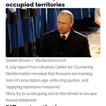
occupied territories
Golden Brown / Shutterstock.com
A July report from Ukraine’s Center for Countering
Disinformation revealed that Russians are tracking
men of conscription age, enforcing quotas, and
“applying repressive measures.”
Many try to avoid going out on the streets to escape
forced enlistment.