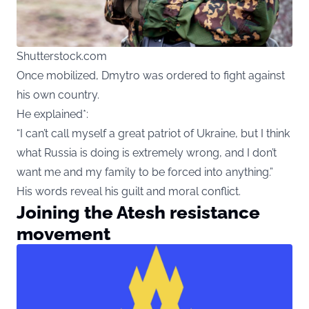
Shutterstock.com
Once mobilized, Dmytro was ordered to fight against
his own country.
He explained*:
“I can’t call myself a great patriot of Ukraine, but I think
what Russia is doing is extremely wrong, and I don’t
want me and my family to be forced into anything.”
His words reveal his guilt and moral conflict.
Joining the Atesh resistance
movement