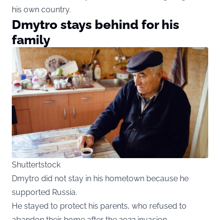
his own country.
Dmytro stays behind for his
family
Shuttertstock
Dmytro did not stay in his hometown because he
supported Russia.
He stayed to protect his parents, who refused to
abandon their home after the 2022 invasion.