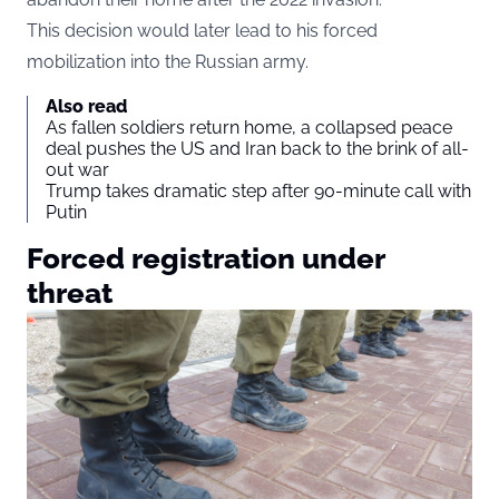
This decision would later lead to his forced
mobilization into the Russian army.
Also read
As fallen soldiers return home, a collapsed peace
deal pushes the US and Iran back to the brink of all-
out war
Trump takes dramatic step after 90-minute call with
Putin
Forced registration under
threat