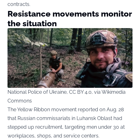
contracts.
Resistance movements monitor
the situation
National Police of Ukraine, CC BY 4.0, via Wikimedia
Commons
The Yellow Ribbon movement reported on Aug. 28
that Russian commissariats in Luhansk Oblast had
stepped up recruitment, targeting men under 30 at
workplaces, shops, and service centers.