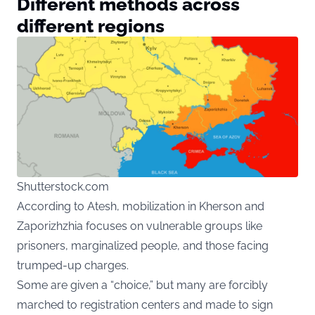
Different methods across
different regions
Shutterstock.com
According to Atesh, mobilization in Kherson and
Zaporizhzhia focuses on vulnerable groups like
prisoners, marginalized people, and those facing
trumped-up charges.
Some are given a “choice,” but many are forcibly
marched to registration centers and made to sign