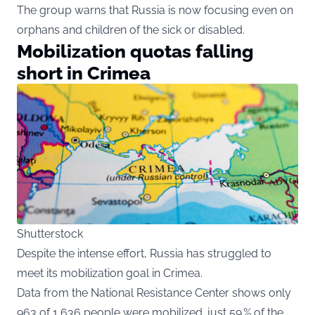
The group warns that Russia is now focusing even on
orphans and children of the sick or disabled.
Mobilization quotas falling
short in Crimea
Shutterstock
Despite the intense effort, Russia has struggled to
meet its mobilization goal in Crimea.
Data from the National Resistance Center shows only
963 of 1,636 people were mobilized. just 59 % of the