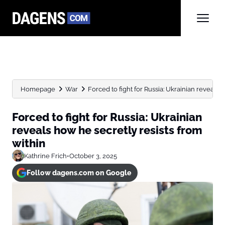
Homepage
War
Forced to fight for Russia: Ukrainian reveals h
Forced to fight for Russia: Ukrainian
reveals how he secretly resists from
within
Kathrine Frich
•
October 3, 2025
Follow dagens.com on Google