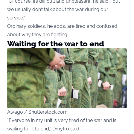
“Of course, it’s difficult and unpleasant” he said, “but
we usually don’t talk about the war during our
service.”
Ordinary soldiers, he adds, are tired and confused
about why they are fighting.
Waiting for the war to end
Alvago / Shutterstock.com
“Everyone in my unit is very tired of the war and is
waiting for it to end,” Dmytro said.