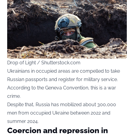
Drop of Light / Shutterstock.com
Ukrainians in occupied areas are compelled to take
Russian passports and register for military service.
According to the Geneva Convention, this is a war
crime.
Despite that, Russia has mobilized about 300,000
men from occupied Ukraine between 2022 and
summer 2024.
Coercion and repression in