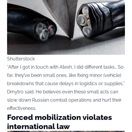
Shutterstock
“After I got in touch with Atesh, I did different tasks… So
far, they’ve been small ones, like fixing minor (vehicle)
breakdowns that cause delays in logistics or supplies,”
Dmytro said. He believes even these small acts can
slow down Russian combat operations and hurt their
effectiveness.
Forced mobilization violates
international law