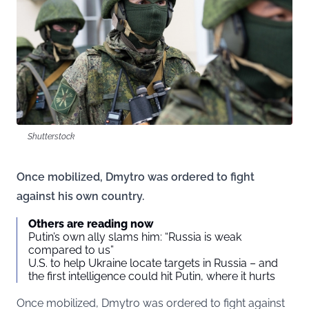
Shutterstock
Once mobilized, Dmytro was ordered to fight
against his own country.
Others are reading now
Putin’s own ally slams him: “Russia is weak
compared to us”
U.S. to help Ukraine locate targets in Russia – and
the first intelligence could hit Putin, where it hurts
Once mobilized, Dmytro was ordered to fight against