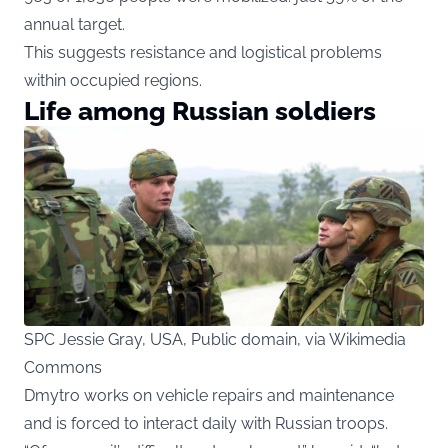
annual target.
This suggests resistance and logistical problems
within occupied regions.
Life among Russian soldiers
SPC Jessie Gray, USA, Public domain, via Wikimedia
Commons
Dmytro works on vehicle repairs and maintenance
and is forced to interact daily with Russian troops.