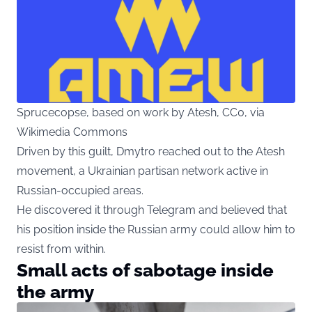
Sprucecopse, based on work by Atesh, CC0, via
Wikimedia Commons
Driven by this guilt, Dmytro reached out to the Atesh
movement, a Ukrainian partisan network active in
Russian-occupied areas.
He discovered it through Telegram and believed that
his position inside the Russian army could allow him to
resist from within.
Small acts of sabotage inside
the army