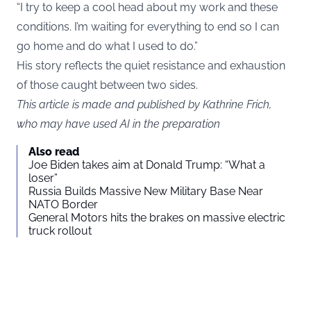
“I try to keep a cool head about my work and these
conditions. I’m waiting for everything to end so I can
go home and do what I used to do.”
His story reflects the quiet resistance and exhaustion
of those caught between two sides.
This article is made and published by Kathrine Frich,
who may have used AI in the preparation
Also read
Joe Biden takes aim at Donald Trump: “What a
loser”
Russia Builds Massive New Military Base Near
NATO Border
General Motors hits the brakes on massive electric
truck rollout