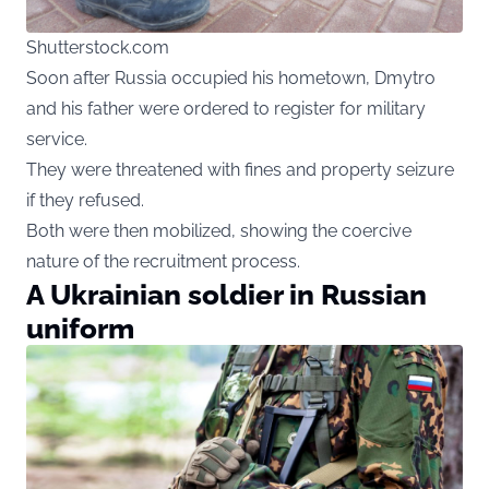
Shutterstock.com
Soon after Russia occupied his hometown, Dmytro
and his father were ordered to register for military
service.
They were threatened with fines and property seizure
if they refused.
Both were then mobilized, showing the coercive
nature of the recruitment process.
A Ukrainian soldier in Russian
uniform