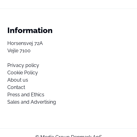
Information
Horsensvej 72A
Vejle 7100
Privacy policy
Cookie Policy
About us
Contact
Press and Ethics
Sales and Advertising