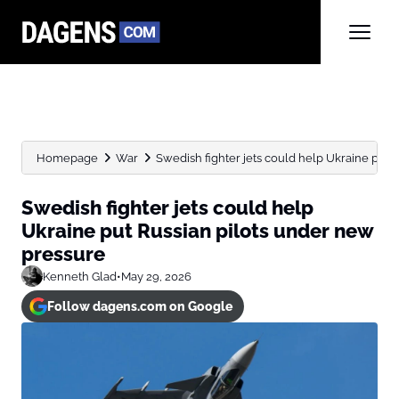
Homepage
War
Swedish fighter jets could help Ukraine put Ru
Swedish fighter jets could help
Ukraine put Russian pilots under new
pressure
Kenneth Glad
•
May 29, 2026
Follow dagens.com on Google