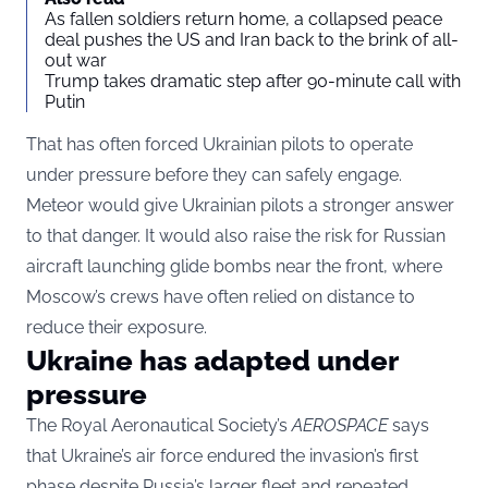
As fallen soldiers return home, a collapsed peace
deal pushes the US and Iran back to the brink of all-
out war
Trump takes dramatic step after 90-minute call with
Putin
That has often forced Ukrainian pilots to operate
under pressure before they can safely engage.
Meteor would give Ukrainian pilots a stronger answer
to that danger. It would also raise the risk for Russian
aircraft launching glide bombs near the front, where
Moscow’s crews have often relied on distance to
reduce their exposure.
Ukraine has adapted under
pressure
The Royal Aeronautical Society’s
AEROSPACE
says
that Ukraine’s air force endured the invasion’s first
phase despite Russia’s larger fleet and repeated