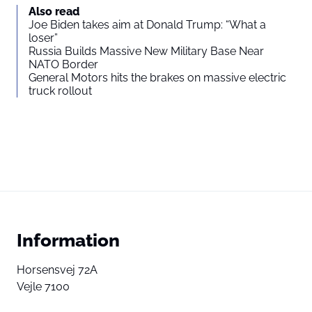
Also read
Joe Biden takes aim at Donald Trump: “What a
loser”
Russia Builds Massive New Military Base Near
NATO Border
General Motors hits the brakes on massive electric
truck rollout
Information
Horsensvej 72A
Vejle 7100