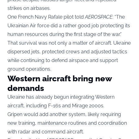
strikes on airbases.
One French Navy Rafale pilot told
AEROSPACE
: “The
Ukrainian Air force did a rather good job protecting its
human resources during the first stage of the war.”
That survival was not only a matter of aircraft. Ukraine
dispersed jets, protected crews and adjusted tactics
while continuing to defend airspace and support
ground operations.
Western aircraft bring new
demands
Ukraine has already begun integrating Western
aircraft, including F-16s and Mirage 2000s.
Gripen would add another system, likely requiring
new training, maintenance routines and coordination
with radar and command aircraft.