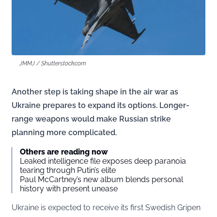
JMMJ / Shutterstock.com
Another step is taking shape in the air war as
Ukraine prepares to expand its options. Longer-
range weapons would make Russian strike
planning more complicated.
Others are reading now
Leaked intelligence file exposes deep paranoia
tearing through Putin’s elite
Paul McCartney’s new album blends personal
history with present unease
Ukraine is expected to receive its first Swedish Gripen