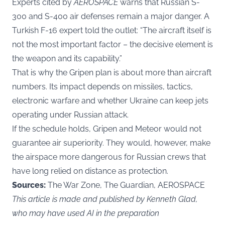
Experts cited by
AEROSPACE
warns that Russian S-
300 and S-400 air defenses remain a major danger. A
Turkish F-16 expert told the outlet: “The aircraft itself is
not the most important factor – the decisive element is
the weapon and its capability.”
That is why the Gripen plan is about more than aircraft
numbers. Its impact depends on missiles, tactics,
electronic warfare and whether Ukraine can keep jets
operating under Russian attack.
If the schedule holds, Gripen and Meteor would not
guarantee air superiority. They would, however, make
the airspace more dangerous for Russian crews that
have long relied on distance as protection.
Sources:
The War Zone, The Guardian, AEROSPACE
This article is made and published by Kenneth Glad,
who may have used AI in the preparation