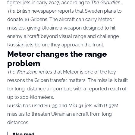
fighter jets in early 2027, according to
The Guardian
.
The
British newspaper reports that Sweden plans to
donate 16 Gripens. The aircraft can carry Meteor
missiles, giving Ukraine a weapon designed to hit
enemy aircraft beyond visual range and challenge
Russian jets before they approach the front.
Meteor changes the range
problem
The War Zone
writes that Meteor is one of the key
reasons the Gripen transfer matters. The missile is built
for long-distance air combat, with a reported reach of
up to 200 kilometers.
Russia has used Su-35 and MiG-31 jets with R-37M
missiles to threaten Ukrainian aircraft from long
distances.
Also read