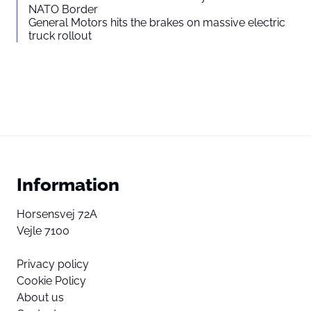
NATO Border
General Motors hits the brakes on massive electric
truck rollout
Information
Horsensvej 72A
Vejle 7100
Privacy policy
Cookie Policy
About us