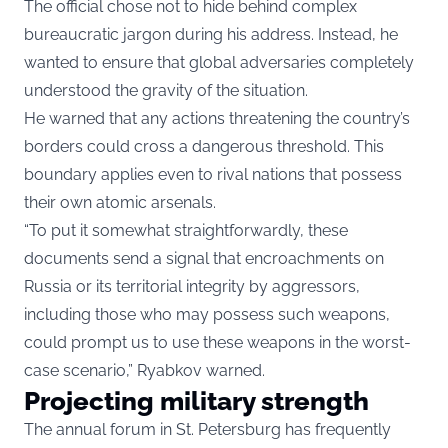
The official chose not to hide behind complex
bureaucratic jargon during his address. Instead, he
wanted to ensure that global adversaries completely
understood the gravity of the situation.
He warned that any actions threatening the country’s
borders could cross a dangerous threshold. This
boundary applies even to rival nations that possess
their own atomic arsenals.
“To put it somewhat straightforwardly, these
documents send a signal that encroachments on
Russia or its territorial integrity by aggressors,
including those who may possess such weapons,
could prompt us to use these weapons in the worst-
case scenario,” Ryabkov warned.
Projecting military strength
The annual forum in St. Petersburg has frequently