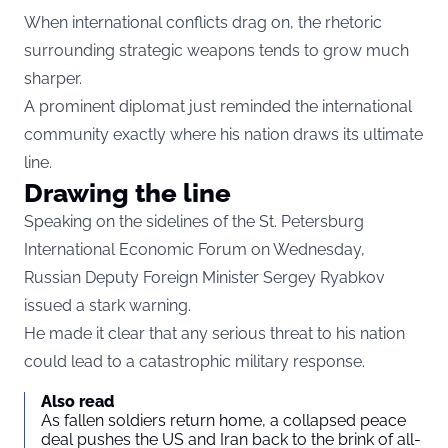
When international conflicts drag on, the rhetoric
surrounding strategic weapons tends to grow much
sharper.
A prominent diplomat just reminded the international
community exactly where his nation draws its ultimate
line.
Drawing the line
Speaking on the sidelines of the St. Petersburg
International Economic Forum on Wednesday,
Russian Deputy Foreign Minister Sergey Ryabkov
issued a stark warning.
He made it clear that any serious threat to his nation
could lead to a catastrophic military response.
Also read
As fallen soldiers return home, a collapsed peace
deal pushes the US and Iran back to the brink of all-