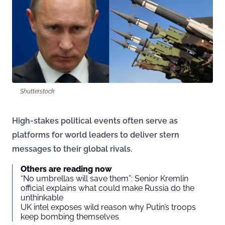
Shutterstock
High-stakes political events often serve as
platforms for world leaders to deliver stern
messages to their global rivals.
Others are reading now
“No umbrellas will save them”: Senior Kremlin
official explains what could make Russia do the
unthinkable
UK intel exposes wild reason why Putin’s troops
keep bombing themselves