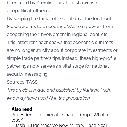
been used by Kremlin officials to showcase
geopolitical influence.
By keeping the threat of escalation at the forefront,
Moscow aims to discourage Western powers from
deepening their involvement in regional conflicts.
This latest reminder shows that economic summits
are no longer strictly about corporate investments or
simple trade partnerships. Instead, these high-profile
gatherings now serve as a vital stage for national
security messaging.
Sources: TASS
This article is made and published by Kathrine Frich,
who may have used AI in the preparation
Also read
Joe Biden takes aim at Donald Trump: “What a
loser”
Russia Builds Massive New Military Base Near