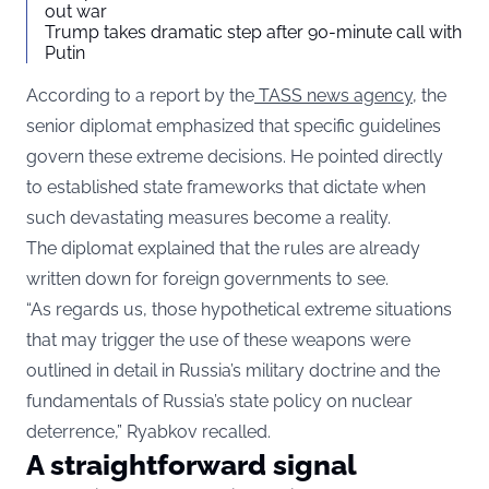
out war
Trump takes dramatic step after 90-minute call with
Putin
According to a report by the
TASS news agency
, the
senior diplomat emphasized that specific guidelines
govern these extreme decisions. He pointed directly
to established state frameworks that dictate when
such devastating measures become a reality.
The diplomat explained that the rules are already
written down for foreign governments to see.
“As regards us, those hypothetical extreme situations
that may trigger the use of these weapons were
outlined in detail in Russia’s military doctrine and the
fundamentals of Russia’s state policy on nuclear
deterrence,” Ryabkov recalled.
A straightforward signal