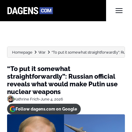
Homepage
War
“To put it somewhat straightforwardly”: Russian
“To put it somewhat
straightforwardly”: Russian official
reveals what would make Putin use
nuclear weapons
Kathrine Frich
•
June 4, 2026
Follow dagens.com on Google