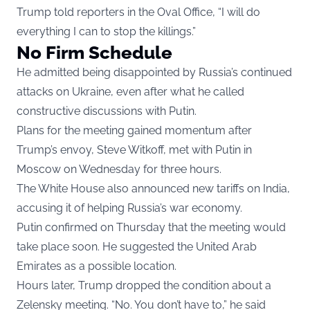
Trump told reporters in the Oval Office, “I will do
everything I can to stop the killings.”
No Firm Schedule
He admitted being disappointed by Russia’s continued
attacks on Ukraine, even after what he called
constructive discussions with Putin.
Plans for the meeting gained momentum after
Trump’s envoy, Steve Witkoff, met with Putin in
Moscow on Wednesday for three hours.
The White House also announced new tariffs on India,
accusing it of helping Russia’s war economy.
Putin confirmed on Thursday that the meeting would
take place soon. He suggested the United Arab
Emirates as a possible location.
Hours later, Trump dropped the condition about a
Zelensky meeting. “No. You don’t have to,” he said