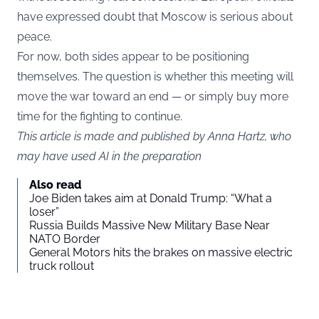
have expressed doubt that Moscow is serious about
peace.
For now, both sides appear to be positioning
themselves. The question is whether this meeting will
move the war toward an end — or simply buy more
time for the fighting to continue.
This article is made and published by Anna Hartz, who
may have used AI in the preparation
Also read
Joe Biden takes aim at Donald Trump: “What a
loser”
Russia Builds Massive New Military Base Near
NATO Border
General Motors hits the brakes on massive electric
truck rollout