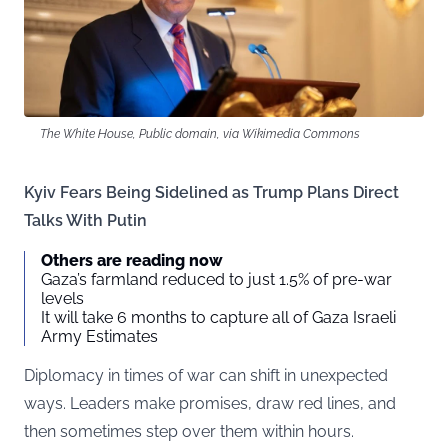
The White House, Public domain, via Wikimedia Commons
Kyiv Fears Being Sidelined as Trump Plans Direct
Talks With Putin
Others are reading now
Gaza’s farmland reduced to just 1.5% of pre-war
levels
It will take 6 months to capture all of Gaza Israeli
Army Estimates
Diplomacy in times of war can shift in unexpected
ways. Leaders make promises, draw red lines, and
then sometimes step over them within hours.