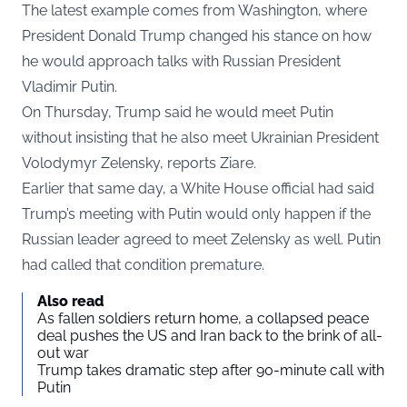
The latest example comes from Washington, where
President Donald Trump changed his stance on how
he would approach talks with Russian President
Vladimir Putin.
On Thursday, Trump said he would meet Putin
without insisting that he also meet Ukrainian President
Volodymyr Zelensky, reports
Ziare
.
Earlier that same day, a White House official had said
Trump’s meeting with Putin would only happen if the
Russian leader agreed to meet Zelensky as well. Putin
had called that condition premature.
Also read
As fallen soldiers return home, a collapsed peace
deal pushes the US and Iran back to the brink of all-
out war
Trump takes dramatic step after 90-minute call with
Putin