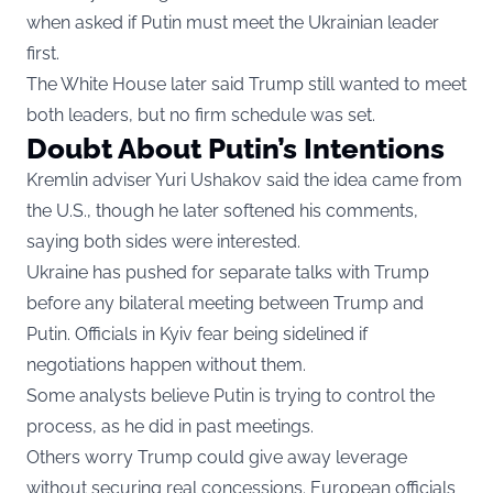
when asked if Putin must meet the Ukrainian leader
first.
The White House later said Trump still wanted to meet
both leaders, but no firm schedule was set.
Doubt About Putin’s Intentions
Kremlin adviser Yuri Ushakov said the idea came from
the U.S., though he later softened his comments,
saying both sides were interested.
Ukraine has pushed for separate talks with Trump
before any bilateral meeting between Trump and
Putin. Officials in Kyiv fear being sidelined if
negotiations happen without them.
Some analysts believe Putin is trying to control the
process, as he did in past meetings.
Others worry Trump could give away leverage
without securing real concessions. European officials