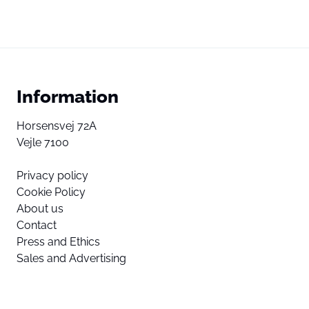
Information
Horsensvej 72A
Vejle 7100
Privacy policy
Cookie Policy
About us
Contact
Press and Ethics
Sales and Advertising