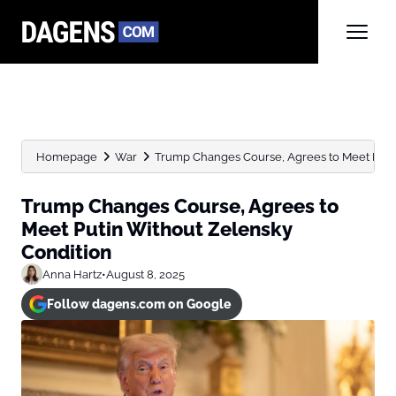
Homepage
War
Trump Changes Course, Agrees to Meet Puti
Trump Changes Course, Agrees to
Meet Putin Without Zelensky
Condition
Anna Hartz
•
August 8, 2025
Follow dagens.com on Google