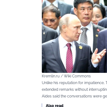
Kremlin.ru / Wiki Commons
Unlike his reputation for impatience, 
extended remarks without interruptin
Aides said the conversations were gen
Also read