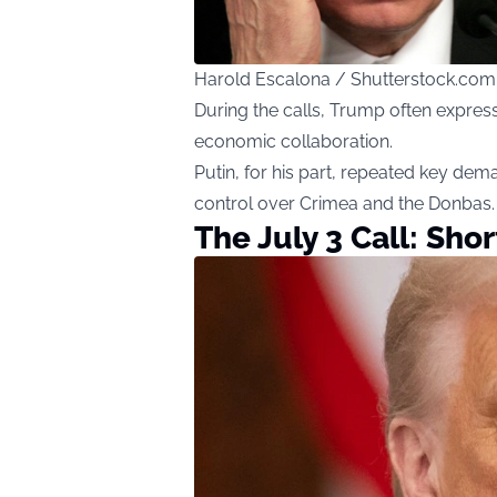
Harold Escalona / Shutterstock.com
During the calls, Trump often expres
economic collaboration.
Putin, for his part, repeated key dema
control over Crimea and the Donbas.
The July 3 Call: Sho