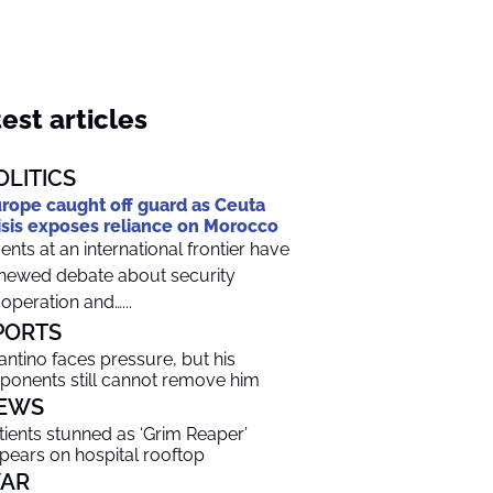
est articles
OLITICS
rope caught off guard as Ceuta
isis exposes reliance on Morocco
ents at an international frontier have
newed debate about security
operation and…...
PORTS
fantino faces pressure, but his
ponents still cannot remove him
EWS
tients stunned as ‘Grim Reaper’
pears on hospital rooftop
AR