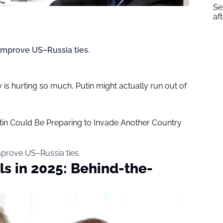
Se
af
improve US–Russia ties.
is hurting so much, Putin might actually run out of
tin Could Be Preparing to Invade Another Country
mprove US–Russia ties.
ls in 2025: Behind-the-