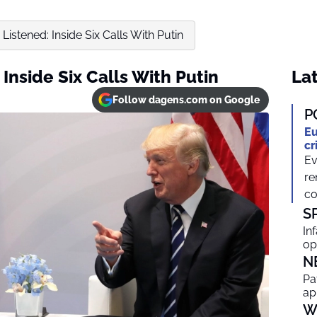
istened: Inside Six Calls With Putin
Inside Six Calls With Putin
Lat
Follow dagens.com on Google
P
Eu
cr
Ev
re
co
S
In
op
N
Pa
ap
W