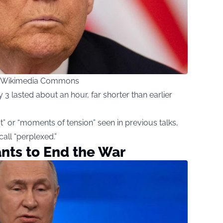
ia Wikimedia Commons
3 lasted about an hour, far shorter than earlier
t” or “moments of tension” seen in previous talks,
all “perplexed.”
ants to End the War