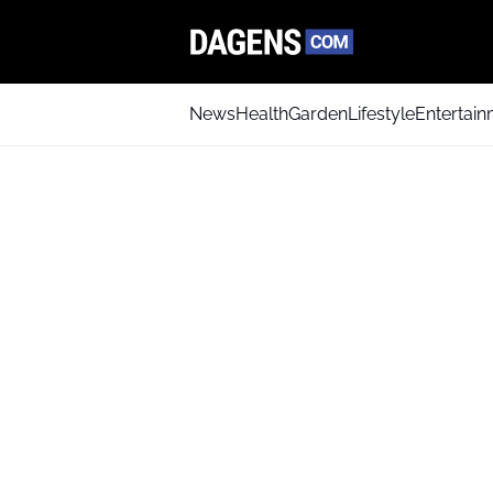
News
Health
Garden
Lifestyle
Entertai