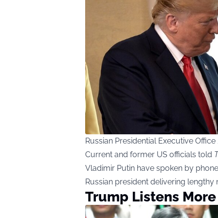
Russian Presidential Executive Offi
Current and former US officials told
T
Vladimir Putin have spoken by phone s
Russian president delivering length
Trump Listens More