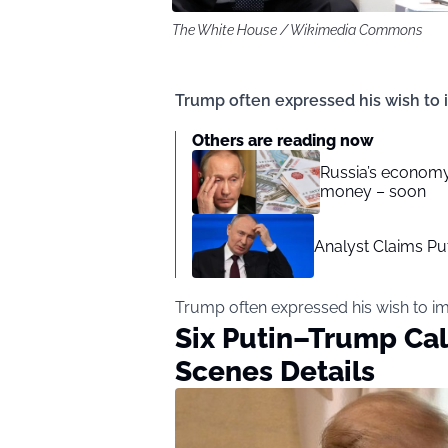
The White House / Wikimedia Commons
Trump often expressed his wish to 
Others are reading now
Russia’s economy 
money – soon
Analyst Claims Pu
Trump often expressed his wish to i
Six Putin–Trump Cal
Scenes Details