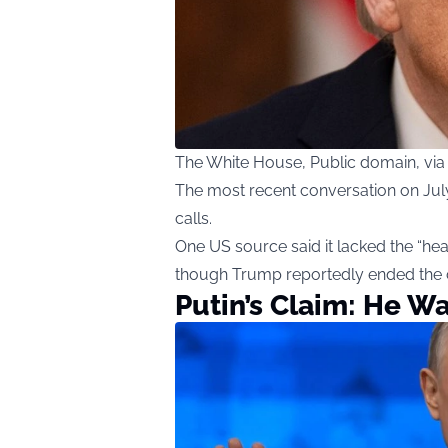
The White House, Public domain, v
The most recent conversation on July 
calls.
One US source said it lacked the “hea
though Trump reportedly ended the c
Putin’s Claim: He W