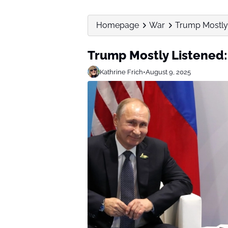
Homepage
War
Trump Mostly L
Trump Mostly Listened: 
Kathrine Frich
•
August 9, 2025