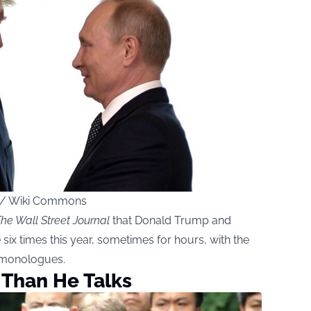
ce / Wiki Commons
he Wall Street Journal
that Donald Trump and
ix times this year, sometimes for hours, with the
y monologues.
 Than He Talks