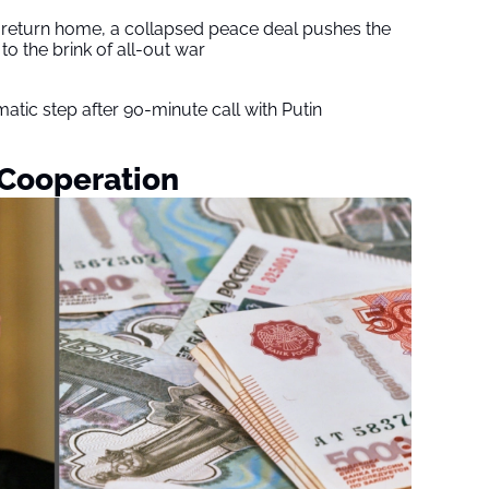
s return home, a collapsed peace deal pushes the
to the brink of all-out war
tic step after 90-minute call with Putin
Cooperation