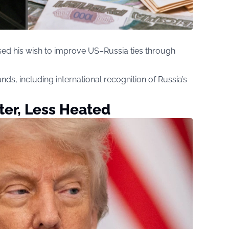
sed his wish to improve US–Russia ties through
nds, including international recognition of Russia’s
rter, Less Heated