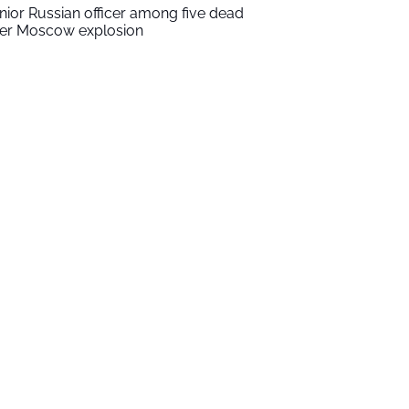
nior Russian officer among five dead
ter Moscow explosion