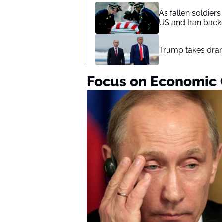
As fallen soldier
US and Iran back 
Trump takes drama
Focus on Economic 