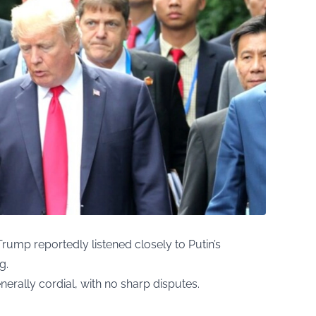
Trump reportedly listened closely to Putin’s
g.
erally cordial, with no sharp disputes.