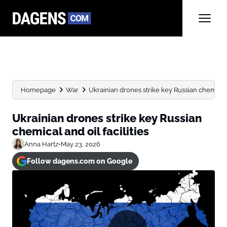
Homepage
War
Ukrainian drones strike key Russian chemical a
Ukrainian drones strike key Russian
chemical and oil facilities
Anna Hartz
•
May 23, 2026
Follow dagens.com on Google