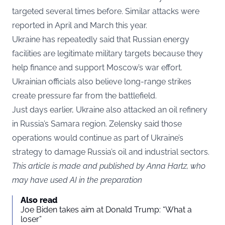
targeted several times before. Similar attacks were
reported in April and March this year.
Ukraine has repeatedly said that Russian energy
facilities are legitimate military targets because they
help finance and support Moscow’s war effort.
Ukrainian officials also believe long-range strikes
create pressure far from the battlefield.
Just days earlier, Ukraine also attacked an oil refinery
in Russia’s Samara region. Zelensky said those
operations would continue as part of Ukraine’s
strategy to damage Russia’s oil and industrial sectors.
This article is made and published by Anna Hartz, who
may have used AI in the preparation
Also read
Joe Biden takes aim at Donald Trump: “What a
loser”