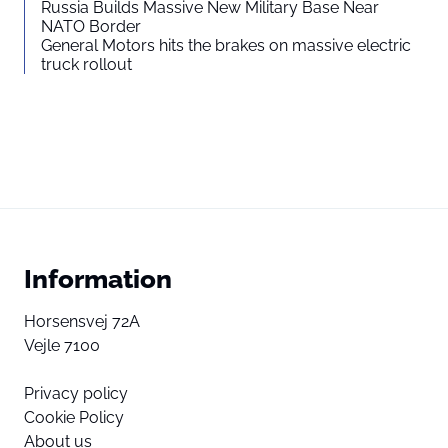
Russia Builds Massive New Military Base Near
NATO Border
General Motors hits the brakes on massive electric
truck rollout
Information
Horsensvej 72A
Vejle 7100
Privacy policy
Cookie Policy
About us