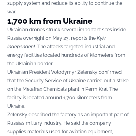
supply system and reduce its ability to continue the
war.
1,700 km from Ukraine
Ukrainian drones struck several important sites inside
Russia overnight on May 23, reports the
Kyiv
Independent
. The attacks targeted industrial and
energy facilities located hundreds of kilometers from
the Ukrainian border.
Ukrainian President Volodymyr Zelensky confirmed
that the Security Service of Ukraine carried out a strike
on the Metafrax Chemicals plant in Perm Krai. The
facility is located around 1,700 kilometers from
Ukraine.
Zelensky described the factory as an important part of
Russia’s military industry. He said the company
supplies materials used for aviation equipment,