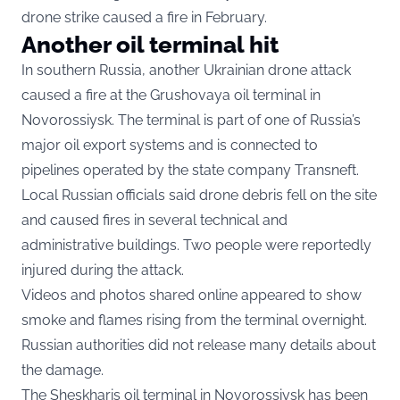
drone strike caused a fire in February.
Another oil terminal hit
In southern Russia, another Ukrainian drone attack
caused a fire at the Grushovaya oil terminal in
Novorossiysk. The terminal is part of one of Russia’s
major oil export systems and is connected to
pipelines operated by the state company Transneft.
Local Russian officials said drone debris fell on the site
and caused fires in several technical and
administrative buildings. Two people were reportedly
injured during the attack.
Videos and photos shared online appeared to show
smoke and flames rising from the terminal overnight.
Russian authorities did not release many details about
the damage.
The Sheskharis oil terminal in Novorossiysk has been