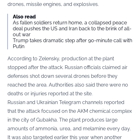
drones, missile engines, and explosives.
Also read
As fallen soldiers return home, a collapsed peace
deal pushes the US and Iran back to the brink of all-
out war
Trump takes dramatic step after 90-minute call with
Putin
According to Zelensky, production at the plant
stopped after the attack. Russian officials claimed air
defenses shot down several drones before they
reached the area. Authorities also said there were no
deaths or injuries reported at the site.
Russian and Ukrainian Telegram channels reported
that the attack focused on the AKM chemical complex
in the city of Gubakha. The plant produces large
amounts of ammonia, urea, and melamine every day.
It was also targeted earlier this year when another