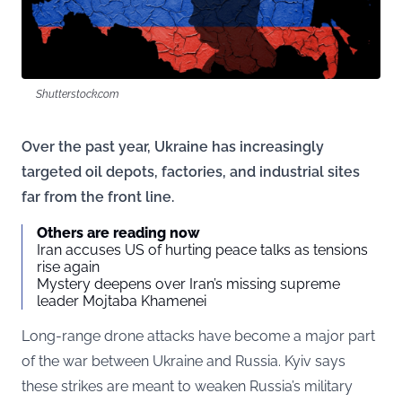
Shutterstock.com
Over the past year, Ukraine has increasingly
targeted oil depots, factories, and industrial sites
far from the front line.
Others are reading now
Iran accuses US of hurting peace talks as tensions
rise again
Mystery deepens over Iran’s missing supreme
leader Mojtaba Khamenei
Long-range drone attacks have become a major part
of the war between Ukraine and Russia. Kyiv says
these strikes are meant to weaken Russia’s military