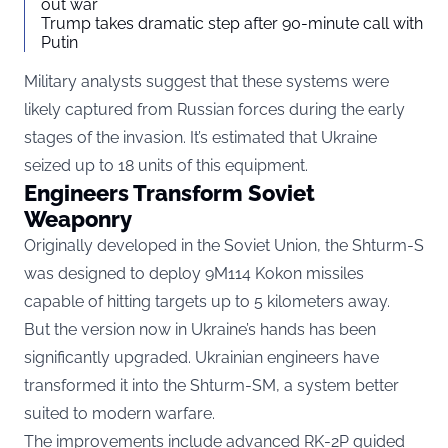
out war
Trump takes dramatic step after 90-minute call with
Putin
Military analysts suggest that these systems were
likely captured from Russian forces during the early
stages of the invasion. It’s estimated that Ukraine
seized up to 18 units of this equipment.
Engineers Transform Soviet
Weaponry
Originally developed in the Soviet Union, the Shturm-S
was designed to deploy 9M114 Kokon missiles
capable of hitting targets up to 5 kilometers away.
But the version now in Ukraine’s hands has been
significantly upgraded. Ukrainian engineers have
transformed it into the Shturm-SM, a system better
suited to modern warfare.
The improvements include advanced RK-2P guided