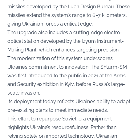
missiles developed by the Luch Design Bureau. These
missiles extend the system’s range to 6–7 kilometers,
giving Ukrainian forces a critical edge.
The upgrade also includes a cutting-edge electro-
optical station developed by the Izyum Instrument-
Making Plant, which enhances targeting precision.
The modernization of this system underscores
Ukraine’s commitment to innovation. The Shturm-SM
was first introduced to the public in 2021 at the Arms
and Security exhibition in Kyiv, before Russia’s large-
scale invasion.
Its deployment today reflects Ukraine’s ability to adapt
pre-existing plans to meet immediate needs.
This effort to repurpose Soviet-era equipment
highlights Ukraine’s resourcefulness. Rather than
relying solely on imported technology, Ukrainian