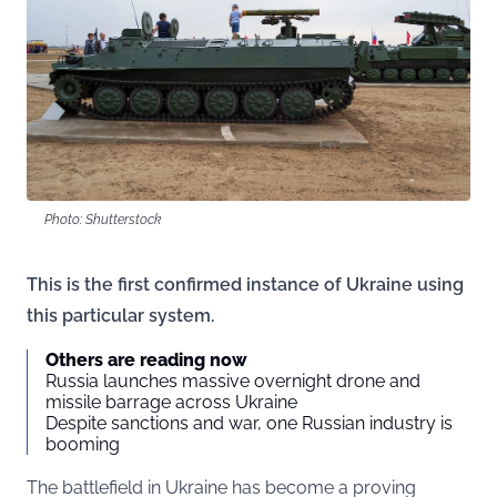
Photo: Shutterstock
This is the first confirmed instance of Ukraine using
this particular system.
Others are reading now
Russia launches massive overnight drone and
missile barrage across Ukraine
Despite sanctions and war, one Russian industry is
booming
The battlefield in Ukraine has become a proving