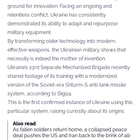
ground for innovation. Facing an ongoing and
relentless conflict, Ukraine has consistently
demonstrated its ability to adapt and repurpose
military equipment.
By transforming older technology into modern,
effective weapons, the Ukrainian military shows that
necessity is indeed the mother of invention.
Ukraine’s 23rd Separate Mechanized Brigade recently
shared footage of its training with a modernized
version of the Soviet-era Shturm-S anti-tank missile
system, according to
Digi24.
This is the first confirmed instance of Ukraine using this
particular system, raising curiosity about its origins.
Also read
As fallen soldiers return home, a collapsed peace
deal pushes the US and Iran back to the brink of all-