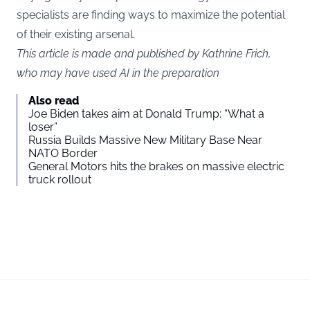
specialists are finding ways to maximize the potential
of their existing arsenal.
This article is made and published by Kathrine Frich,
who may have used AI in the preparation
Also read
Joe Biden takes aim at Donald Trump: “What a
loser”
Russia Builds Massive New Military Base Near
NATO Border
General Motors hits the brakes on massive electric
truck rollout