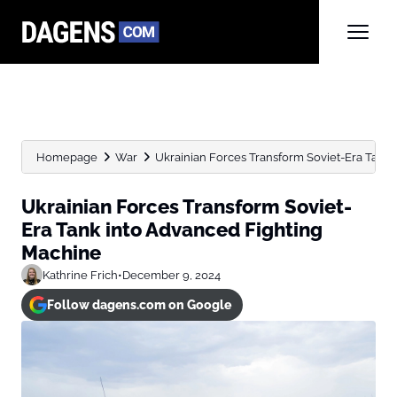
Homepage
War
Ukrainian Forces Transform Soviet-Era Tank
Ukrainian Forces Transform Soviet-
Era Tank into Advanced Fighting
Machine
Kathrine Frich
•
December 9, 2024
Follow dagens.com on Google