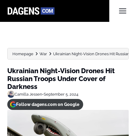
Homepage
War
Ukrainian Night-Vision Drones Hit Russian T
Ukrainian Night-Vision Drones Hit
Russian Troops Under Cover of
Darkness
Camilla Jessen
•
September 5, 2024
Follow dagens.com on Google