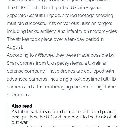
The FLIGHT CLUB unit, part of Ukraine’s 92nd
Separate Assault Brigade, shared
footage
showing
multiple successful hits on various Russian targets,
including tanks, artillery, and infantry on motorcycles.
The strikes took place over a ten-day period in
August.
According to
Militarnyi
, they were made possible by
Shark drones from Ukrspecsystems, a Ukrainian
defense company. These drones are equipped with
advanced cameras, including a 30X daytime Full HD
camera and a thermal imaging camera for nighttime
operations.
Also read
As fallen soldiers return home, a collapsed peace
deal pushes the US and Iran back to the brink of all-
out war