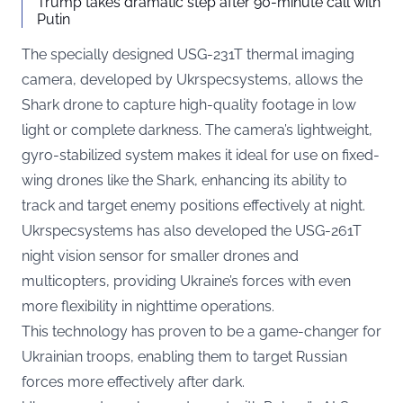
Trump takes dramatic step after 90-minute call with
Putin
The specially designed USG-231T thermal imaging
camera, developed by Ukrspecsystems, allows the
Shark drone to capture high-quality footage in low
light or complete darkness. The camera’s lightweight,
gyro-stabilized system makes it ideal for use on fixed-
wing drones like the Shark, enhancing its ability to
track and target enemy positions effectively at night.
Ukrspecsystems has also developed the USG-261T
night vision sensor for smaller drones and
multicopters, providing Ukraine’s forces with even
more flexibility in nighttime operations.
This technology has proven to be a game-changer for
Ukrainian troops, enabling them to target Russian
forces more effectively after dark.