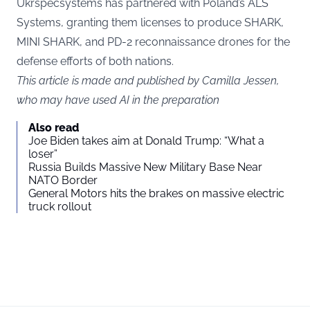
Ukrspecsystems has partnered with Poland’s ALS
Systems, granting them licenses to produce SHARK,
MINI SHARK, and PD-2 reconnaissance drones for the
defense efforts of both nations.
This article is made and published by Camilla Jessen,
who may have used AI in the preparation
Also read
Joe Biden takes aim at Donald Trump: “What a
loser”
Russia Builds Massive New Military Base Near
NATO Border
General Motors hits the brakes on massive electric
truck rollout