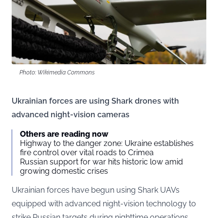
Photo: Wikimedia Commons
Ukrainian forces are using Shark drones with
advanced night-vision cameras
Others are reading now
Highway to the danger zone: Ukraine establishes
fire control over vital roads to Crimea
Russian support for war hits historic low amid
growing domestic crises
Ukrainian forces have begun using Shark UAVs
equipped with advanced night-vision technology to
strike Russian targets during nighttime operations.