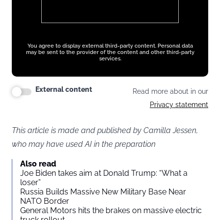
You agree to display external third-party content. Personal data
may be sent to the provider of the content and other third-party
services.
External content
Read more about in our
Privacy statement
This article is made and published by Camilla Jessen,
who may have used AI in the preparation
Also read
Joe Biden takes aim at Donald Trump: “What a
loser”
Russia Builds Massive New Military Base Near
NATO Border
General Motors hits the brakes on massive electric
truck rollout