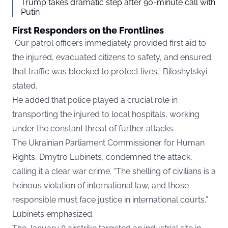
Trump takes dramatic step after 90-minute call with
Putin
First Responders on the Frontlines
“Our patrol officers immediately provided first aid to
the injured, evacuated citizens to safety, and ensured
that traffic was blocked to protect lives,” Biloshytskyi
stated.
He added that police played a crucial role in
transporting the injured to local hospitals, working
under the constant threat of further attacks.
The Ukrainian Parliament Commissioner for Human
Rights, Dmytro Lubinets, condemned the attack,
calling it a clear war crime. “The shelling of civilians is a
heinous violation of international law, and those
responsible must face justice in international courts,”
Lubinets emphasized.