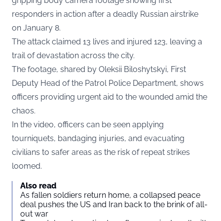
gripping body camera footage showing first
responders in action after a deadly Russian airstrike
on January 8.
The attack claimed 13 lives and injured 123, leaving a
trail of devastation across the city.
The footage, shared by
Oleksii Biloshytskyi
, First
Deputy Head of the Patrol Police Department, shows
officers providing urgent aid to the wounded amid the
chaos.
In the video, officers can be seen applying
tourniquets, bandaging injuries, and evacuating
civilians to safer areas as the risk of repeat strikes
loomed.
Also read
As fallen soldiers return home, a collapsed peace
deal pushes the US and Iran back to the brink of all-
out war