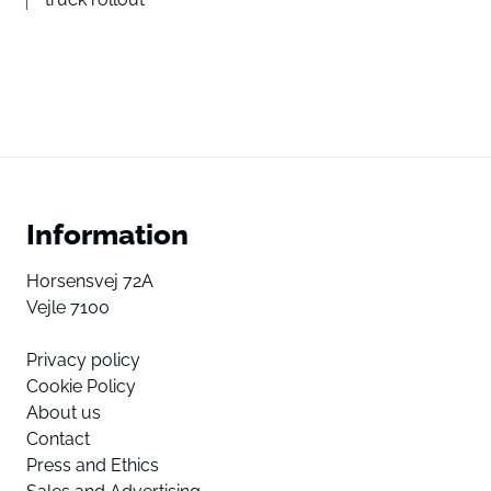
Information
Horsensvej 72A
Vejle 7100
Privacy policy
Cookie Policy
About us
Contact
Press and Ethics