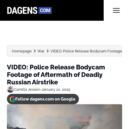
Homepage
War
VIDEO: Police Release Bodycam Footage of Af
VIDEO: Police Release Bodycam
Footage of Aftermath of Deadly
Russian Airstrike
Camilla Jessen
•
January 10, 2025
Follow dagens.com on Google