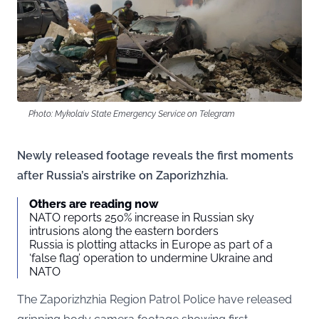
Photo: Mykolaiv State Emergency Service on Telegram
Newly released footage reveals the first moments
after Russia’s airstrike on Zaporizhzhia.
Others are reading now
NATO reports 250% increase in Russian sky
intrusions along the eastern borders
Russia is plotting attacks in Europe as part of a
‘false flag’ operation to undermine Ukraine and
NATO
The Zaporizhzhia Region Patrol Police have released