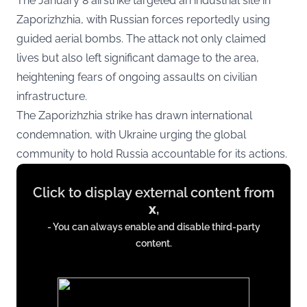
The January 8 airstrike targeted an industrial site in
Zaporizhzhia, with Russian forces reportedly using
guided aerial bombs. The attack not only claimed
lives but also left significant damage to the area,
heightening fears of ongoing assaults on civilian
infrastructure.
The Zaporizhzhia strike has drawn international
condemnation, with Ukraine urging the global
community to hold Russia accountable for its actions.
Display
Click to display external content from
content
x
,
from
- You can always enable and disable third-party
x.com
content.