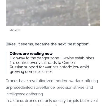
Photo: X
Bikes, it seems, became the next ‘best option’.
Others are reading now
Highway to the danger zone: Ukraine establishes
fire control over vital roads to Crimea
Russian support for war hits historic low amid
growing domestic crises
Drones have revolutionized modern warfare, offering
unprecedented surveillance, precision strikes, and
intelligence gathering.
In Ukraine, drones not only identify targets but reveal