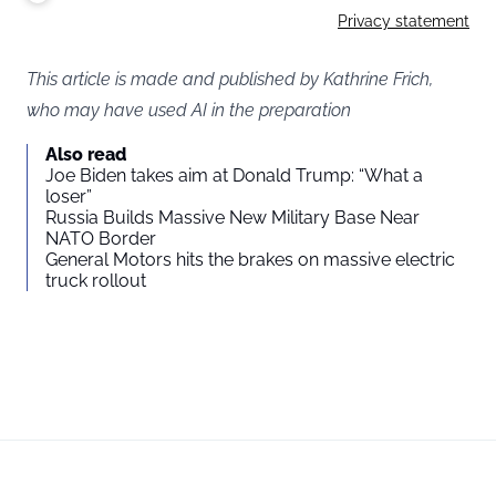
Privacy statement
This article is made and published by Kathrine Frich,
who may have used AI in the preparation
Also read
Joe Biden takes aim at Donald Trump: “What a
loser”
Russia Builds Massive New Military Base Near
NATO Border
General Motors hits the brakes on massive electric
truck rollout