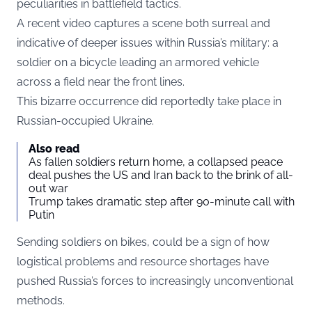
peculiarities in battlefield tactics.
A recent video captures a scene both surreal and
indicative of deeper issues within Russia’s military: a
soldier on a bicycle leading an armored vehicle
across a field near the front lines.
This bizarre occurrence did reportedly take place in
Russian-occupied Ukraine.
Also read
As fallen soldiers return home, a collapsed peace
deal pushes the US and Iran back to the brink of all-
out war
Trump takes dramatic step after 90-minute call with
Putin
Sending soldiers on bikes, could be a sign of how
logistical problems and resource shortages have
pushed Russia’s forces to increasingly unconventional
methods.