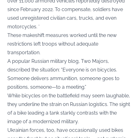
over 11,000 armored vehicles reportedly destroyed
since February 2022. To compensate, soldiers have
used unregistered civilian cars, trucks, and even
motorcycles. ‘
These makeshift measures worked until the new
restrictions left troops without adequate
transportation.
A popular Russian military blog, Two Majors,
described the situation: “Everyone is on bicycles.
Someone delivers ammunition, someone goes to
positions, someone—to a meeting.”
While bicycles on the battlefield may seem laughable,
they underline the strain on Russian logistics. The sight
of a bike leading a tank starkly contrasts with the
image of a modernized military.
Ukrainian forces, too, have occasionally used bikes