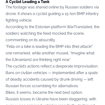
A Cyclist Leading a Tank
The footage was shared online by Russian soldiers via
drone. It shows a cyclist guiding a 15-ton BMP infantry
fighting vehicle.
According to the Estonian platform WarTranslated, the
soldiers watching the feed mocked the scene,
commenting on its absurdity.
“Fella on a bike is leading the BMP into [the] attack!”
one remarked, while another mused, “Imagine what
the [Ukrainians] are thinking right now.”
The cyclist’s actions reflect a desperate improvisation.
Bans on civilian vehicles — implemented after a spate
of deadly accidents caused by drunk driving — left
Russian forces scrambling for alternatives.
Bikes, it seems, became the next best option.
Russia’s losses in Ukraine have been staggering, with