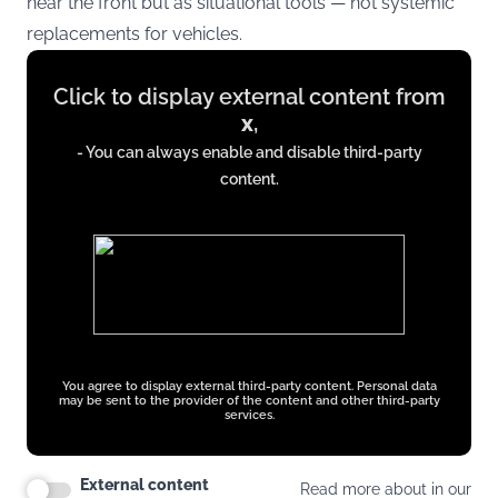
near the front but as situational tools — not systemic
replacements for vehicles.
Display
Click to display external content from
content
x
,
from
- You can always enable and disable third-party
x.com
content.
You agree to display external third-party content. Personal data
may be sent to the provider of the content and other third-party
services.
External content
Read more about in our