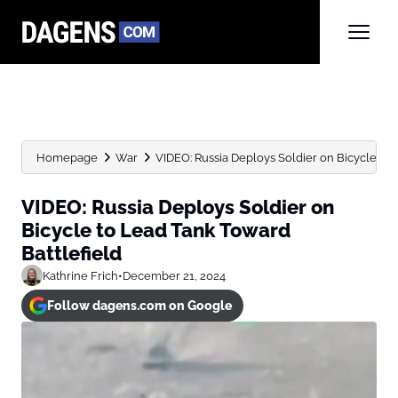
Homepage
War
VIDEO: Russia Deploys Soldier on Bicycle to 
VIDEO: Russia Deploys Soldier on
Bicycle to Lead Tank Toward
Battlefield
Kathrine Frich
•
December 21, 2024
Follow dagens.com on Google