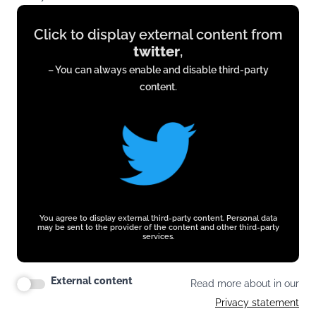
Display
Click to display external content from
content
twitter
,
from
– You can always enable and disable third-party
twitter.com
content.
You agree to display external third-party content. Personal data
may be sent to the provider of the content and other third-party
services.
External content
Read more about in our
Privacy statement