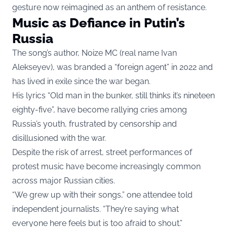
gesture now reimagined as an anthem of resistance.
Music as Defiance in Putin’s
Russia
The song’s author, Noize MC (real name Ivan
Alekseyev), was branded a “foreign agent” in 2022 and
has lived in exile since the war began.
His lyrics “Old man in the bunker, still thinks it’s nineteen
eighty-five”, have become rallying cries among
Russia’s youth, frustrated by censorship and
disillusioned with the war.
Despite the risk of arrest, street performances of
protest music have become increasingly common
across major Russian cities.
“We grew up with their songs,” one attendee told
independent journalists. “They’re saying what
everyone here feels but is too afraid to shout.”