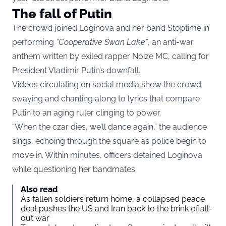
The fall of Putin
The crowd joined Loginova and her band Stoptime in
performing
“Cooperative Swan Lake”
, an anti-war
anthem written by exiled rapper Noize MC, calling for
President Vladimir Putin’s downfall.
Videos circulating on social media show the crowd
swaying and chanting along to lyrics that compare
Putin to an aging ruler clinging to power.
“When the czar dies, we’ll dance again,” the audience
sings, echoing through the square as police begin to
move in. Within minutes, officers detained Loginova
while questioning her bandmates.
Also read
As fallen soldiers return home, a collapsed peace
deal pushes the US and Iran back to the brink of all-
out war