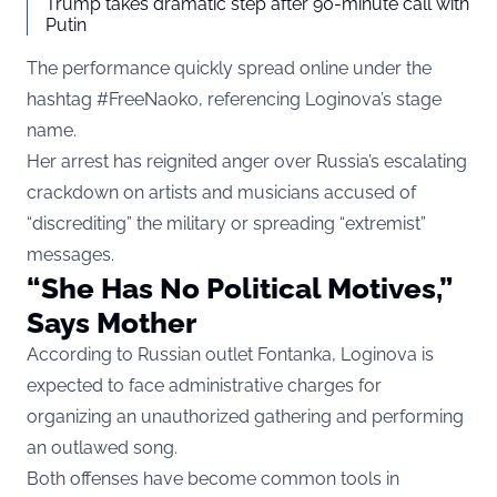
Trump takes dramatic step after 90-minute call with
Putin
The performance quickly spread online under the
hashtag #FreeNaoko, referencing Loginova’s stage
name.
Her arrest has reignited anger over Russia’s escalating
crackdown on artists and musicians accused of
“discrediting” the military or spreading “extremist”
messages.
“She Has No Political Motives,”
Says Mother
According to Russian outlet Fontanka, Loginova is
expected to face administrative charges for
organizing an unauthorized gathering and performing
an outlawed song.
Both offenses have become common tools in