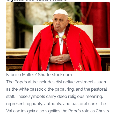
Fabrizio Maffei / Shutterstock.com
The Pope’s attire includes distinctive vestments such
as the white cassock, the papal ring, and the pastoral
staff. These symbols carry deep religious meaning,
representing purity, authority, and pastoral care. The
Vatican insignia also signifies the Pope’s role as Christ’s