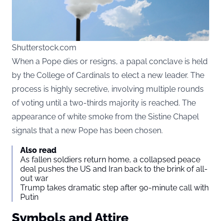
Shutterstock.com
When a Pope dies or resigns, a papal conclave is held
by the College of Cardinals to elect a new leader. The
process is highly secretive, involving multiple rounds
of voting until a two-thirds majority is reached. The
appearance of white smoke from the Sistine Chapel
signals that a new Pope has been chosen.
Also read
As fallen soldiers return home, a collapsed peace
deal pushes the US and Iran back to the brink of all-
out war
Trump takes dramatic step after 90-minute call with
Putin
Symbols and Attire