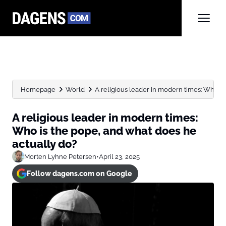
Homepage
World
A religious leader in modern times: Who is t
A religious leader in modern times:
Who is the pope, and what does he
actually do?
Morten Lyhne Petersen
•
April 23, 2025
Follow dagens.com on Google