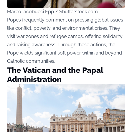
Marco Iacobucci Epp / Shutterstock.com
Popes frequently comment on pressing global issues
like conflict, poverty, and environmental crises. They
visit war zones and refugee camps, offering solidarity
and raising awareness. Through these actions, the
Pope wields significant soft power within and beyond
Catholic communities.
The Vatican and the Papal
Administration