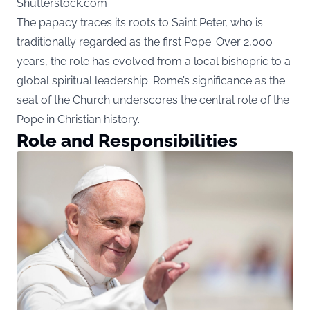
Shutterstock.com
The papacy traces its roots to Saint Peter, who is
traditionally regarded as the first Pope. Over 2,000
years, the role has evolved from a local bishopric to a
global spiritual leadership. Rome’s significance as the
seat of the Church underscores the central role of the
Pope in Christian history.
Role and Responsibilities