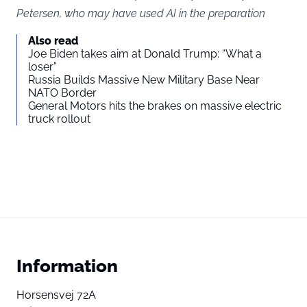
Petersen, who may have used AI in the preparation
Also read
Joe Biden takes aim at Donald Trump: “What a
loser”
Russia Builds Massive New Military Base Near
NATO Border
General Motors hits the brakes on massive electric
truck rollout
Information
Horsensvej 72A