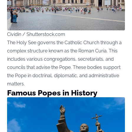
Cividin / Shutterstock.com
The Holy See governs the Catholic Church through a
complex structure known as the Roman Curia. This
includes various congregations, secretariats, and
councils that advise the Pope. These bodies support
the Pope in doctrinal, diplomatic, and administrative
matters.
Famous Popes in History