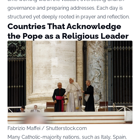
governance and preparing addresses. Each day is
structured yet deeply rooted in prayer and reflection.
Countries That Acknowledge
the Pope as a Religious Leader
Fabrizio Maffei / Shutterstock.com
Many Catholic-majority nations, such as Italy, Spain,