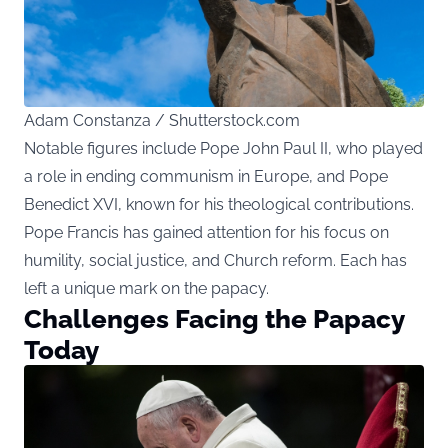
Adam Constanza / Shutterstock.com
Notable figures include Pope John Paul II, who played
a role in ending communism in Europe, and Pope
Benedict XVI, known for his theological contributions.
Pope Francis has gained attention for his focus on
humility, social justice, and Church reform. Each has
left a unique mark on the papacy.
Challenges Facing the Papacy
Today