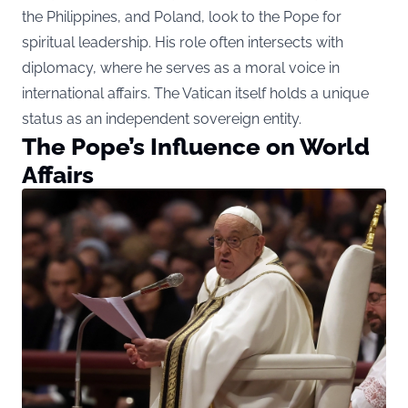
the Philippines, and Poland, look to the Pope for
spiritual leadership. His role often intersects with
diplomacy, where he serves as a moral voice in
international affairs. The Vatican itself holds a unique
status as an independent sovereign entity.
The Pope’s Influence on World
Affairs