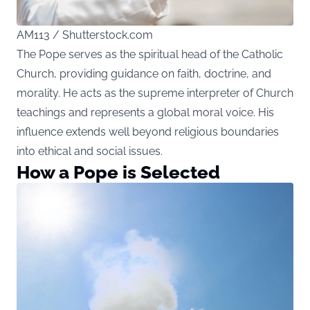
AM113 / Shutterstock.com
The Pope serves as the spiritual head of the Catholic
Church, providing guidance on faith, doctrine, and
morality. He acts as the supreme interpreter of Church
teachings and represents a global moral voice. His
influence extends well beyond religious boundaries
into ethical and social issues.
How a Pope is Selected