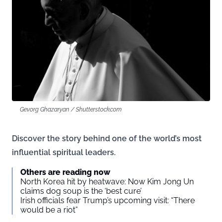
Gevorg Ghazaryan / Shutterstock.com
Discover the story behind one of the world’s most
influential spiritual leaders.
Others are reading now
North Korea hit by heatwave: Now Kim Jong Un
claims dog soup is the ‘best cure’
Irish officials fear Trump’s upcoming visit: “There
would be a riot”