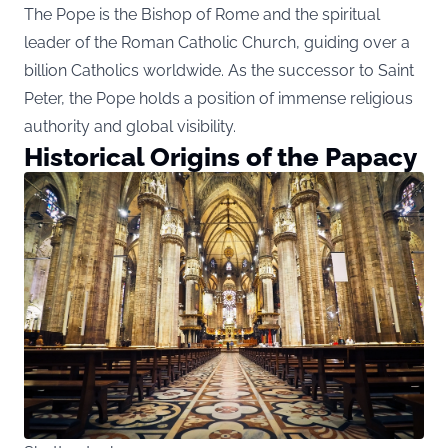
The Pope is the Bishop of Rome and the spiritual
leader of the Roman Catholic Church, guiding over a
billion Catholics worldwide. As the successor to Saint
Peter, the Pope holds a position of immense religious
authority and global visibility.
Historical Origins of the Papacy