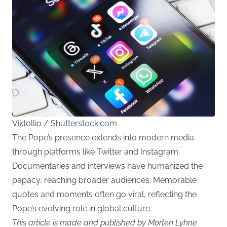
Viktollio / Shutterstock.com
The Pope’s presence extends into modern media
through platforms like Twitter and Instagram.
Documentaries and interviews have humanized the
papacy, reaching broader audiences. Memorable
quotes and moments often go viral, reflecting the
Pope’s evolving role in global culture.
This article is made and published by Morten Lyhne