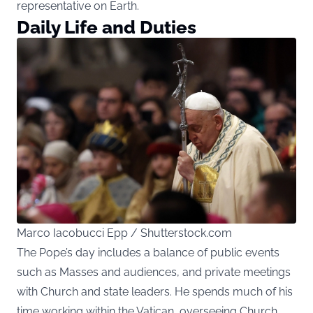
representative on Earth.
Daily Life and Duties
Marco Iacobucci Epp / Shutterstock.com
The Pope’s day includes a balance of public events
such as Masses and audiences, and private meetings
with Church and state leaders. He spends much of his
time working within the Vatican, overseeing Church