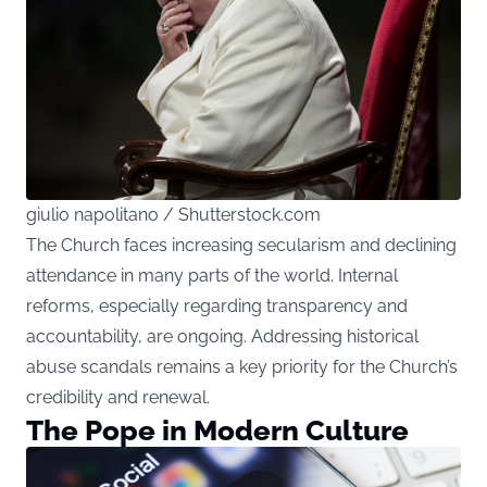
giulio napolitano / Shutterstock.com
The Church faces increasing secularism and declining
attendance in many parts of the world. Internal
reforms, especially regarding transparency and
accountability, are ongoing. Addressing historical
abuse scandals remains a key priority for the Church’s
credibility and renewal.
The Pope in Modern Culture