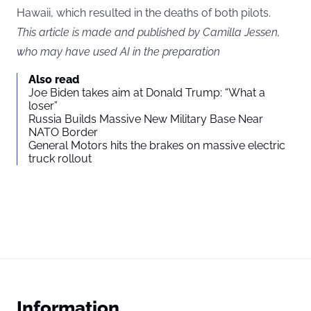
Hawaii, which resulted in the deaths of both pilots.
This article is made and published by Camilla Jessen,
who may have used AI in the preparation
Also read
Joe Biden takes aim at Donald Trump: “What a
loser”
Russia Builds Massive New Military Base Near
NATO Border
General Motors hits the brakes on massive electric
truck rollout
Information