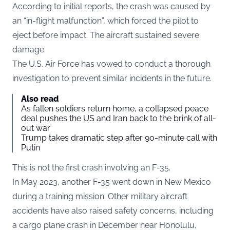
According to initial reports, the crash was caused by
an “in-flight malfunction”, which forced the pilot to
eject before impact. The aircraft sustained severe
damage.
The U.S. Air Force has vowed to conduct a thorough
investigation to prevent similar incidents in the future.
Also read
As fallen soldiers return home, a collapsed peace
deal pushes the US and Iran back to the brink of all-
out war
Trump takes dramatic step after 90-minute call with
Putin
This is not the first crash involving an F-35.
In May 2023, another F-35 went down in New Mexico
during a training mission. Other military aircraft
accidents have also raised safety concerns, including
a cargo plane crash in December near Honolulu,