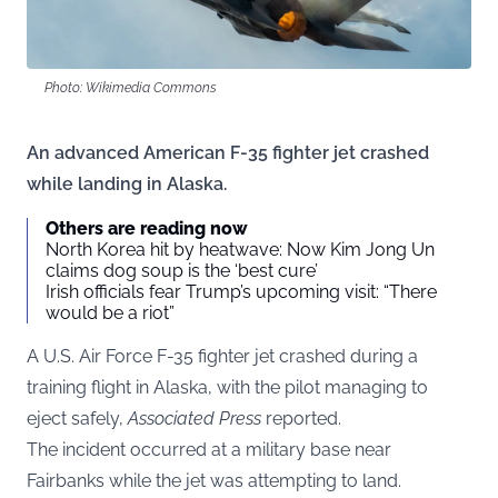
Photo: Wikimedia Commons
An advanced American F-35 fighter jet crashed
while landing in Alaska.
Others are reading now
North Korea hit by heatwave: Now Kim Jong Un
claims dog soup is the ‘best cure’
Irish officials fear Trump’s upcoming visit: “There
would be a riot”
A U.S. Air Force F-35 fighter jet crashed during a
training flight in Alaska, with the pilot managing to
eject safely,
Associated Press
reported.
The incident occurred at a military base near
Fairbanks while the jet was attempting to land.