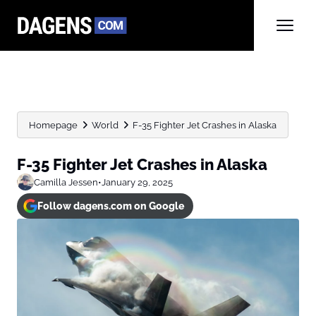
Homepage
World
F-35 Fighter Jet Crashes in Alaska
F-35 Fighter Jet Crashes in Alaska
Camilla Jessen
•
January 29, 2025
Follow dagens.com on Google