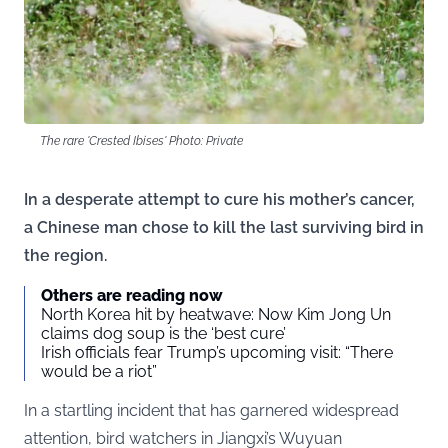
The rare 'Crested Ibises' Photo: Private
In a desperate attempt to cure his mother’s cancer,
a Chinese man chose to kill the last surviving bird in
the region.
Others are reading now
North Korea hit by heatwave: Now Kim Jong Un
claims dog soup is the ‘best cure’
Irish officials fear Trump’s upcoming visit: “There
would be a riot”
In a startling incident that has garnered widespread
attention, bird watchers in Jiangxi’s Wuyuan