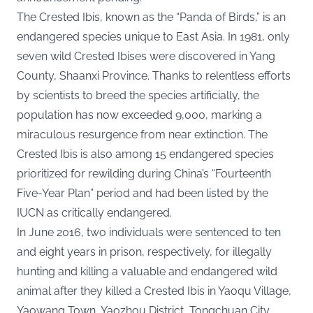
The Crested Ibis, known as the “Panda of Birds,” is an
endangered species unique to East Asia. In 1981, only
seven wild Crested Ibises were discovered in Yang
County, Shaanxi Province. Thanks to relentless efforts
by scientists to breed the species artificially, the
population has now exceeded 9,000, marking a
miraculous resurgence from near extinction. The
Crested Ibis is also among 15 endangered species
prioritized for rewilding during China’s “Fourteenth
Five-Year Plan” period and had been listed by the
IUCN as critically endangered.
In June 2016, two individuals were sentenced to ten
and eight years in prison, respectively, for illegally
hunting and killing a valuable and endangered wild
animal after they killed a Crested Ibis in Yaoqu Village,
Yaowang Town, Yaozhou District, Tongchuan City,