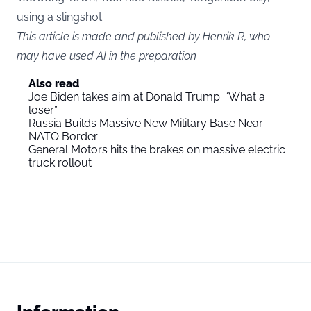
using a slingshot.
This article is made and published by Henrik R, who
may have used AI in the preparation
Also read
Joe Biden takes aim at Donald Trump: “What a
loser”
Russia Builds Massive New Military Base Near
NATO Border
General Motors hits the brakes on massive electric
truck rollout