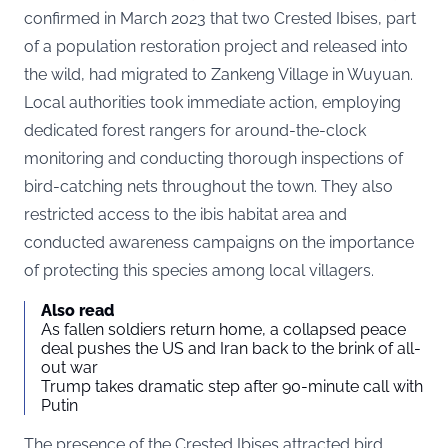
confirmed in March 2023 that two Crested Ibises, part
of a population restoration project and released into
the wild, had migrated to Zankeng Village in Wuyuan.
Local authorities took immediate action, employing
dedicated forest rangers for around-the-clock
monitoring and conducting thorough inspections of
bird-catching nets throughout the town. They also
restricted access to the ibis habitat area and
conducted awareness campaigns on the importance
of protecting this species among local villagers.
Also read
As fallen soldiers return home, a collapsed peace
deal pushes the US and Iran back to the brink of all-
out war
Trump takes dramatic step after 90-minute call with
Putin
The presence of the Crested Ibises attracted bird