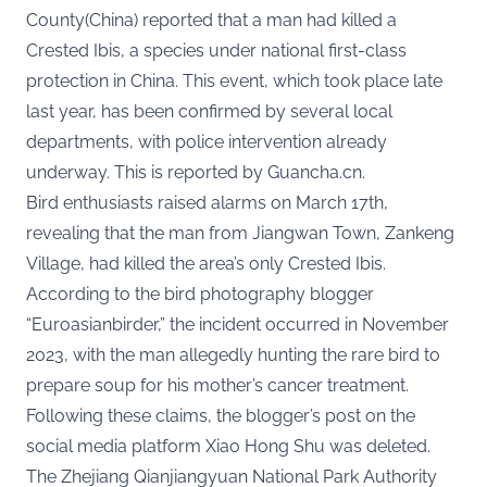
County(China) reported that a man had killed a
Crested Ibis, a species under national first-class
protection in China. This event, which took place late
last year, has been confirmed by several local
departments, with police intervention already
underway. This is reported by
Guancha.cn
.
Bird enthusiasts raised alarms on March 17th,
revealing that the man from Jiangwan Town, Zankeng
Village, had killed the area’s only Crested Ibis.
According to the bird photography blogger
“Euroasianbirder,” the incident occurred in November
2023, with the man allegedly hunting the rare bird to
prepare soup for his mother’s cancer treatment.
Following these claims, the blogger’s post on the
social media platform Xiao Hong Shu was deleted.
The Zhejiang Qianjiangyuan National Park Authority