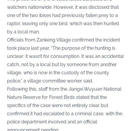
watchers nationwide. However, it was disclosed that
one of the two ibises had previously fallen prey to a
raptor, leaving only one bird, which was then hunted
by a local man.
Officials from Zankeng Village confirmed the incident
took place last year. “The purpose of the hunting is
unclear; it wasn’t for consumption. It was an accidental
catch, not by a local but by someone from another
village, who is now in the custody of the county
police,” a village committee worker said.
Following this, staff from the Jiangxi Wuyuan National
Nature Reserve for Forest Birds stated that the
specifics of the case were not entirely clear but
confirmed it had escalated to a criminal case, with the
police department involved and an official
announcement pending.