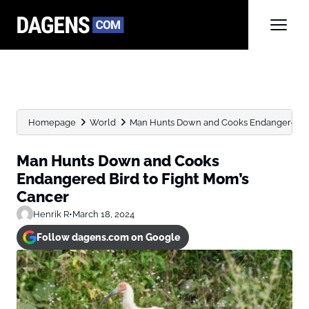
Homepage
World
Man Hunts Down and Cooks Endangered Bird
Man Hunts Down and Cooks
Endangered Bird to Fight Mom’s
Cancer
Henrik R
•
March 18, 2024
Follow dagens.com on Google