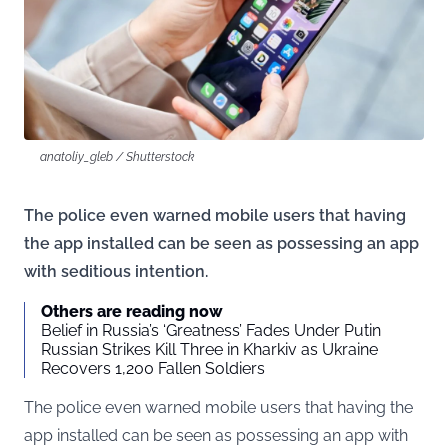
anatoliy_gleb / Shutterstock
The police even warned mobile users that having
the app installed can be seen as possessing an app
with seditious intention.
Others are reading now
Belief in Russia’s ‘Greatness’ Fades Under Putin
Russian Strikes Kill Three in Kharkiv as Ukraine
Recovers 1,200 Fallen Soldiers
The police even warned mobile users that having the
app installed can be seen as possessing an app with