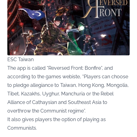
ESC Taiwan
The app is called “Reversed Front: Bonfire”, and
according to the games webiste, “Players can choose
to pledge allegiance to Taiwan, Hong Kong, Mongolia,
Tibet, Kazakhs, Uyghur, Manchuria or the Rebel
Alliance of Cathaysian and Southeast Asia to
overthrow the Communist regime”.
It also gives players the option of playing as
Communists.