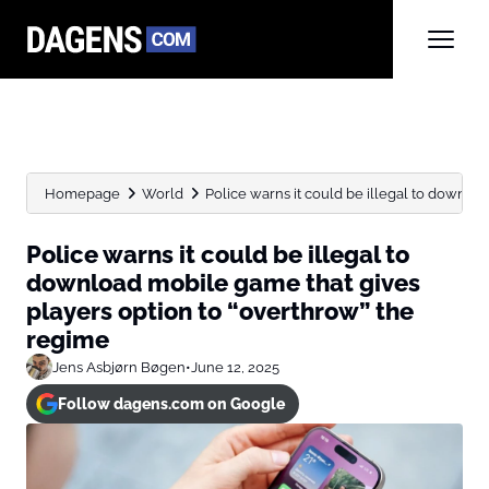
Homepage
World
Police warns it could be illegal to downloa
Police warns it could be illegal to
download mobile game that gives
players option to “overthrow” the
regime
Jens Asbjørn Bøgen
•
June 12, 2025
Follow dagens.com on Google