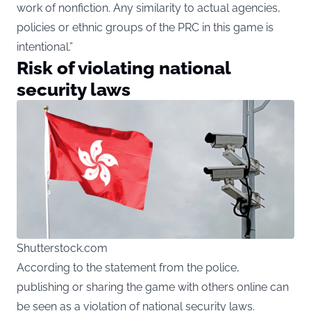
work of nonfiction. Any similarity to actual agencies,
policies or ethnic groups of the PRC in this game is
intentional.”
Risk of violating national
security laws
Shutterstock.com
According to the statement from the police,
publishing or sharing the game with others online can
be seen as a violation of national security laws.