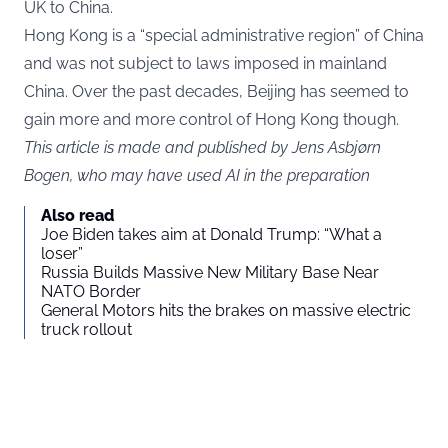
UK to China.
Hong Kong is a “special administrative region” of China
and was not subject to laws imposed in mainland
China. Over the past decades, Beijing has seemed to
gain more and more control of Hong Kong though.
This article is made and published by Jens Asbjørn
Bogen, who may have used AI in the preparation
Also read
Joe Biden takes aim at Donald Trump: “What a
loser”
Russia Builds Massive New Military Base Near
NATO Border
General Motors hits the brakes on massive electric
truck rollout