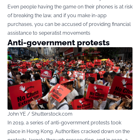
Even people having the game on their phones is at risk
of breaking the law, and if you make in-app
purchases, you can be accused of providing financial
assistance to seperatist movements
Anti-government protests
John YE / Shutterstock.com
In 2019, a series of anti-government protests took
place in Hong Kong. Authorities cracked down on the