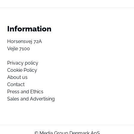
Information
Horsensvej 72A
Vejle 7100
Privacy policy
Cookie Policy
About us
Contact
Press and Ethics
Sales and Advertising
© Media Group Denmark ApS