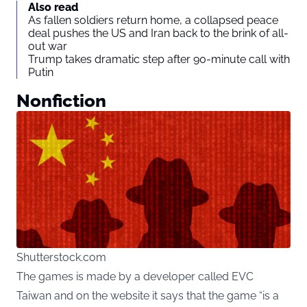
Also read
As fallen soldiers return home, a collapsed peace
deal pushes the US and Iran back to the brink of all-
out war
Trump takes dramatic step after 90-minute call with
Putin
Nonfiction
Shutterstock.com
The games is made by a developer called EVC
Taiwan and on the website it says that the game “is a