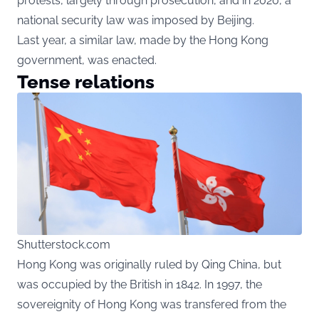
protests, largely through prosecution, and in 2020, a
national security law was imposed by Beijing.
Last year, a similar law, made by the Hong Kong
government, was enacted.
Tense relations
Shutterstock.com
Hong Kong was originally ruled by Qing China, but
was occupied by the British in 1842. In 1997, the
sovereignity of Hong Kong was transfered from the