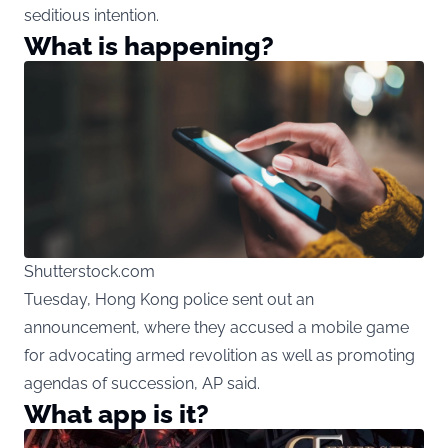
seditious intention.
What is happening?
Shutterstock.com
Tuesday, Hong Kong police sent out an
announcement, where they accused a mobile game
for advocating armed revolition as well as promoting
agendas of succession, AP said.
What app is it?