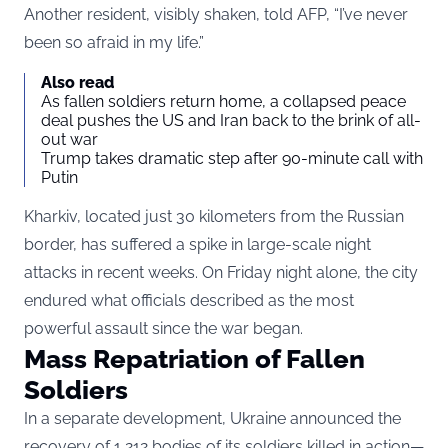
Another resident, visibly shaken, told AFP, “I’ve never
been so afraid in my life.”
Also read
As fallen soldiers return home, a collapsed peace
deal pushes the US and Iran back to the brink of all-
out war
Trump takes dramatic step after 90-minute call with
Putin
Kharkiv, located just 30 kilometers from the Russian
border, has suffered a spike in large-scale night
attacks in recent weeks. On Friday night alone, the city
endured what officials described as the most
powerful assault since the war began.
Mass Repatriation of Fallen
Soldiers
In a separate development, Ukraine announced the
recovery of 1,212 bodies of its soldiers killed in action—