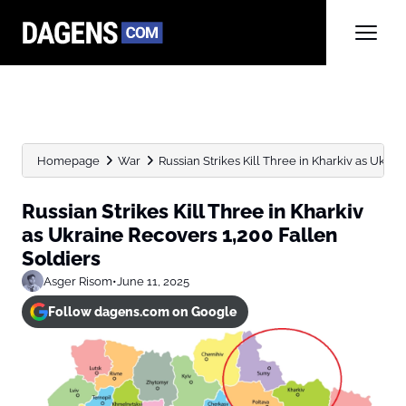
Homepage
War
Russian Strikes Kill Three in Kharkiv as Ukrain
Russian Strikes Kill Three in Kharkiv
as Ukraine Recovers 1,200 Fallen
Soldiers
Asger Risom
•
June 11, 2025
Follow dagens.com on Google