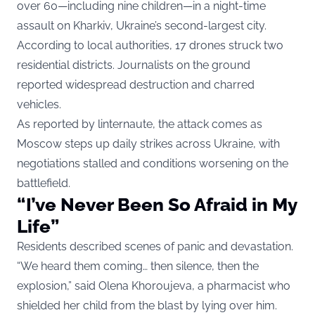
over 60—including nine children—in a night-time
assault on Kharkiv, Ukraine’s second-largest city.
According to local authorities, 17 drones struck two
residential districts. Journalists on the ground
reported widespread destruction and charred
vehicles.
As
reported by linternaute
, the attack comes as
Moscow steps up daily strikes across Ukraine, with
negotiations stalled and conditions worsening on the
battlefield.
“I’ve Never Been So Afraid in My
Life”
Residents described scenes of panic and devastation.
“We heard them coming… then silence, then the
explosion,” said Olena Khoroujeva, a pharmacist who
shielded her child from the blast by lying over him.