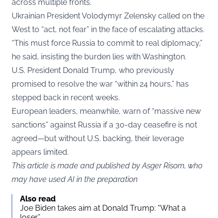
across multiple fronts.
Ukrainian President Volodymyr Zelensky called on the
West to “act, not fear” in the face of escalating attacks.
“This must force Russia to commit to real diplomacy,”
he said, insisting the burden lies with Washington.
U.S. President Donald Trump, who previously
promised to resolve the war “within 24 hours,” has
stepped back in recent weeks.
European leaders, meanwhile, warn of “massive new
sanctions” against Russia if a 30-day ceasefire is not
agreed—but without U.S. backing, their leverage
appears limited.
This article is made and published by Asger Risom, who
may have used AI in the preparation
Also read
Joe Biden takes aim at Donald Trump: “What a
loser”