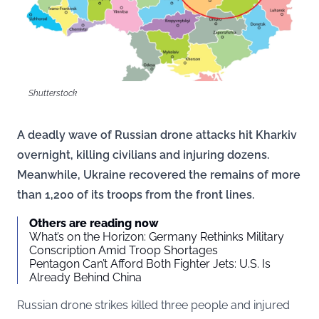
Shutterstock
A deadly wave of Russian drone attacks hit Kharkiv
overnight, killing civilians and injuring dozens.
Meanwhile, Ukraine recovered the remains of more
than 1,200 of its troops from the front lines.
Others are reading now
What’s on the Horizon: Germany Rethinks Military
Conscription Amid Troop Shortages
Pentagon Can’t Afford Both Fighter Jets: U.S. Is
Already Behind China
Russian drone strikes killed three people and injured