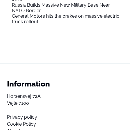
Russia Builds Massive New Military Base Near
NATO Border
General Motors hits the brakes on massive electric
truck rollout
Information
Horsensvej 72A
Vejle 7100
Privacy policy
Cookie Policy