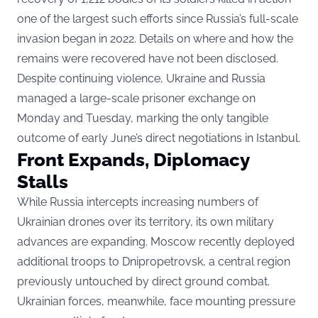
one of the largest such efforts since Russia’s full-scale
invasion began in 2022. Details on where and how the
remains were recovered have not been disclosed.
Despite continuing violence, Ukraine and Russia
managed a large-scale prisoner exchange on
Monday and Tuesday, marking the only tangible
outcome of early June’s direct negotiations in Istanbul.
Front Expands, Diplomacy
Stalls
While Russia intercepts increasing numbers of
Ukrainian drones over its territory, its own military
advances are expanding. Moscow recently deployed
additional troops to Dnipropetrovsk, a central region
previously untouched by direct ground combat.
Ukrainian forces, meanwhile, face mounting pressure