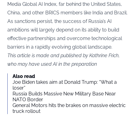
Media Global AI Index, far behind the United States,
China, and other BRICS members like India and Brazil.
As sanctions persist, the success of Russia’s AI
ambitions will largely depend on its ability to build
effective partnerships and overcome technological
barriers in a rapidly evolving global landscape.
This article is made and published by Kathrine Frich,
who may have used AI in the preparation
Also read
Joe Biden takes aim at Donald Trump: “What a
loser”
Russia Builds Massive New Military Base Near
NATO Border
General Motors hits the brakes on massive electric
truck rollout