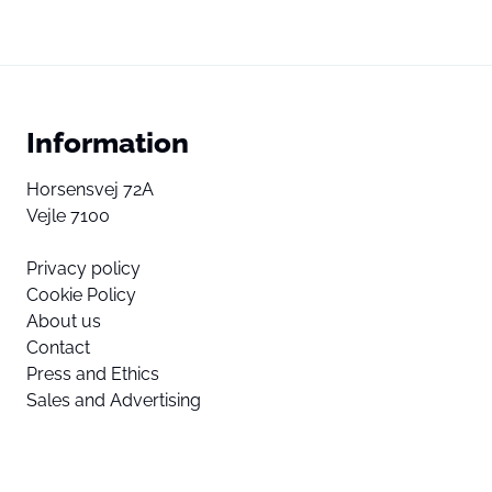
Information
Horsensvej 72A
Vejle 7100
Privacy policy
Cookie Policy
About us
Contact
Press and Ethics
Sales and Advertising