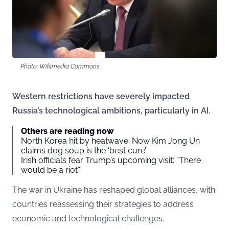
Photo: Wikimedia Commons
Western restrictions have severely impacted
Russia’s technological ambitions, particularly in AI.
Others are reading now
North Korea hit by heatwave: Now Kim Jong Un
claims dog soup is the ‘best cure’
Irish officials fear Trump’s upcoming visit: “There
would be a riot”
The war in Ukraine has reshaped global alliances, with
countries reassessing their strategies to address
economic and technological challenges.