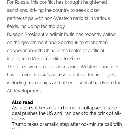
For Russia, this conflict has brought heightened
sanctions, driving the country to seek closer
partnerships with non-Western nations in various
fields, including technology.
Russian President Vladimir Putin has recently called
on the government and Sberbank to strengthen
cooperation with China in the realm of artificial
intelligence (AI), according to
Ziare.
This directive comes as increasing Western sanctions
have limited Russia’s access to critical technologies,
including microchips and other essential hardware for
AI development.
Also read
As fallen soldiers return home, a collapsed peace
deal pushes the US and Iran back to the brink of all-
out war
Trump takes dramatic step after 90-minute call with