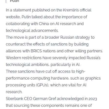
Putin
In a statement published on the Kremlin’s official
website, Putin talked about the importance of
collaborating with China on AI research and
technological advancements.
The move is part of a broader Russian strategy to
counteract the effects of sanctions by building
alliances with BRICS nations and other willing partners.
Western restrictions have severely impacted Russia’s
technological ambitions, particularly in AI.
These sanctions have cut off access to high-
performance computing hardware, such as graphics
processing units (GPUs), which are vital for AI
research.
Sberbank CEO German Gref acknowledged in 2023
that sourcing these components remains one of