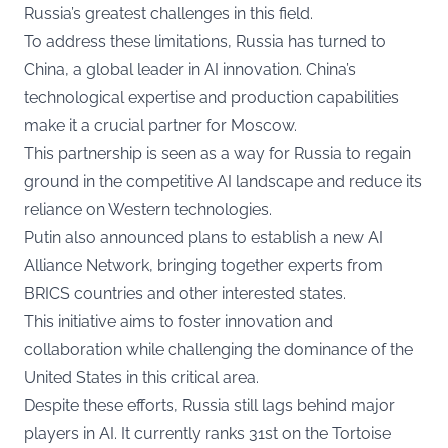
Russia’s greatest challenges in this field.
To address these limitations, Russia has turned to
China, a global leader in AI innovation. China’s
technological expertise and production capabilities
make it a crucial partner for Moscow.
This partnership is seen as a way for Russia to regain
ground in the competitive AI landscape and reduce its
reliance on Western technologies.
Putin also announced plans to establish a new AI
Alliance Network, bringing together experts from
BRICS countries and other interested states.
This initiative aims to foster innovation and
collaboration while challenging the dominance of the
United States in this critical area.
Despite these efforts, Russia still lags behind major
players in AI. It currently ranks 31st on the Tortoise