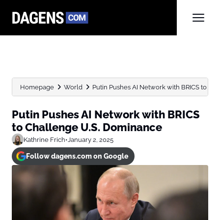
Homepage
World
Putin Pushes AI Network with BRICS to Ch
Putin Pushes AI Network with BRICS
to Challenge U.S. Dominance
Kathrine Frich
•
January 2, 2025
Follow dagens.com on Google