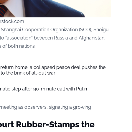
rstock.com
e Shanghai Cooperation Organization (SCO), Shoigu
to “association” between Russia and Afghanistan,
s of both nations.
s return home, a collapsed peace deal pushes the
to the brink of all-out war
tic step after 90-minute call with Putin
 meeting as observers, signaling a growing
ourt Rubber-Stamps the