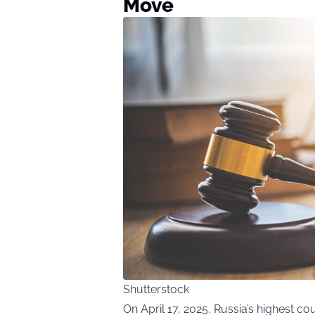
Move
Shutterstock
On April 17, 2025, Russia’s highest cou