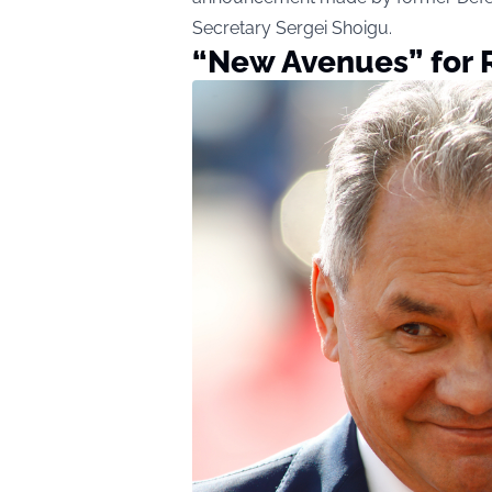
Secretary Sergei Shoigu.
“New Avenues” for 