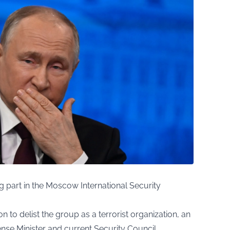
ing part in the Moscow International Security
n to delist the group as a terrorist organization, an
e Minister and current Security Council