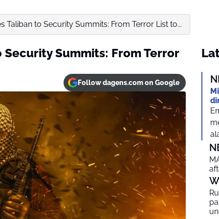
es Taliban to Security Summits: From Terror List to...
to Security Summits: From Terror
Lat
N
Follow dagens.com on Google
Mi
di
Em
me
al
N
MA
af
W
Ru
par
un