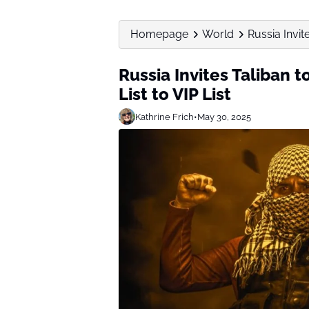
Homepage
World
Russia Invit
Russia Invites Taliban 
List to VIP List
Kathrine Frich
•
May 30, 2025