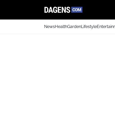
News
Health
Garden
Lifestyle
Entertai