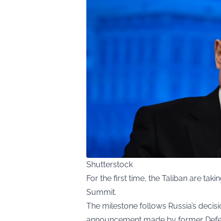
Shutterstock
For the first time, the Taliban are tak
Summit.
The milestone follows Russia’s decisio
announcement made by former Defens