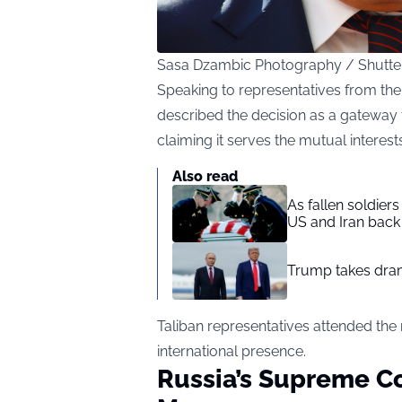
Sasa Dzambic Photography / Shutte
Speaking to representatives from th
described the decision as a gateway 
claiming it serves the mutual interest
Also read
As fallen soldier
US and Iran back 
Trump takes drama
Taliban representatives attended the
international presence.
Russia’s Supreme C