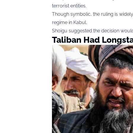
terrorist entities.
Though symbolic, the ruling is widely 
regime in Kabul.
Shoigu suggested the decision would
Taliban Had Longst