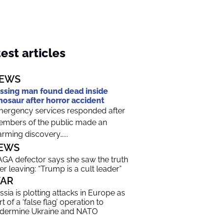
est articles
EWS
ssing man found dead inside
nosaur after horror accident
ergency services responded after
mbers of the public made an
arming discovery…...
EWS
GA defector says she saw the truth
ter leaving: “Trump is a cult leader”
AR
ssia is plotting attacks in Europe as
t of a ‘false flag’ operation to
dermine Ukraine and NATO