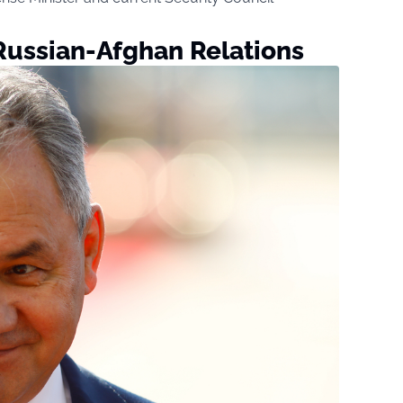
Russian-Afghan Relations