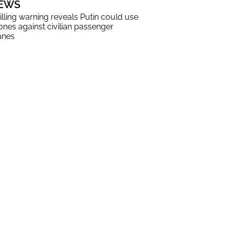
EWS
illing warning reveals Putin could use
ones against civilian passenger
anes