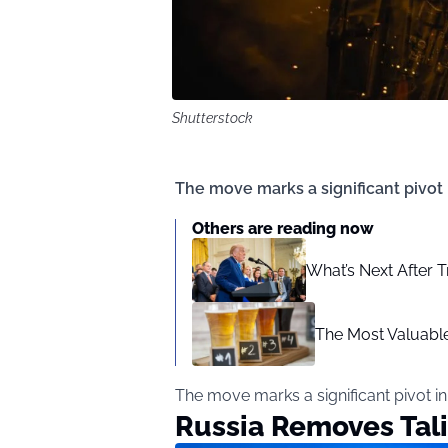
Shutterstock
The move marks a significant pivot
Others are reading now
What’s Next After T
The Most Valuable
The move marks a significant pivot i
Russia Removes Tali