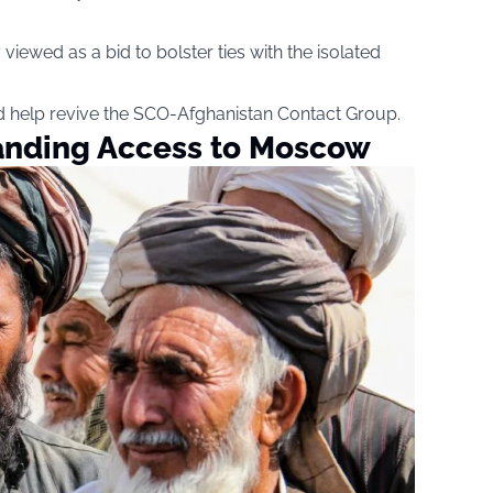
viewed as a bid to bolster ties with the isolated
 help revive the SCO-Afghanistan Contact Group.
anding Access to Moscow