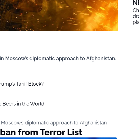
N
Ch
dr
pl
 in Moscow’s diplomatic approach to Afghanistan.
rump’s Tariff Block?
 Beers in the World
n Moscow’s diplomatic approach to Afghanistan.
ban from Terror List