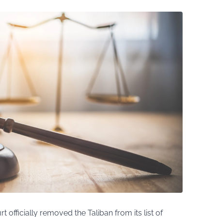
rt officially removed the Taliban from its list of