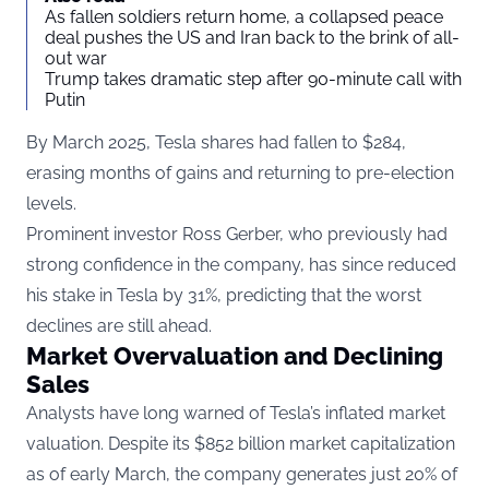
As fallen soldiers return home, a collapsed peace
deal pushes the US and Iran back to the brink of all-
out war
Trump takes dramatic step after 90-minute call with
Putin
By March 2025, Tesla shares had fallen to $284,
erasing months of gains and returning to pre-election
levels.
Prominent investor Ross Gerber, who previously had
strong confidence in the company, has since reduced
his stake in Tesla by 31%, predicting that the worst
declines are still ahead.
Market Overvaluation and Declining
Sales
Analysts have long warned of Tesla’s inflated market
valuation. Despite its $852 billion market capitalization
as of early March, the company generates just 20% of