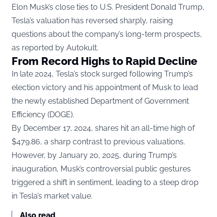
Elon Musk’s close ties to U.S. President Donald Trump,
Tesla’s valuation has reversed sharply, raising
questions about the company’s long-term prospects,
as reported by
Autokult
.
From Record Highs to Rapid Decline
In late 2024, Tesla’s stock surged following Trump’s
election victory and his appointment of Musk to lead
the newly established Department of Government
Efficiency (DOGE).
By December 17, 2024, shares hit an all-time high of
$479.86, a sharp contrast to previous valuations.
However, by January 20, 2025, during Trump’s
inauguration, Musk’s controversial public gestures
triggered a shift in sentiment, leading to a steep drop
in Tesla’s market value.
Also read