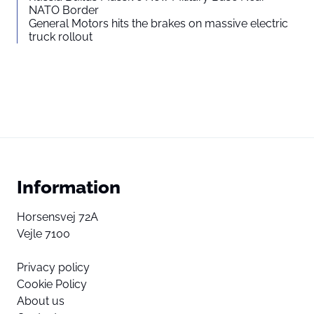
NATO Border
General Motors hits the brakes on massive electric
truck rollout
Information
Horsensvej 72A
Vejle 7100
Privacy policy
Cookie Policy
About us