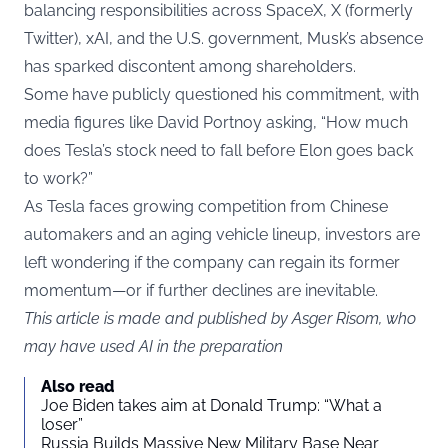
balancing responsibilities across SpaceX, X (formerly
Twitter), xAI, and the U.S. government, Musk’s absence
has sparked discontent among shareholders.
Some have publicly questioned his commitment, with
media figures like David Portnoy asking, “How much
does Tesla’s stock need to fall before Elon goes back
to work?”
As Tesla faces growing competition from Chinese
automakers and an aging vehicle lineup, investors are
left wondering if the company can regain its former
momentum—or if further declines are inevitable.
This article is made and published by Asger Risom, who
may have used AI in the preparation
Also read
Joe Biden takes aim at Donald Trump: “What a
loser”
Russia Builds Massive New Military Base Near