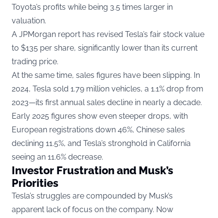
Toyota’s profits while being 3.5 times larger in
valuation.
A JPMorgan report has revised Tesla’s fair stock value
to $135 per share, significantly lower than its current
trading price.
At the same time, sales figures have been slipping. In
2024, Tesla sold 1.79 million vehicles, a 1.1% drop from
2023—its first annual sales decline in nearly a decade.
Early 2025 figures show even steeper drops, with
European registrations down 46%, Chinese sales
declining 11.5%, and Tesla’s stronghold in California
seeing an 11.6% decrease.
Investor Frustration and Musk’s
Priorities
Tesla’s struggles are compounded by Musk’s
apparent lack of focus on the company. Now