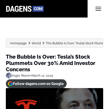
Homepage
World
The Bubble Is Over: Tesla’s Stock Plummets
The Bubble Is Over: Tesla’s Stock
Plummets Over 30% Amid Investor
Concerns
Asger Risom
•
March 12, 2025
Follow dagens.com on Google