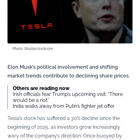
Photo: Shutterstock.com
Elon Musk’s political involvement and shifting
market trends contribute to declining share prices.
Others are reading now
Irish officials fear Trump’s upcoming visit: “There
would be a riot”
India walks away from Putin’s fighter jet offer
Tesla’s stock has suffered a 30% decline since the
beginning of 2025, as investors grow increasingly
wary of the company’s direction. Once buoyed by