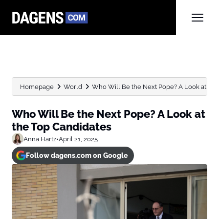
Homepage
World
Who Will Be the Next Pope? A Look at the..
Who Will Be the Next Pope? A Look at
the Top Candidates
Anna Hartz
•
April 21, 2025
Follow dagens.com on Google