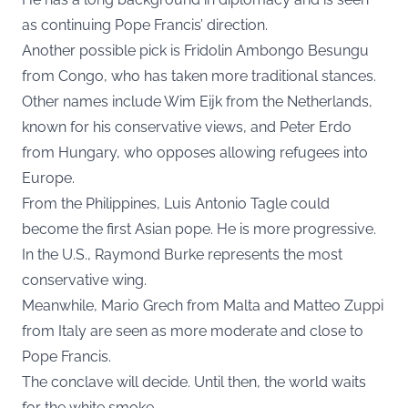
as continuing Pope Francis’ direction.
Another possible pick is Fridolin Ambongo Besungu
from Congo, who has taken more traditional stances.
Other names include Wim Eijk from the Netherlands,
known for his conservative views, and Peter Erdo
from Hungary, who opposes allowing refugees into
Europe.
From the Philippines, Luis Antonio Tagle could
become the first Asian pope. He is more progressive.
In the U.S., Raymond Burke represents the most
conservative wing.
Meanwhile, Mario Grech from Malta and Matteo Zuppi
from Italy are seen as more moderate and close to
Pope Francis.
The conclave will decide. Until then, the world waits
for the white smoke.