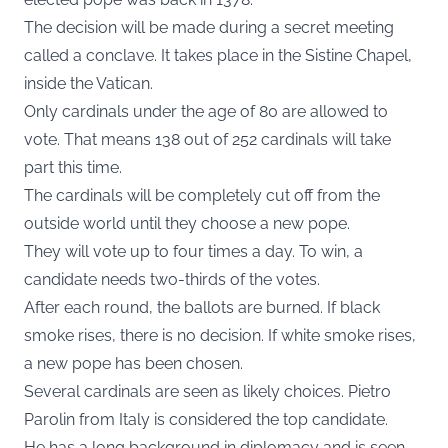
The decision will be made during a secret meeting
called a conclave. It takes place in the Sistine Chapel,
inside the Vatican.
Only cardinals under the age of 80 are allowed to
vote. That means 138 out of 252 cardinals will take
part this time.
The cardinals will be completely cut off from the
outside world until they choose a new pope.
They will vote up to four times a day. To win, a
candidate needs two-thirds of the votes.
After each round, the ballots are burned. If black
smoke rises, there is no decision. If white smoke rises,
a new pope has been chosen.
Several cardinals are seen as likely choices. Pietro
Parolin from Italy is considered the top candidate.
He has a long background in diplomacy and is seen