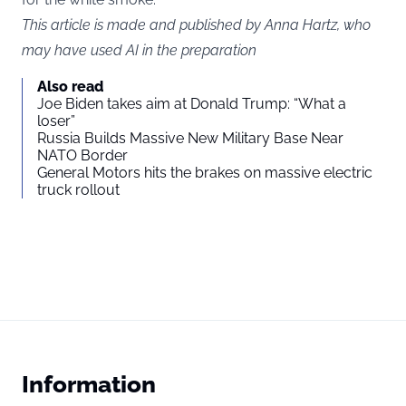
This article is made and published by Anna Hartz, who
may have used AI in the preparation
Also read
Joe Biden takes aim at Donald Trump: “What a
loser”
Russia Builds Massive New Military Base Near
NATO Border
General Motors hits the brakes on massive electric
truck rollout
Information