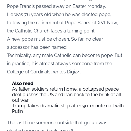
Pope Francis passed away on Easter Monday.
He was 76 years old when he was elected pope,
following the retirement of Pope Benedict XVI. Now,
the Catholic Church faces a turning point.
A new pope must be chosen. So far, no clear
successor has been named.
Technically, any male Catholic can become pope. But
in practice, it is almost always someone from the
College of Cardinals, writes
Digi24
.
Also read
As fallen soldiers return home, a collapsed peace
deal pushes the US and Iran back to the brink of all-
out war
Trump takes dramatic step after 90-minute call with
Putin
The last time someone outside that group was
elected pope was back in 1378.