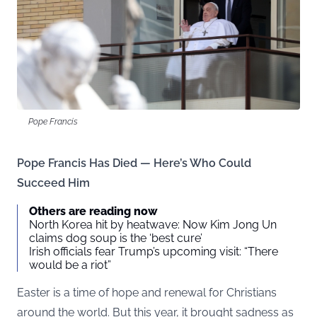
Pope Francis
Pope Francis Has Died — Here’s Who Could
Succeed Him
Others are reading now
North Korea hit by heatwave: Now Kim Jong Un
claims dog soup is the ‘best cure’
Irish officials fear Trump’s upcoming visit: “There
would be a riot”
Easter is a time of hope and renewal for Christians
around the world. But this year, it brought sadness as