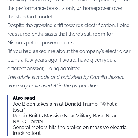
the performance boost is only 41 horsepower over
the standard model.
Despite the growing shift towards electrification, Loing
reassured enthusiasts that there’s still room for
Nismo’s petrol-powered cars.
“If you had asked me about the company’s electric car
plans a few years ago, I would have given you a
different answer,” Loing admitted.
This article is made and published by Camilla Jessen,
who may have used AI in the preparation
Also read
Joe Biden takes aim at Donald Trump: “What a
loser”
Russia Builds Massive New Military Base Near
NATO Border
General Motors hits the brakes on massive electric
truck rollout