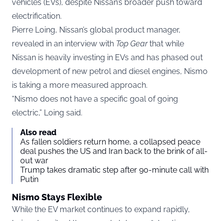
vehicles (EVs), despite Nissan’s broader push toward
electrification.
Pierre Loing, Nissan’s global product manager,
revealed in an interview with
Top Gear
that while
Nissan is heavily investing in EVs and has phased out
development of new petrol and diesel engines, Nismo
is taking a more measured approach.
“Nismo does not have a specific goal of going
electric,” Loing said.
Also read
As fallen soldiers return home, a collapsed peace
deal pushes the US and Iran back to the brink of all-
out war
Trump takes dramatic step after 90-minute call with
Putin
Nismo Stays Flexible
While the EV market continues to expand rapidly,