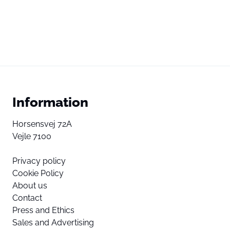
Information
Horsensvej 72A
Vejle 7100
Privacy policy
Cookie Policy
About us
Contact
Press and Ethics
Sales and Advertising