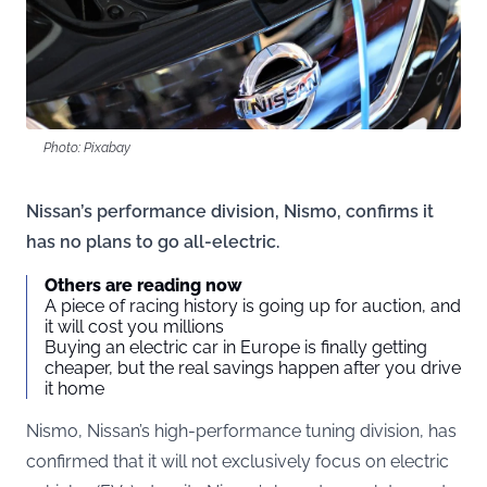
Photo: Pixabay
Nissan’s performance division, Nismo, confirms it
has no plans to go all-electric.
Others are reading now
A piece of racing history is going up for auction, and
it will cost you millions
Buying an electric car in Europe is finally getting
cheaper, but the real savings happen after you drive
it home
Nismo, Nissan’s high-performance tuning division, has
confirmed that it will not exclusively focus on electric