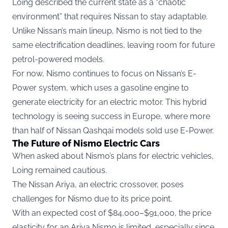
Loing described the current state as a “chaotic
environment” that requires Nissan to stay adaptable.
Unlike Nissan’s main lineup, Nismo is not tied to the
same electrification deadlines, leaving room for future
petrol-powered models.
For now, Nismo continues to focus on Nissan’s E-
Power system, which uses a gasoline engine to
generate electricity for an electric motor. This hybrid
technology is seeing success in Europe, where more
than half of Nissan Qashqai models sold use E-Power.
The Future of Nismo Electric Cars
When asked about Nismo’s plans for electric vehicles,
Loing remained cautious.
The Nissan Ariya, an electric crossover, poses
challenges for Nismo due to its price point.
With an expected cost of $84,000–$91,000, the price
elasticity for an Ariya Nismo is limited, especially since