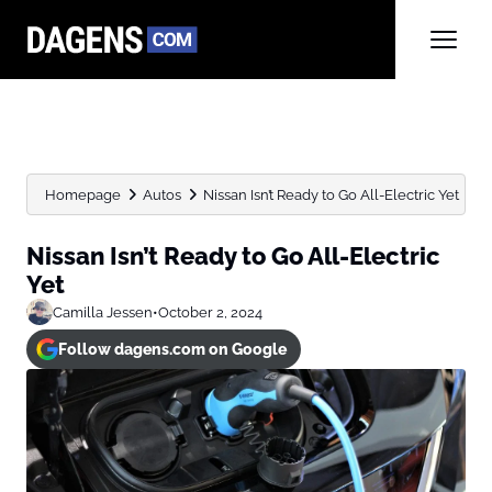
Homepage
Autos
Nissan Isn’t Ready to Go All-Electric Yet
Nissan Isn’t Ready to Go All-Electric
Yet
Camilla Jessen
•
October 2, 2024
Follow dagens.com on Google