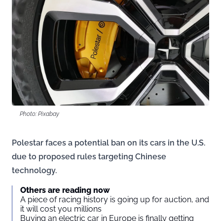
Photo: Pixabay
Polestar faces a potential ban on its cars in the U.S.
due to proposed rules targeting Chinese
technology.
Others are reading now
A piece of racing history is going up for auction, and
it will cost you millions
Buying an electric car in Europe is finally getting