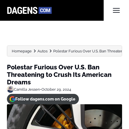
Homepage
Autos
Polestar Furious Over U.S. Ban Threatening t
Polestar Furious Over U.S. Ban
Threatening to Crush Its American
Dreams
Camilla Jessen
•
October 29, 2024
Follow dagens.com on Google