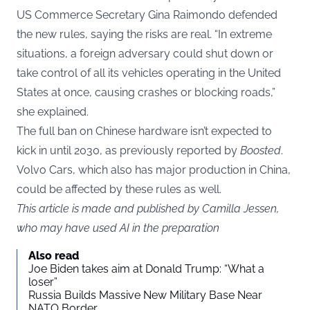
US Commerce Secretary Gina Raimondo defended
the new rules, saying the risks are real. “In extreme
situations, a foreign adversary could shut down or
take control of all its vehicles operating in the United
States at once, causing crashes or blocking roads,”
she explained.
The full ban on Chinese hardware isn’t expected to
kick in until 2030, as previously reported by
Boosted
.
Volvo Cars, which also has major production in China,
could be affected by these rules as well.
This article is made and published by Camilla Jessen,
who may have used AI in the preparation
Also read
Joe Biden takes aim at Donald Trump: “What a
loser”
Russia Builds Massive New Military Base Near
NATO Border