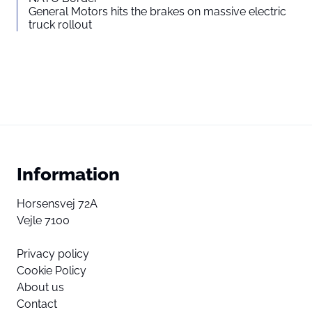
General Motors hits the brakes on massive electric
truck rollout
Information
Horsensvej 72A
Vejle 7100
Privacy policy
Cookie Policy
About us
Contact