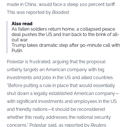
made in China, would face a steep 100 percent tariff.
This was reported by
Boosted
.
Also read
As fallen soldiers return home, a collapsed peace
deal pushes the US and Iran back to the brink of all-
out war
Trump takes dramatic step after 90-minute call with
Putin
Polestar is frustrated, arguing that the proposal
unfairly targets an American company with big
investments and jobs in the US and allied countries.
“Before putting a rule in place that would essentially
shut down a legally established American company—
with significant investments and employees in the US
and friendly nations—it should be reconsidered
whether this really addresses the national security
concerns,” Polestar said, as reported by
Reuters
.