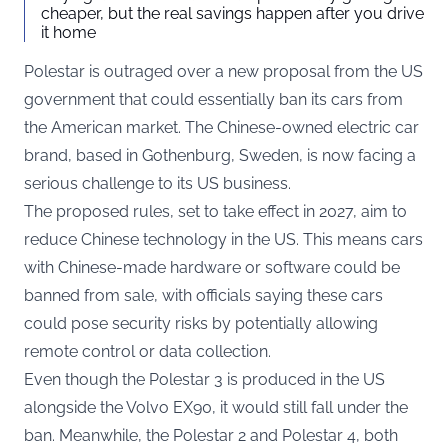
cheaper, but the real savings happen after you drive
it home
Polestar is outraged over a new proposal from the US
government that could essentially ban its cars from
the American market. The Chinese-owned electric car
brand, based in Gothenburg, Sweden, is now facing a
serious challenge to its US business.
The proposed rules, set to take effect in 2027, aim to
reduce Chinese technology in the US. This means cars
with Chinese-made hardware or software could be
banned from sale, with officials saying these cars
could pose security risks by potentially allowing
remote control or data collection.
Even though the Polestar 3 is produced in the US
alongside the Volvo EX90, it would still fall under the
ban. Meanwhile, the Polestar 2 and Polestar 4, both