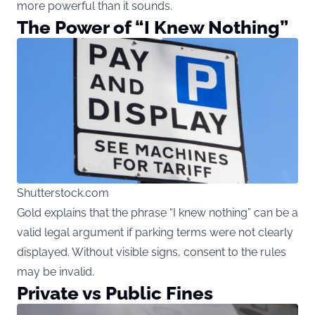
more powerful than it sounds.
The Power of “I Knew Nothing”
Shutterstock.com
Gold explains that the phrase “I knew nothing” can be a
valid legal argument if parking terms were not clearly
displayed. Without visible signs, consent to the rules
may be invalid.
Private vs Public Fines