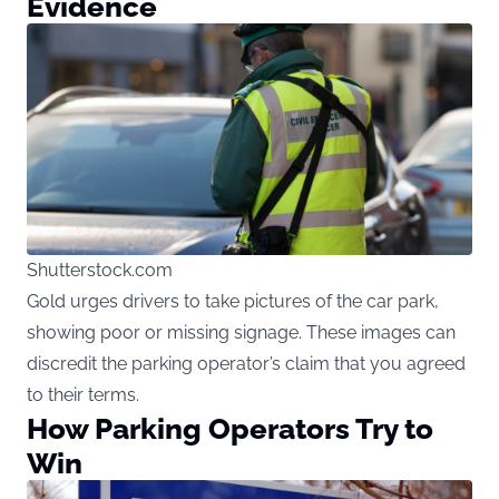
Evidence
Shutterstock.com
Gold urges drivers to take pictures of the car park,
showing poor or missing signage. These images can
discredit the parking operator’s claim that you agreed
to their terms.
How Parking Operators Try to
Win