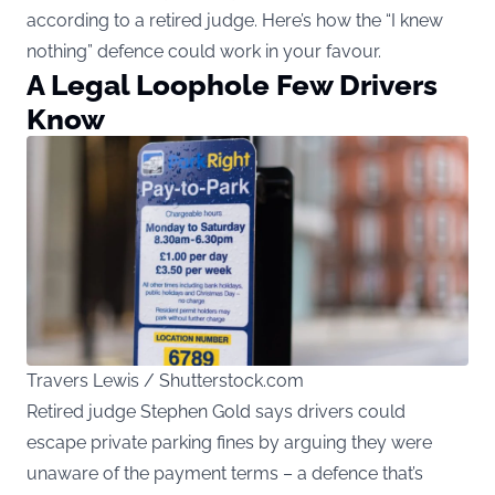
according to a retired judge. Here’s how the “I knew
nothing” defence could work in your favour.
A Legal Loophole Few Drivers
Know
Travers Lewis / Shutterstock.com
Retired judge Stephen Gold says drivers could
escape private parking fines by arguing they were
unaware of the payment terms – a defence that’s