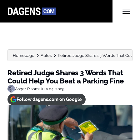
Homepage
Autos
Retired Judge Shares 3 Words That Could He
Retired Judge Shares 3 Words That
Could Help You Beat a Parking Fine
Asger Risom
•
July 24, 2025
Follow dagens.com on Google