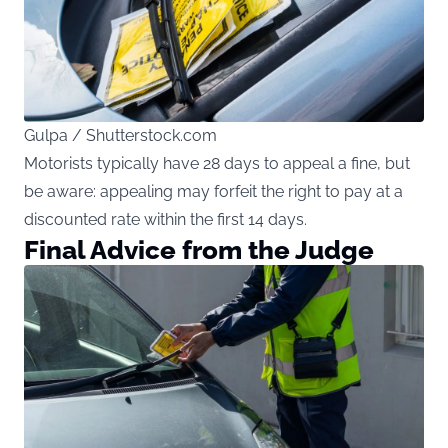
Gulpa / Shutterstock.com
Motorists typically have 28 days to appeal a fine, but
be aware: appealing may forfeit the right to pay at a
discounted rate within the first 14 days.
Final Advice from the Judge