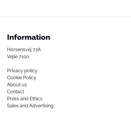
Information
Horsensvej 72A
Vejle 7100
Privacy policy
Cookie Policy
About us
Contact
Press and Ethics
Sales and Advertising