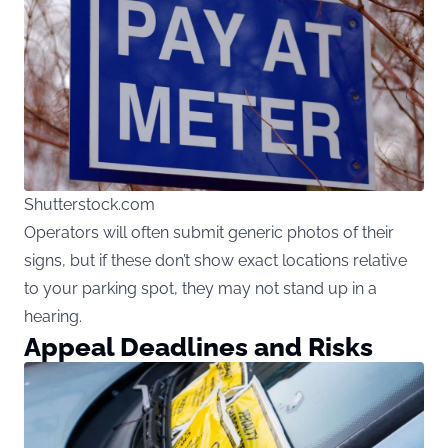
Shutterstock.com
Operators will often submit generic photos of their
signs, but if these don’t show exact locations relative
to your parking spot, they may not stand up in a
hearing.
Appeal Deadlines and Risks