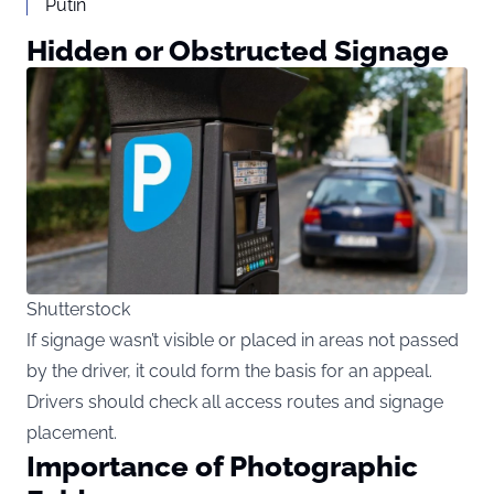
Putin
Hidden or Obstructed Signage
Shutterstock
If signage wasn’t visible or placed in areas not passed
by the driver, it could form the basis for an appeal.
Drivers should check all access routes and signage
placement.
Importance of Photographic