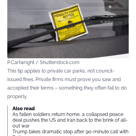
P.Cartwright / Shutterstock.com
This tip applies to private car parks, not council-
issued fines. Private firms must prove you saw and
accepted their terms – something they often fail to do
properly.
Also read
As fallen soldiers return home, a collapsed peace
deal pushes the US and Iran back to the brink of all-
out war
Trump takes dramatic step after 90-minute call with