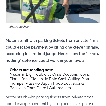
Shutterstock.com
Motorists hit with parking tickets from private firms
could escape payment by citing one clever phrase,
according to a retired judge. Here’s how the “I knew
nothing” defence could work in your favour.
Others are reading now
Nissan in Big Trouble as Crisis Deepens: Iconic
Plants Face Closure in Bold Cost-Cutting Plan
Trump’s ‘Massive’ Japan Trade Deal Sparks
Backlash From Detroit Automakers
Motorists hit with parking tickets from private firms
could escape payment by citing one clever phrase,