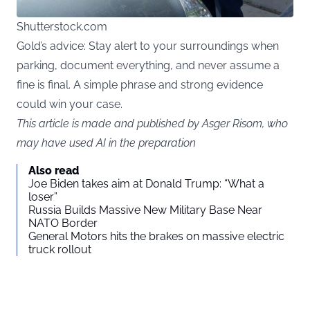
Shutterstock.com
Gold’s advice: Stay alert to your surroundings when
parking, document everything, and never assume a
fine is final. A simple phrase and strong evidence
could win your case.
This article is made and published by Asger Risom, who
may have used AI in the preparation
Also read
Joe Biden takes aim at Donald Trump: “What a
loser”
Russia Builds Massive New Military Base Near
NATO Border
General Motors hits the brakes on massive electric
truck rollout