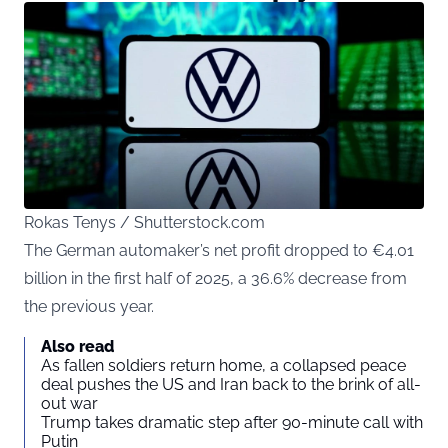
Rokas Tenys / Shutterstock.com
The German automaker’s net profit dropped to €4.01
billion in the first half of 2025, a 36.6% decrease from
the previous year.
Also read
As fallen soldiers return home, a collapsed peace
deal pushes the US and Iran back to the brink of all-
out war
Trump takes dramatic step after 90-minute call with
Putin