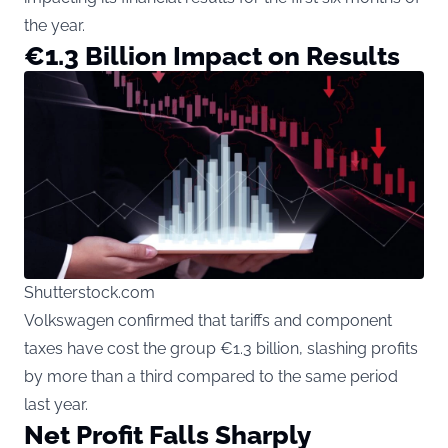
the year.
€1.3 Billion Impact on Results
Shutterstock.com
Volkswagen confirmed that tariffs and component
taxes have cost the group €1.3 billion, slashing profits
by more than a third compared to the same period
last year.
Net Profit Falls Sharply