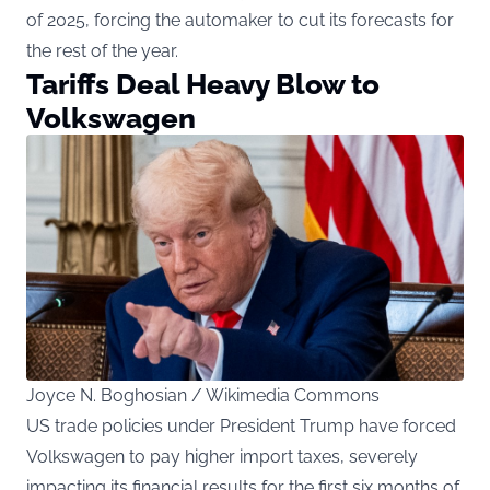
of 2025, forcing the automaker to cut its forecasts for
the rest of the year.
Tariffs Deal Heavy Blow to
Volkswagen
Joyce N. Boghosian / Wikimedia Commons
US trade policies under President Trump have forced
Volkswagen to pay higher import taxes, severely
impacting its financial results for the first six months of