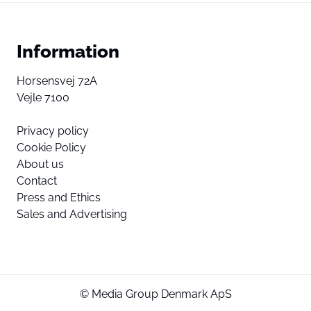
Information
Horsensvej 72A
Vejle 7100
Privacy policy
Cookie Policy
About us
Contact
Press and Ethics
Sales and Advertising
© Media Group Denmark ApS