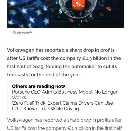
Shutterstock
Volkswagen has reported a sharp drop in profits
after US tariffs cost the company €1.3 billion in the
first half of 2025, forcing the automaker to cut its
forecasts for the rest of the year.
Others are reading now
Porsche CEO Admits Business Model ‘No Longer
Works’
‘Zero Fuel’ Trick: Expert Claims Drivers Can Use
Little Known Trick While Driving
Volkswagen has reported a sharp drop in profits after
US tariffs cost the company €1.3 billion in the first half