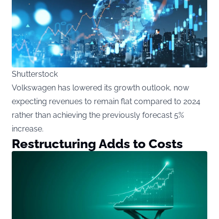
Shutterstock
Volkswagen has lowered its growth outlook, now
expecting revenues to remain flat compared to 2024
rather than achieving the previously forecast 5%
increase.
Restructuring Adds to Costs