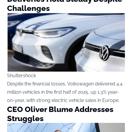
Challenges
Shuttershock
Despite the financial losses, Volkswagen delivered 4.4
million vehicles in the first half of 2025, up 1.3% year-
on-year, with strong electric vehicle sales in Europe.
CEO Oliver Blume Addresses
Struggles