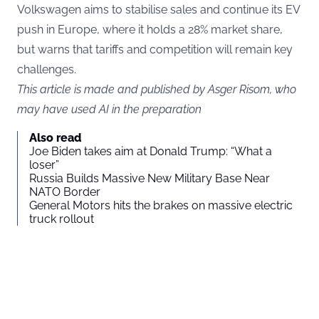
Volkswagen aims to stabilise sales and continue its EV
push in Europe, where it holds a 28% market share,
but warns that tariffs and competition will remain key
challenges.
This article is made and published by Asger Risom, who
may have used AI in the preparation
Also read
Joe Biden takes aim at Donald Trump: “What a
loser”
Russia Builds Massive New Military Base Near
NATO Border
General Motors hits the brakes on massive electric
truck rollout