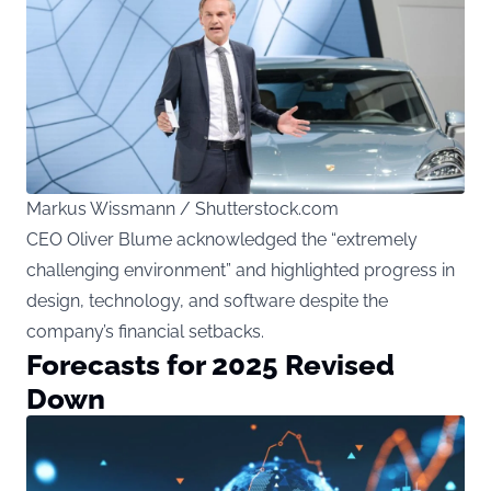
Markus Wissmann / Shutterstock.com
CEO Oliver Blume acknowledged the “extremely
challenging environment” and highlighted progress in
design, technology, and software despite the
company’s financial setbacks.
Forecasts for 2025 Revised
Down