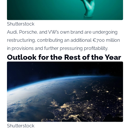
Shutterstock
Audi, Porsche, and VW’s own brand are undergoing
restructuring, contributing an additional €700 million
in provisions and further pressuring profitability.
Outlook for the Rest of the Year
Shutterstock