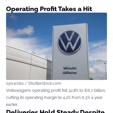
Operating Profit Takes a Hit
sylv1rob1 / Shutterstock.com
Volkswagen’s operating profit fell 32.8% to €6.7 billion,
cutting its operating margin to 4.2% from 6.3% a year
earlier.
Deliveries Hold Steady Despite