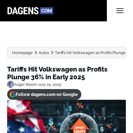
Homepage
Autos
Tariffs Hit Volkswagen as Profits Plunge 36%
Tariffs Hit Volkswagen as Profits
Plunge 36% in Early 2025
Asger Risom
•
July 25, 2025
Follow dagens.com on Google