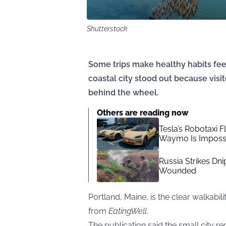
Shutterstock
Some trips make healthy habits feel
coastal city stood out because visi
behind the wheel.
Others are reading now
Tesla’s Robotaxi F
Waymo Is Impossi
Russia Strikes Dn
Wounded
Portland, Maine, is the clear walkabi
from
EatingWell
.
The publication said the small city re