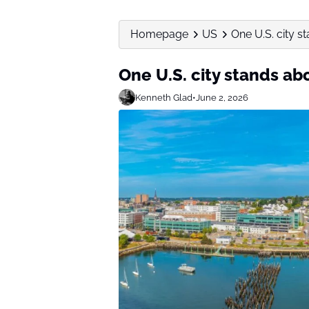
Homepage
US
One U.S. city s
One U.S. city stands abo
Kenneth Glad
•
June 2, 2026