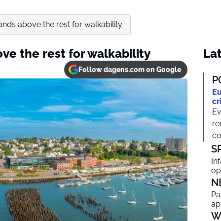
tands above the rest for walkability
ve the rest for walkability
Lat
Follow dagens.com on Google
P
Eu
cr
Ev
re
co
S
In
op
N
Pa
ap
W