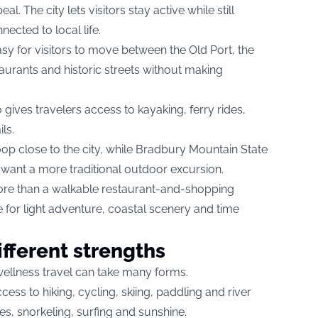
l. The city lets visitors stay active while still
ected to local life.
sy for visitors to move between the Old Port, the
aurants and historic streets without making
 gives travelers access to kayaking, ferry rides,
ls.
oop close to the city, while Bradbury Mountain State
 want a more traditional outdoor excursion.
re than a walkable restaurant-and-shopping
se for light adventure, coastal scenery and time
ifferent strengths
ellness travel can take many forms.
ess to hiking, cycling, skiing, paddling and river
hes, snorkeling, surfing and sunshine.