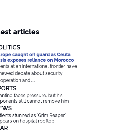
est articles
OLITICS
rope caught off guard as Ceuta
isis exposes reliance on Morocco
ents at an international frontier have
newed debate about security
operation and…...
PORTS
fantino faces pressure, but his
ponents still cannot remove him
EWS
tients stunned as ‘Grim Reaper’
pears on hospital rooftop
AR