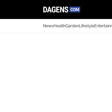
News
Health
Garden
Lifestyle
Entertai