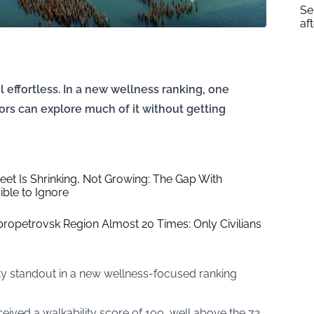
Se
af
 effortless. In a new wellness ranking, one
tors can explore much of it without getting
leet Is Shrinking, Not Growing: The Gap With
ble to Ignore
ipropetrovsk Region Almost 20 Times: Only Civilians
lity standout in a new wellness-focused ranking
ceived a walkability score of 100, well above the 72