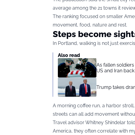
average among the 21 towns it revie
The ranking focused on smaller Amer
movement, food, nature and rest.
Steps become sight
In Portland, walking is not just exerc
Also read
As fallen soldier
US and Iran back 
Trump takes drama
A morning coffee run, a harbor stroll,
streets can all add movement withou
Travel advisor Whitney Shindelar tol
America, they often correlate with my