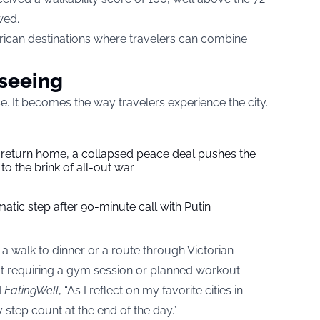
wed.
ican destinations where travelers can combine
seeing
ise. It becomes the way travelers experience the city.
s return home, a collapsed peace deal pushes the
to the brink of all-out war
tic step after 90-minute call with Putin
 a walk to dinner or a route through Victorian
t requiring a gym session or planned workout.
d
EatingWell
, “As I reflect on my favorite cities in
 step count at the end of the day.”