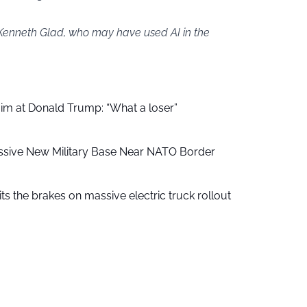
 Kenneth Glad, who may have used AI in the
aim at Donald Trump: “What a loser”
ssive New Military Base Near NATO Border
ts the brakes on massive electric truck rollout