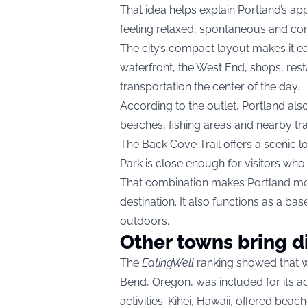
That idea helps explain Portland’s appea
feeling relaxed, spontaneous and conn
The city’s compact layout makes it ea
waterfront, the West End, shops, rest
transportation the center of the day.
According to the outlet, Portland also
beaches, fishing areas and nearby trai
The Back Cove Trail offers a scenic l
Park is close enough for visitors who
That combination makes Portland mo
destination. It also functions as a ba
outdoors.
Other towns bring d
The
EatingWell
ranking showed that w
Bend, Oregon, was included for its acc
activities. Kihei, Hawaii, offered beac