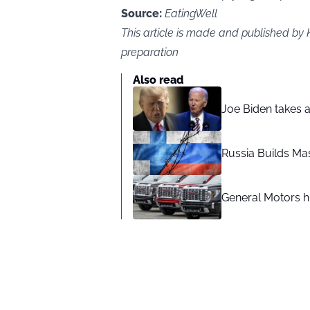
Source:
EatingWell
This article is made and published by
preparation
Also read
Joe Biden takes 
Russia Builds Ma
General Motors hi