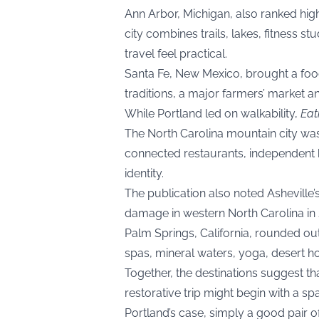
Ann Arbor, Michigan, also ranked highl
city combines trails, lakes, fitness st
travel feel practical.
Santa Fe, New Mexico, brought a food
traditions, a major farmers’ market an
While Portland led on walkability,
Eat
The North Carolina mountain city was
connected restaurants, independent
identity.
The publication also noted Asheville
damage in western North Carolina in 20
Palm Springs, California, rounded out 
spas, mineral waters, yoga, desert ho
Together, the destinations suggest tha
restorative trip might begin with a spa
Portland’s case, simply a good pair o