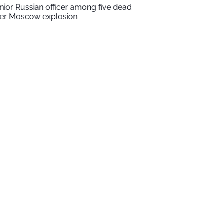
nior Russian officer among five dead
ter Moscow explosion