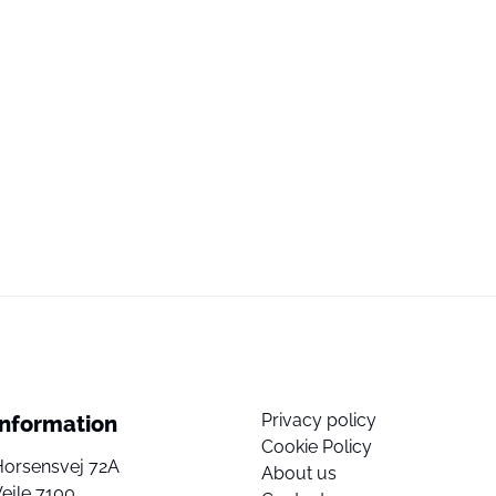
Privacy policy
Information
Cookie Policy
Horsensvej 72A
About us
ejle 7100