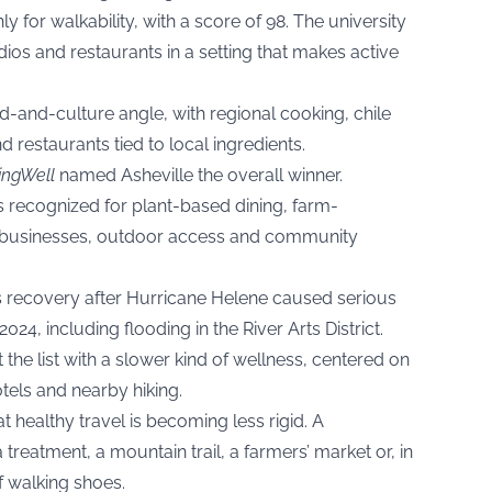
y for walkability, with a score of 98. The university
udios and restaurants in a setting that makes active
-and-culture angle, with regional cooking, chile
d restaurants tied to local ingredients.
ingWell
named Asheville the overall winner.
 recognized for plant-based dining, farm-
 businesses, outdoor access and community
’s recovery after Hurricane Helene caused serious
24, including flooding in the River Arts District.
the list with a slower kind of wellness, centered on
tels and nearby hiking.
t healthy travel is becoming less rigid. A
 treatment, a mountain trail, a farmers’ market or, in
f walking shoes.