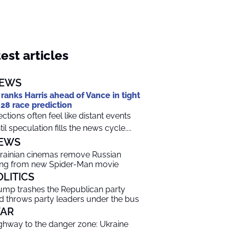
est articles
EWS
 ranks Harris ahead of Vance in tight
28 race prediction
ections often feel like distant events
til speculation fills the news cycle....
EWS
rainian cinemas remove Russian
ng from new Spider-Man movie
OLITICS
ump trashes the Republican party
d throws party leaders under the bus
AR
ghway to the danger zone: Ukraine