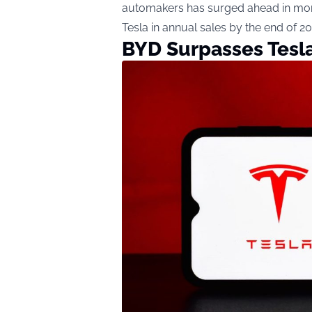
automakers has surged ahead in mon
Tesla in annual sales by the end of 20
BYD Surpasses Tesla