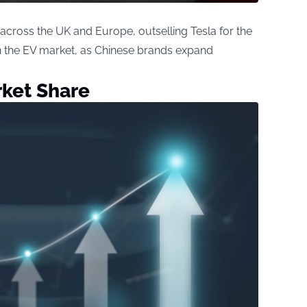
 across the UK and Europe, outselling Tesla for the
 in the EV market, as Chinese brands expand
rket Share