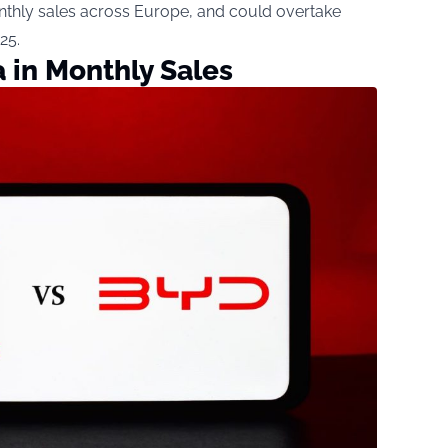
thly sales across Europe, and could overtake
25.
 in Monthly Sales