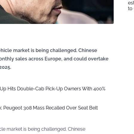
es
to
ehicle market is being challenged. Chinese
nthly sales across Europe, and could overtake
2025.
Up Hits Double-Cab Pick-Up Owners With 400%
k: Peugeot 308 Mass Recalled Over Seat Belt
icle market is being challenged. Chinese