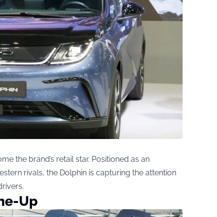
 the brand’s retail star. Positioned as an
estern rivals, the Dolphin is capturing the attention
rivers.
ine-Up