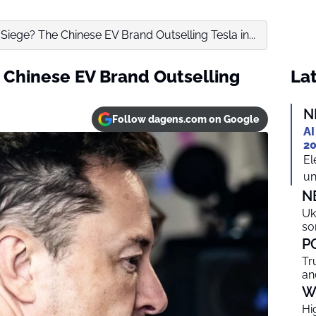
Siege? The Chinese EV Brand Outselling Tesla in...
 Chinese EV Brand Outselling
Lat
N
Follow dagens.com on Google
AI
20
El
un
N
Uk
so
P
Tr
an
W
Hi