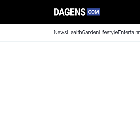
News
Health
Garden
Lifestyle
Entertai