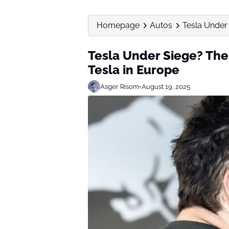
Homepage
Autos
Tesla Under 
Tesla Under Siege? The
Tesla in Europe
Asger Risom
•
August 19, 2025