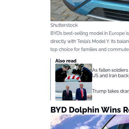
Shutterstock
BYD’s best-selling model in Europe 
directly with Tesla’s Model Y. Its bala
top choice for families and commute
Also read
As fallen soldier
US and Iran back 
Trump takes drama
BYD Dolphin Wins Re