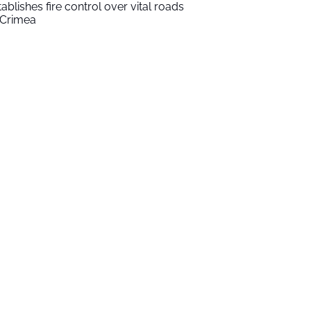
tablishes fire control over vital roads
 Crimea