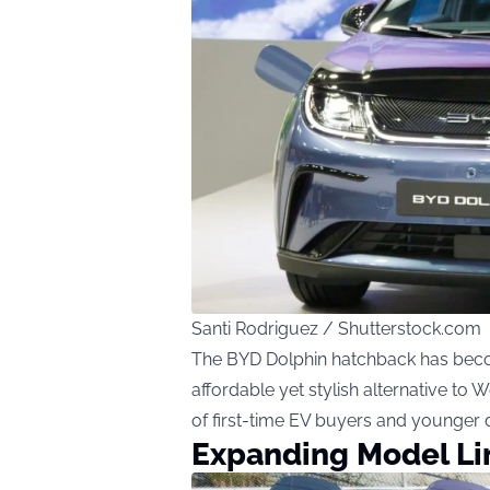
Santi Rodriguez / Shutterstock.com
The BYD Dolphin hatchback has become
affordable yet stylish alternative to W
of first-time EV buyers and younger d
Expanding Model L