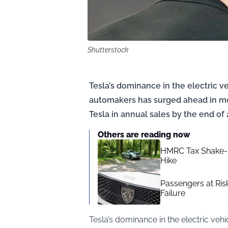
Shutterstock
Tesla’s dominance in the electric v
automakers has surged ahead in mo
Tesla in annual sales by the end of 
Others are reading now
HMRC Tax Shake-
Hike
Passengers at Ris
Failure
Tesla’s dominance in the electric veh