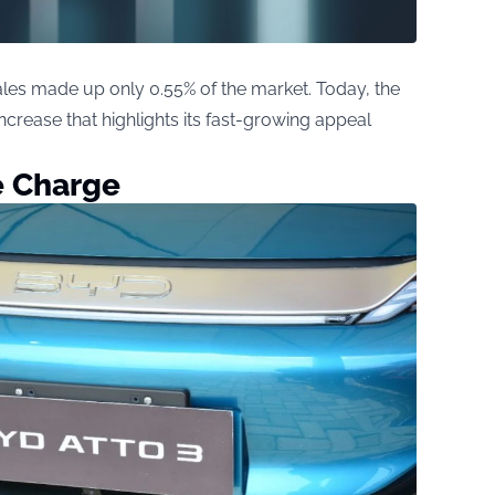
sales made up only 0.55% of the market. Today, the
rease that highlights its fast-growing appeal
e Charge