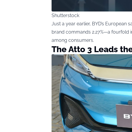
Shutterstock
Just a year earlier, BYD’s European 
brand commands 2.27%—a fourfold inc
among consumers.
The Atto 3 Leads th