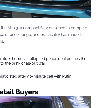
is the Atto 3, a compact SUV designed to compete
nce of price, range, and practicality has made it a
rs.
s return home, a collapsed peace deal pushes the
to the brink of all-out war
tic step after 90-minute call with Putin
tail Buyers