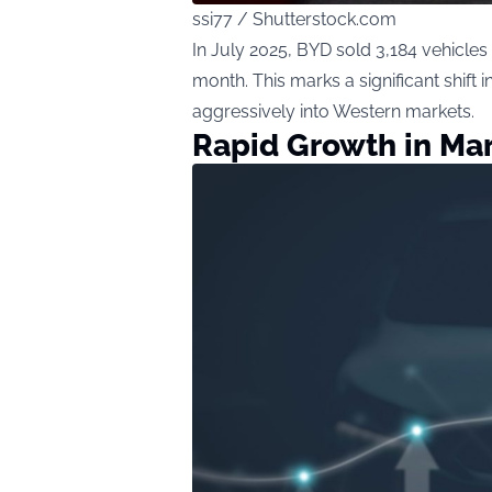
ssi77 / Shutterstock.com
In July 2025, BYD sold 3,184 vehicles
month. This marks a significant shift
aggressively into Western markets.
Rapid Growth in Ma