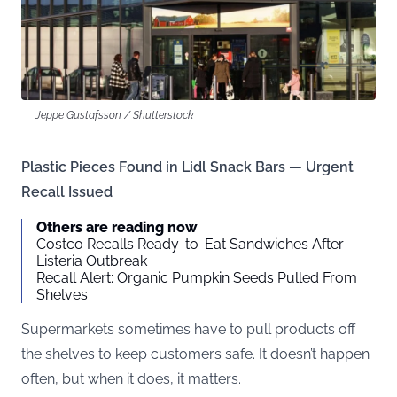
Jeppe Gustafsson / Shutterstock
Plastic Pieces Found in Lidl Snack Bars — Urgent
Recall Issued
Others are reading now
Costco Recalls Ready-to-Eat Sandwiches After
Listeria Outbreak
Recall Alert: Organic Pumpkin Seeds Pulled From
Shelves
Supermarkets sometimes have to pull products off
the shelves to keep customers safe. It doesn’t happen
often, but when it does, it matters.