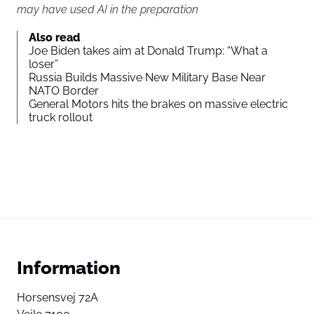
may have used AI in the preparation
Also read
Joe Biden takes aim at Donald Trump: “What a
loser”
Russia Builds Massive New Military Base Near
NATO Border
General Motors hits the brakes on massive electric
truck rollout
Information
Horsensvej 72A