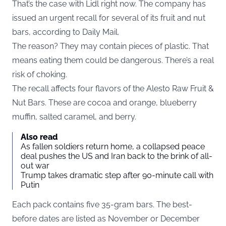
That’s the case with Lidl right now. The company has
issued an urgent recall for several of its fruit and nut
bars, according to
Daily Mail
.
The reason? They may contain pieces of plastic. That
means eating them could be dangerous. There’s a real
risk of choking.
The recall affects four flavors of the Alesto Raw Fruit &
Nut Bars. These are cocoa and orange, blueberry
muffin, salted caramel, and berry.
Also read
As fallen soldiers return home, a collapsed peace
deal pushes the US and Iran back to the brink of all-
out war
Trump takes dramatic step after 90-minute call with
Putin
Each pack contains five 35-gram bars. The best-
before dates are listed as November or December