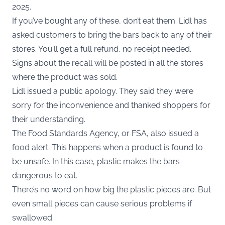
2025.
If you’ve bought any of these, don’t eat them. Lidl has
asked customers to bring the bars back to any of their
stores. You’ll get a full refund, no receipt needed.
Signs about the recall will be posted in all the stores
where the product was sold.
Lidl issued a public apology. They said they were
sorry for the inconvenience and thanked shoppers for
their understanding.
The Food Standards Agency, or FSA, also issued a
food alert. This happens when a product is found to
be unsafe. In this case, plastic makes the bars
dangerous to eat.
There’s no word on how big the plastic pieces are. But
even small pieces can cause serious problems if
swallowed.