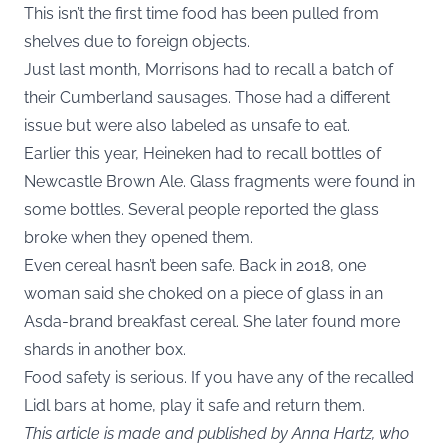
This isn’t the first time food has been pulled from
shelves due to foreign objects.
Just last month, Morrisons had to recall a batch of
their Cumberland sausages. Those had a different
issue but were also labeled as unsafe to eat.
Earlier this year, Heineken had to recall bottles of
Newcastle Brown Ale. Glass fragments were found in
some bottles. Several people reported the glass
broke when they opened them.
Even cereal hasn’t been safe. Back in 2018, one
woman said she choked on a piece of glass in an
Asda-brand breakfast cereal. She later found more
shards in another box.
Food safety is serious. If you have any of the recalled
Lidl bars at home, play it safe and return them.
This article is made and published by Anna Hartz, who