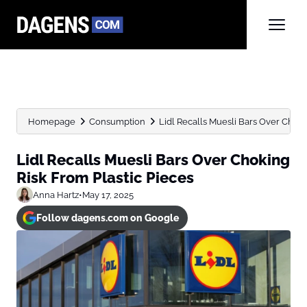
Homepage
Consumption
Lidl Recalls Muesli Bars Over Choki
Lidl Recalls Muesli Bars Over Choking
Risk From Plastic Pieces
Anna Hartz
•
May 17, 2025
Follow dagens.com on Google