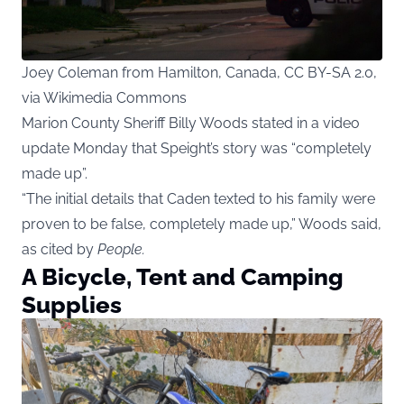
Joey Coleman from Hamilton, Canada, CC BY-SA 2.0,
via Wikimedia Commons
Marion County Sheriff Billy Woods stated in a video
update Monday that Speight’s story was “completely
made up”.
“The initial details that Caden texted to his family were
proven to be false, completely made up,” Woods said,
as cited by
People
.
A Bicycle, Tent and Camping
Supplies