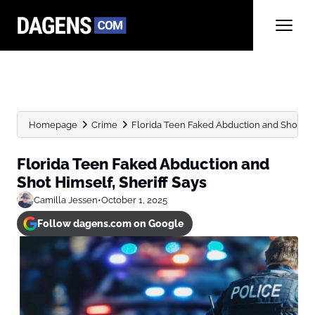
Homepage
Crime
Florida Teen Faked Abduction and Shot Him
Florida Teen Faked Abduction and
Shot Himself, Sheriff Says
Camilla Jessen
•
October 1, 2025
Follow dagens.com on Google