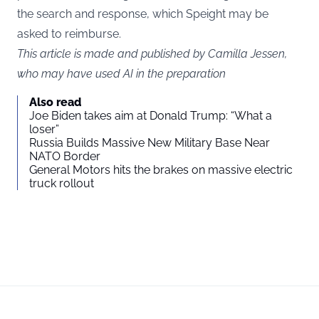
the search and response, which Speight may be
asked to reimburse.
This article is made and published by Camilla Jessen,
who may have used AI in the preparation
Also read
Joe Biden takes aim at Donald Trump: “What a
loser”
Russia Builds Massive New Military Base Near
NATO Border
General Motors hits the brakes on massive electric
truck rollout