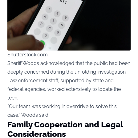
Shutterstock.com
Sheriff Woods acknowledged that the public had been
deeply concerned during the unfolding investigation.
Law enforcement staff, supported by state and
federal agencies, worked extensively to locate the
teen.
“Our team was working in overdrive to solve this
case,” Woods said.
Family Cooperation and Legal
Considerations