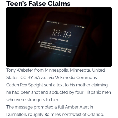
Teen’s False Claims
Tony Webster from Minneapolis, Minnesota, United
States, CC BY-SA 2.0, via Wikimedia Commons
Caden Rex Speight sent a text to his mother claiming
he had been shot and abducted by four Hispanic men
who were strangers to him.
The message prompted a full Amber Alert in
Dunnellon, roughly 80 miles northwest of Orlando.