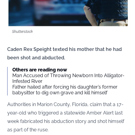
Shutterstock
Caden Rex Speight texted his mother that he had
been shot and abducted.
Others are reading now
Man Accused of Throwing Newborn Into Alligator-
Infested River
Father hailed after forcing his daughter’s former
babysitter to dig own grave and kill himself
Authorities in Marion County, Florida, claim that a 17-
year-old who triggered a statewide Amber Alert last
week fabricated his abduction story and shot himself
as part of the ruse.