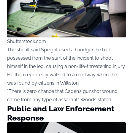
Shutterstock.com
The sheriff said Speight used a handgun he had
possessed from the start of the incident to shoot
himself in the leg, causing a non-life-threatening injury.
He then reportedly walked to a roadway where he
was found by citizens in Williston.
“There is zero chance that Caden’s gunshot wound
came from any type of assailant,” Woods stated.
Public and Law Enforcement
Response