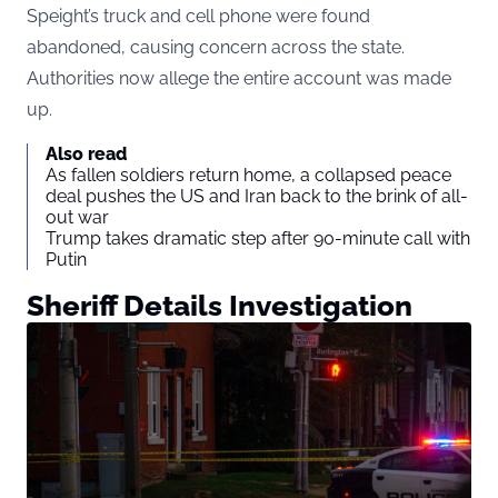
Speight’s truck and cell phone were found
abandoned, causing concern across the state.
Authorities now allege the entire account was made
up.
Also read
As fallen soldiers return home, a collapsed peace
deal pushes the US and Iran back to the brink of all-
out war
Trump takes dramatic step after 90-minute call with
Putin
Sheriff Details Investigation