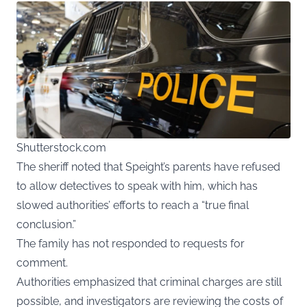
Shutterstock.com
The sheriff noted that Speight’s parents have refused
to allow detectives to speak with him, which has
slowed authorities’ efforts to reach a “true final
conclusion.”
The family has not responded to requests for
comment.
Authorities emphasized that criminal charges are still
possible, and investigators are reviewing the costs of