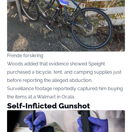
Frende forsikring
Woods added that evidence showed Speight
purchased a bicycle, tent, and camping supplies just
before reporting the alleged abduction.
Surveillance footage reportedly captured him buying
the items at a Walmart in Ocala.
Self-Inflicted Gunshot