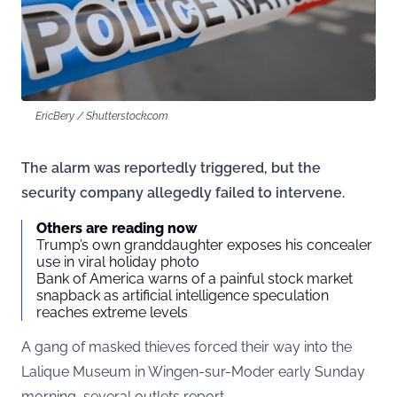
EricBery / Shutterstock.com
The alarm was reportedly triggered, but the
security company allegedly failed to intervene.
Others are reading now
Trump’s own granddaughter exposes his concealer
use in viral holiday photo
Bank of America warns of a painful stock market
snapback as artificial intelligence speculation
reaches extreme levels
A gang of masked thieves forced their way into the
Lalique Museum in Wingen-sur-Moder early Sunday
morning, several outlets report.