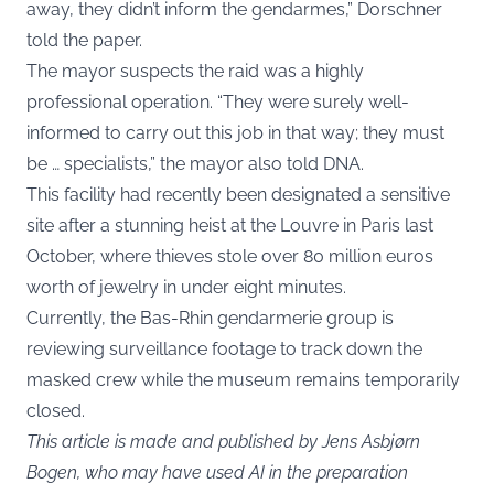
away, they didn’t inform the gendarmes,” Dorschner
told the paper.
The mayor suspects the raid was a highly
professional operation. “They were surely well-
informed to carry out this job in that way; they must
be … specialists,” the mayor also told DNA.
This facility had recently been designated a sensitive
site after a stunning heist at the Louvre in Paris last
October, where thieves stole over 80 million euros
worth of jewelry in under eight minutes.
Currently, the Bas-Rhin gendarmerie group is
reviewing surveillance footage to track down the
masked crew while the museum remains temporarily
closed.
This article is made and published by Jens Asbjørn
Bogen, who may have used AI in the preparation