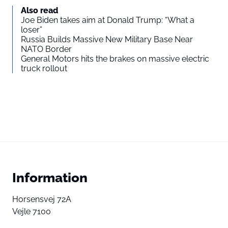
Also read
Joe Biden takes aim at Donald Trump: “What a
loser”
Russia Builds Massive New Military Base Near
NATO Border
General Motors hits the brakes on massive electric
truck rollout
Information
Horsensvej 72A
Vejle 7100