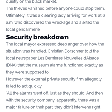
quietly on the black market.
The thieves vanished before anyone could stop them.
Ultimately, it was a cleaning lady arriving for work at 6
a.m. who discovered the wreckage and alerted the
local gendarmerie.
Security breakdown
The local mayor expressed deep anger over how the
situation was handled. Christian Dorschner told the
local newspaper
Les Dernieres Nouvelles d’Alsace
(DNA)
that the museum alarms functioned exactly as
they were supposed to.
However, the external private security firm allegedly
failed to act quickly.
“All the alarms went off, just as they should. And then
with the security company, apparently, there was a
major failure on their part: they didn’t intervene right