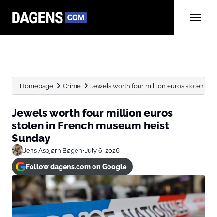
Homepage
Crime
Jewels worth four million euros stolen in 
Jewels worth four million euros
stolen in French museum heist
Sunday
Jens Asbjørn Bøgen
•
July 6, 2026
Follow dagens.com on Google