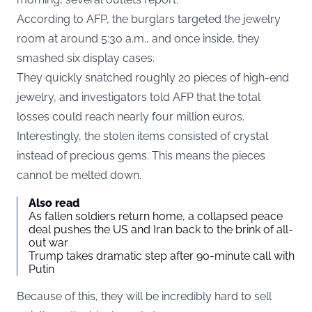
According to AFP, the burglars targeted the jewelry
room at around 5:30 a.m., and once inside, they
smashed six display cases.
They quickly snatched roughly 20 pieces of high-end
jewelry, and investigators told AFP that the total
losses could reach nearly four million euros.
Interestingly, the stolen items consisted of crystal
instead of precious gems. This means the pieces
cannot be melted down.
Also read
As fallen soldiers return home, a collapsed peace
deal pushes the US and Iran back to the brink of all-
out war
Trump takes dramatic step after 90-minute call with
Putin
Because of this, they will be incredibly hard to sell