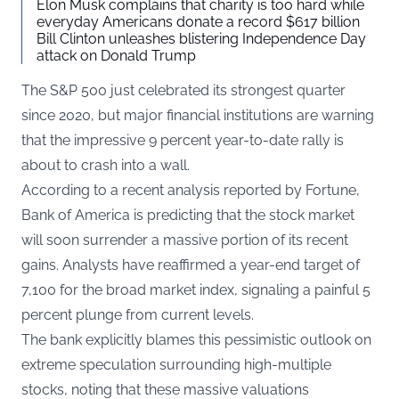
Elon Musk complains that charity is too hard while
everyday Americans donate a record $617 billion
Bill Clinton unleashes blistering Independence Day
attack on Donald Trump
The S&P 500 just celebrated its strongest quarter
since 2020, but major financial institutions are warning
that the impressive 9 percent year-to-date rally is
about to crash into a wall.
According to a
recent analysis reported by Fortune
,
Bank of America is predicting that the stock market
will soon surrender a massive portion of its recent
gains. Analysts have reaffirmed a year-end target of
7,100 for the broad market index, signaling a painful 5
percent plunge from current levels.
The bank explicitly blames this pessimistic outlook on
extreme speculation surrounding high-multiple
stocks, noting that these massive valuations