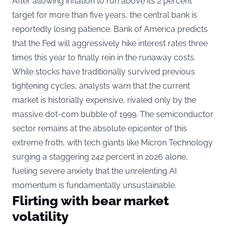
After allowing inflation to run above its 2 percent
target for more than five years, the central bank is
reportedly losing patience. Bank of America predicts
that the Fed will aggressively hike interest rates three
times this year to finally rein in the runaway costs.
While stocks have traditionally survived previous
tightening cycles, analysts warn that the current
market is historially expensive, rivaled only by the
massive dot-com bubble of 1999. The semiconductor
sector remains at the absolute epicenter of this
extreme froth, with tech giants like Micron Technology
surging a staggering 242 percent in
2026 alone
,
fueling severe anxiety that the unrelenting AI
momentum is fundamentally unsustainable.
Flirting with bear market
volatility