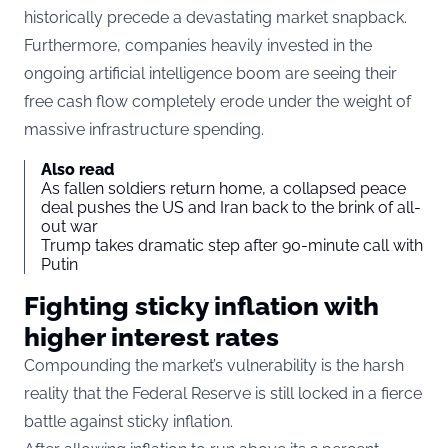
historically precede a devastating market snapback.
Furthermore, companies heavily invested in the
ongoing artificial intelligence boom are seeing their
free cash flow completely erode under the weight of
massive infrastructure spending.
Also read
As fallen soldiers return home, a collapsed peace
deal pushes the US and Iran back to the brink of all-
out war
Trump takes dramatic step after 90-minute call with
Putin
Fighting sticky inflation with
higher interest rates
Compounding the market’s vulnerability is the harsh
reality that the Federal Reserve is still locked in a fierce
battle against sticky inflation.