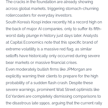
The cracks in the foundation are already showing
across global markets, triggering stomach-churning
rollercoasters for everyday investors.
South Korea’s Kospi index recently hit a record high on
the back of major AI companies, only to suffer its fifth-
worst daily plunge in history just days later. Analysts
at Capital Economics note that this specific brand of
extreme volatility is a massive red flag, as similar
selloffs have historically only occurred during severe
bear markets or massive financial crises.
Even moderately bullish firms like JPMorgan are
explicitly warning their clients to prepare for the high
probability of a sudden flash crash. Despite these
severe warnings, prominent Wall Street optimists like
Ed Yardeni are completely dismissing comparisons to
the disastrous late 1990s, arguing that the current rally