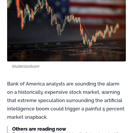
Shutterstock.com
Bank of America analysts are sounding the alarm
on a historically expensive stock market, warning
that extreme speculation surrounding the artificial
intelligence boom could trigger a painful 5 percent
market snapback.
Others are reading now