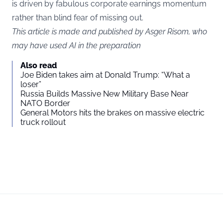
is driven by fabulous corporate earnings momentum
rather than blind fear of missing out.
This article is made and published by Asger Risom, who
may have used AI in the preparation
Also read
Joe Biden takes aim at Donald Trump: “What a
loser”
Russia Builds Massive New Military Base Near
NATO Border
General Motors hits the brakes on massive electric
truck rollout