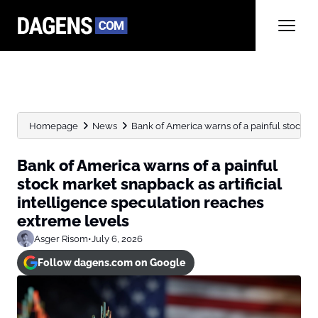
Homepage
News
Bank of America warns of a painful stock ma
Bank of America warns of a painful
stock market snapback as artificial
intelligence speculation reaches
extreme levels
Asger Risom
•
July 6, 2026
Follow dagens.com on Google