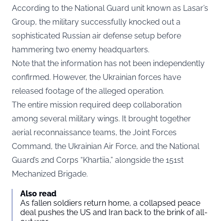
According to the National Guard unit known as Lasar’s
Group, the military successfully knocked out a
sophisticated Russian air defense setup before
hammering two enemy headquarters.
Note that the information has not been independently
confirmed. However, the Ukrainian forces have
released footage of the alleged operation.
The entire mission required deep collaboration
among several military wings. It brought together
aerial reconnaissance teams, the Joint Forces
Command, the Ukrainian Air Force, and the National
Guard’s 2nd Corps “Khartiia,” alongside the 151st
Mechanized Brigade.
Also read
As fallen soldiers return home, a collapsed peace
deal pushes the US and Iran back to the brink of all-