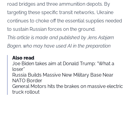
road bridges and three ammunition depots. By
targeting these specific transit networks, Ukraine
continues to choke off the essential supplies needed
to sustain Russian forces on the ground.
This article is made and published by Jens Asbjørn
Bogen, who may have used AI in the preparation
Also read
Joe Biden takes aim at Donald Trump: “What a
loser”
Russia Builds Massive New Military Base Near
NATO Border
General Motors hits the brakes on massive electric
truck rollout