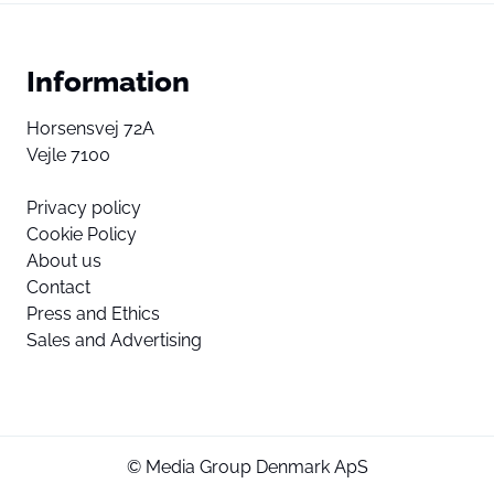
Information
Horsensvej 72A
Vejle 7100
Privacy policy
Cookie Policy
About us
Contact
Press and Ethics
Sales and Advertising
© Media Group Denmark ApS