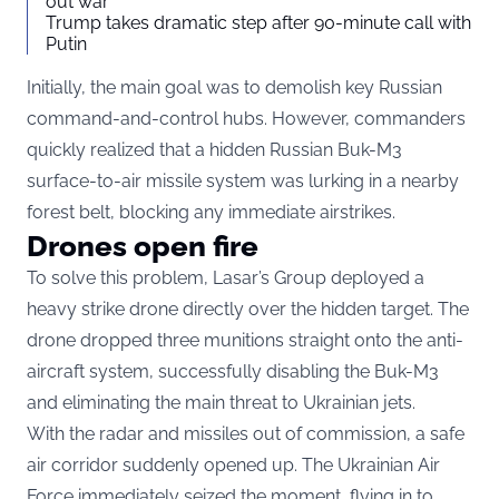
out war
Trump takes dramatic step after 90-minute call with
Putin
Initially, the main goal was to demolish key Russian
command-and-control hubs. However, commanders
quickly realized that a hidden Russian Buk-M3
surface-to-air missile system was lurking in a nearby
forest belt, blocking any immediate airstrikes.
Drones open fire
To solve this problem, Lasar’s Group deployed a
heavy strike drone directly over the hidden target. The
drone dropped three munitions straight onto the anti-
aircraft system, successfully disabling the Buk-M3
and eliminating the main threat to Ukrainian jets.
With the radar and missiles out of commission, a safe
air corridor suddenly opened up. The Ukrainian Air
Force immediately seized the moment, flying in to