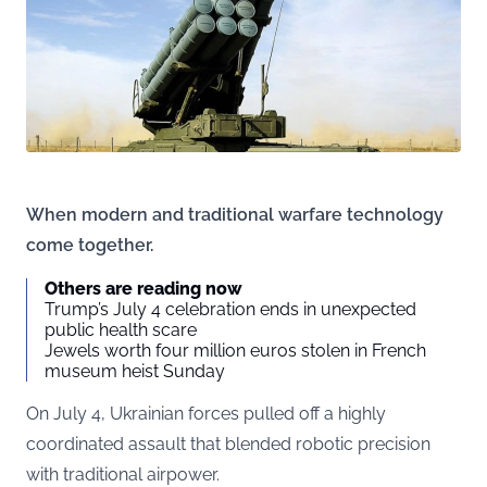
When modern and traditional warfare technology
come together.
Others are reading now
Trump’s July 4 celebration ends in unexpected
public health scare
Jewels worth four million euros stolen in French
museum heist Sunday
On July 4, Ukrainian forces pulled off a highly
coordinated assault that blended robotic precision
with traditional airpower.