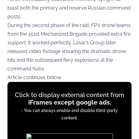
blast both the primary and reserve Russian command
posts.
During the second phase of the raid, FPV drone teams
from the 151st Mechanized Brigade provided extra fire
support. It worked perfectly. Lasar’s Group later
released video footage showing the dramatic drone
hits and the subsequent fiery explosions at the
command hubs.
Article continues below.
Display
Click to display external content from
content
iFrames except google ads
,
from
- You can always enable and disable third-party
iFrames
content.
except
google
ads