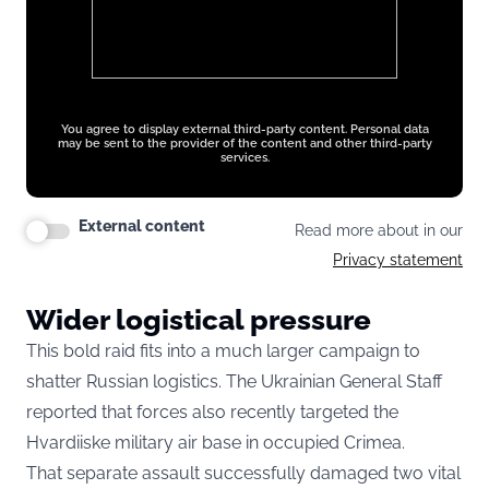
You agree to display external third-party content. Personal data
may be sent to the provider of the content and other third-party
services.
External content
Read more about in our
Privacy statement
Wider logistical pressure
This bold raid fits into a much larger campaign to
shatter Russian logistics. The Ukrainian General Staff
reported that forces also recently targeted the
Hvardiiske military air base in occupied Crimea.
That separate assault successfully damaged two vital