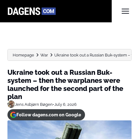
Homepage
War
Ukraine took out a Russian Buk-system – then
Ukraine took out a Russian Buk-
system – then the warplanes were
launched for the second part of the
plan
Jens Asbjørn Bøgen
•
July 6, 2026
Follow dagens.com on Google