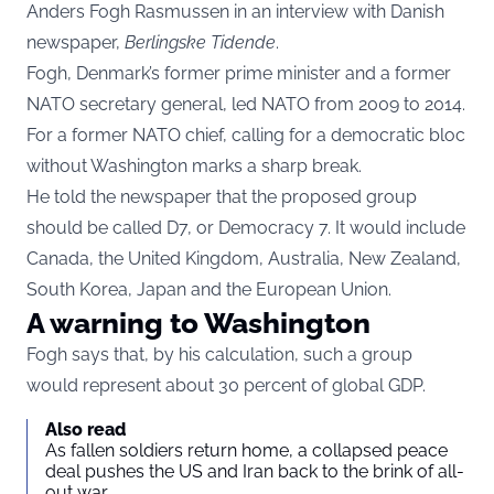
Anders Fogh Rasmussen in an interview with Danish
newspaper,
Berlingske Tidende
.
Fogh, Denmark’s former prime minister and a former
NATO secretary general, led NATO from 2009 to 2014.
For a former NATO chief, calling for a democratic bloc
without Washington marks a sharp break.
He told the newspaper that the proposed group
should be called D7, or Democracy 7. It would include
Canada, the United Kingdom, Australia, New Zealand,
South Korea, Japan and the European Union.
A warning to Washington
Fogh says that, by his calculation, such a group
would represent about 30 percent of global GDP.
Also read
As fallen soldiers return home, a collapsed peace
deal pushes the US and Iran back to the brink of all-
out war