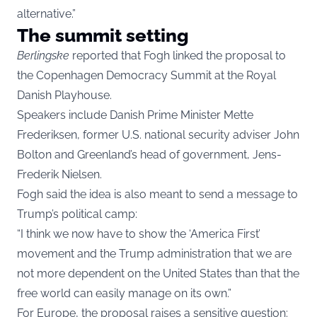
alternative.”
The summit setting
Berlingske
reported that Fogh linked the proposal to
the Copenhagen Democracy Summit at the Royal
Danish Playhouse.
Speakers include Danish Prime Minister Mette
Frederiksen, former U.S. national security adviser John
Bolton and Greenland’s head of government, Jens-
Frederik Nielsen.
Fogh said the idea is also meant to send a message to
Trump’s political camp:
“I think we now have to show the ‘America First’
movement and the Trump administration that we are
not more dependent on the United States than that the
free world can easily manage on its own.”
For Europe, the proposal raises a sensitive question: