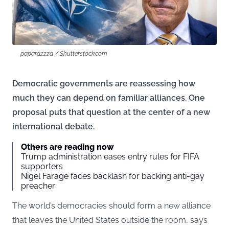
paparazzza / Shutterstock.com
Democratic governments are reassessing how
much they can depend on familiar alliances. One
proposal puts that question at the center of a new
international debate.
Others are reading now
Trump administration eases entry rules for FIFA
supporters
Nigel Farage faces backlash for backing anti-gay
preacher
The world’s democracies should form a new alliance
that leaves the United States outside the room, says