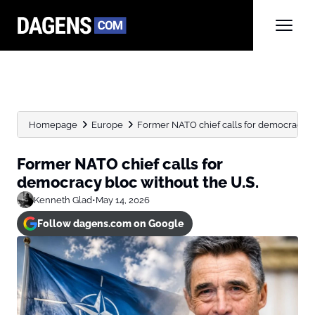
Homepage
Europe
Former NATO chief calls for democracy bl
Former NATO chief calls for
democracy bloc without the U.S.
Kenneth Glad
•
May 14, 2026
Follow dagens.com on Google