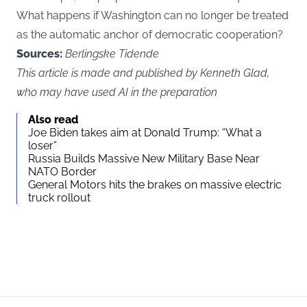
What happens if Washington can no longer be treated
as the automatic anchor of democratic cooperation?
Sources:
Berlingske Tidende
This article is made and published by Kenneth Glad,
who may have used AI in the preparation
Also read
Joe Biden takes aim at Donald Trump: “What a
loser”
Russia Builds Massive New Military Base Near
NATO Border
General Motors hits the brakes on massive electric
truck rollout