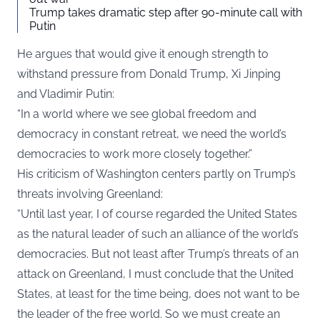
Trump takes dramatic step after 90-minute call with
Putin
He argues that would give it enough strength to
withstand pressure from Donald Trump, Xi Jinping
and Vladimir Putin:
“In a world where we see global freedom and
democracy in constant retreat, we need the world’s
democracies to work more closely together.”
His criticism of Washington centers partly on Trump’s
threats involving Greenland:
“Until last year, I of course regarded the United States
as the natural leader of such an alliance of the world’s
democracies. But not least after Trump’s threats of an
attack on Greenland, I must conclude that the United
States, at least for the time being, does not want to be
the leader of the free world. So we must create an