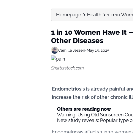
Homepage
Health
1 in 10 Wom
1 in 10 Women Have It —
Other Diseases
Camilla Jessen
•
May 15, 2025
Shutterstock.com
Endometriosis is already painful and
increase the risk of other chronic il
Others are reading now
Warning: Using Old Sunscreen Coul
New study reveals: Popular type of
Endometriosis affects 1 in 10 women of