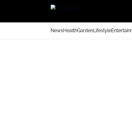
News
Health
Garden
Lifestyle
Entertai