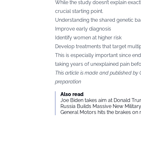
While the study doesn’t explain exactl
crucial starting point.
Understanding the shared genetic b
Improve early diagnosis
Identify women at higher risk
Develop treatments that target multi
This is especially important since en
taking years of unexplained pain bef
This article is made and published by
preparation
Also read
Joe Biden takes aim at Donald Tru
Russia Builds Massive New Milita
General Motors hits the brakes on m