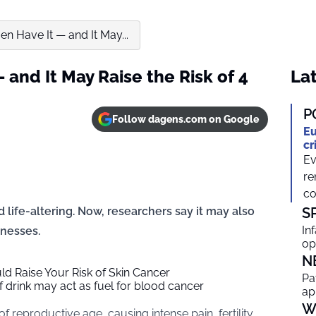
en Have It — and It May...
 and It May Raise the Risk of 4
Lat
P
Follow dagens.com on Google
Eu
cr
Ev
re
co
 life-altering. Now, researchers say it may also
S
In
lnesses.
op
N
d Raise Your Risk of Skin Cancer
Pa
 drink may act as fuel for blood cancer
ap
W
 reproductive age, causing intense pain, fertility