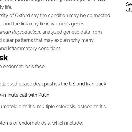
Se
 life.
af
rsity of Oxford say the condition may be connected
— and the link may lie in women’s genes.
uman Reproduction
, analyzed genetic data from
 clear patterns that may explain why many
nd inflammatory conditions.
sk
h endometriosis face:
collapsed peace deal pushes the US and Iran back
-minute call with Putin
atoid arthritis, multiple sclerosis, osteoarthritis,
ptoms of endometriosis, which include: