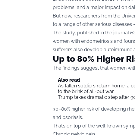
problems, and a major impact on daily
But now, researchers from the Unive
to a range of other serious diseases 
The study, published in the journal
H
women with endometriosis and found
sufferers also develop autoimmune a
Up to 80% Higher Ri
The findings suggest that women wit
Also read
As fallen soldiers return home, a 
to the brink of all-out war
Trump takes dramatic step after 90
30–80% higher risk of developing rheum
and psoriasis.
That’s on top of the well-known sym
Chronic pelvic pain