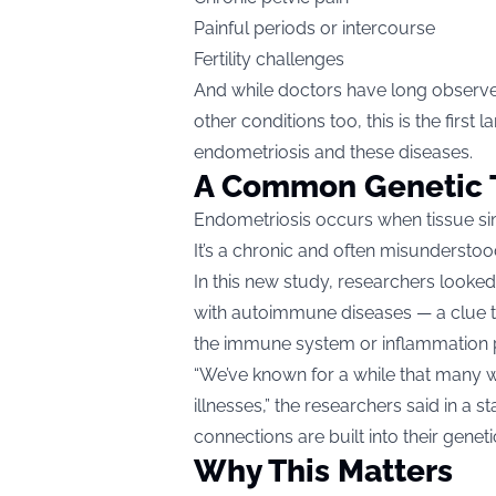
Painful periods or intercourse
Fertility challenges
And while doctors have long observe
other conditions too, this is the first
endometriosis and these diseases.
A Common Genetic 
Endometriosis occurs when tissue simi
It’s a chronic and often misunderstoo
In this new study, researchers looke
with autoimmune diseases — a clue 
the immune system or inflammation 
“We’ve known for a while that many 
illnesses,” the researchers said in a
connections are built into their genetic
Why This Matters