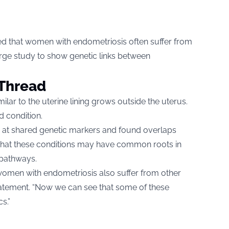
d that women with endometriosis often suffer from
 large study to show genetic links between
Thread
lar to the uterine lining grows outside the uterus.
d condition.
d at shared genetic markers and found overlaps
that these conditions may have common roots in
pathways.
women with endometriosis also suffer from other
 statement. “Now we can see that some of these
s.”