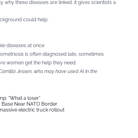
y why these diseases are linked, it gives scientists a
ackground could help:
ple diseases at once
dometriosis is often diagnosed late, sometimes
ore women get the help they need.
 Camilla Jessen, who may have used AI in the
mp: “What a loser”
ry Base Near NATO Border
assive electric truck rollout