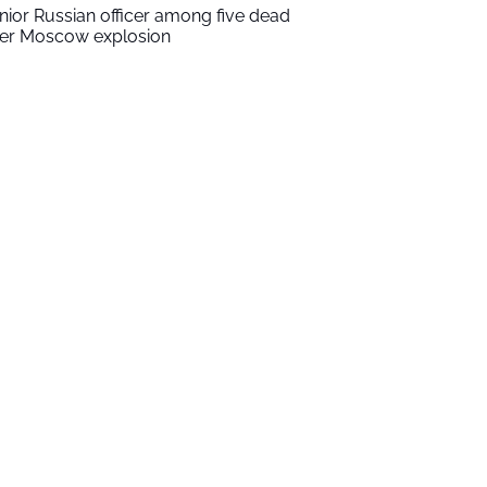
nior Russian officer among five dead
ter Moscow explosion