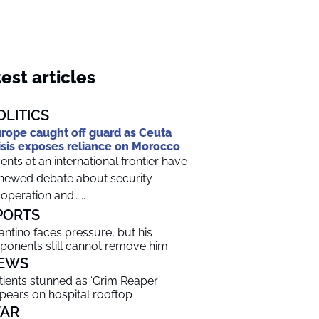
est articles
OLITICS
rope caught off guard as Ceuta
isis exposes reliance on Morocco
ents at an international frontier have
newed debate about security
operation and…...
PORTS
fantino faces pressure, but his
ponents still cannot remove him
EWS
tients stunned as ‘Grim Reaper’
pears on hospital rooftop
AR