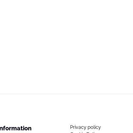
Privacy policy
Information