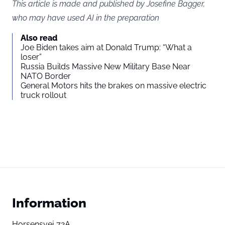
This article is made and published by Josefine Bagger,
who may have used AI in the preparation
Also read
Joe Biden takes aim at Donald Trump: “What a
loser”
Russia Builds Massive New Military Base Near
NATO Border
General Motors hits the brakes on massive electric
truck rollout
Information
Horsensvej 72A