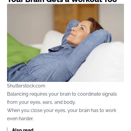
Shutterstock.com
Balancing requires your brain to coordinate signals
from your eyes, ears, and body.
When you close your eyes, your brain has to work
even harder.
Also read