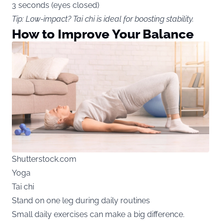
3 seconds (eyes closed)
Tip: Low-impact? Tai chi is ideal for boosting stability.
How to Improve Your Balance
Shutterstock.com
Yoga
Tai chi
Stand on one leg during daily routines
Small daily exercises can make a big difference.