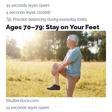
32 seconds (eyes open)
4 seconds (eyes closed)
Tip: Practice balancing during everyday tasks.
Ages 70–79: Stay on Your Feet
Shutterstock.com
22 seconds (eyes open)