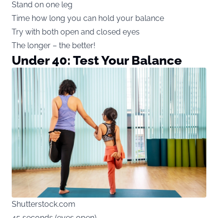
Stand on one leg
Time how long you can hold your balance
Try with both open and closed eyes
The longer – the better!
Under 40: Test Your Balance
Shutterstock.com
45 seconds (eyes open)