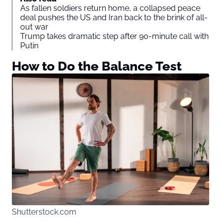
As fallen soldiers return home, a collapsed peace
deal pushes the US and Iran back to the brink of all-
out war
Trump takes dramatic step after 90-minute call with
Putin
How to Do the Balance Test
Shutterstock.com