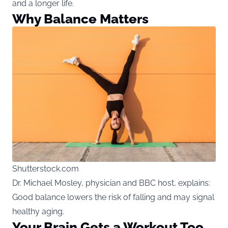
and a longer life.
Why Balance Matters
Shutterstock.com
Dr. Michael Mosley, physician and BBC host, explains:
Good balance lowers the risk of falling and may signal
healthy aging.
Your Brain Gets a Workout Too