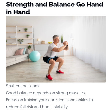
Strength and Balance Go Hand
in Hand
Shutterstock.com
Good balance depends on strong muscles.
Focus on training your core, legs, and ankles to
reduce fall risk and boost stability.