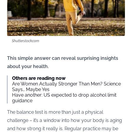
Shutterstock.com
This simple answer can reveal surprising insights
about your health.
Others are reading now
Are Women Actually Stronger Than Men? Science
Says… Maybe Yes
Have another: US expected to drop alcohol limit
guidance
The balance test is more than just a physical
challenge – it’s a window into how your body is aging
and how strong it really is. Regular practice may be