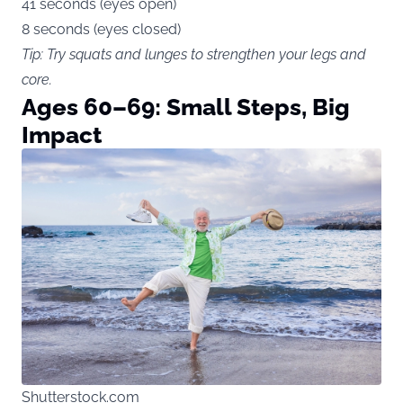
41 seconds (eyes open)
8 seconds (eyes closed)
Tip: Try squats and lunges to strengthen your legs and
core.
Ages 60–69: Small Steps, Big
Impact
Shutterstock.com