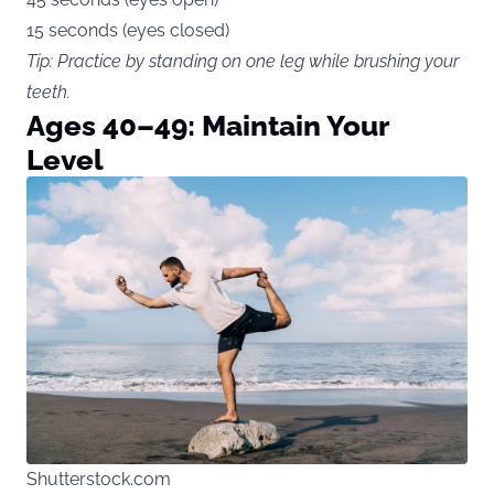
15 seconds (eyes closed)
Tip: Practice by standing on one leg while brushing your
teeth.
Ages 40–49: Maintain Your
Level
Shutterstock.com