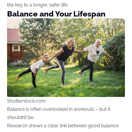
the key to a longer, safer life.
Balance and Your Lifespan
Shutterstock.com
Balance is often overlooked in workouts – but it
shouldn’t be.
Research shows a clear link between good balance