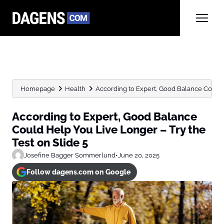
Homepage
Health
According to Expert, Good Balance Could H
According to Expert, Good Balance
Could Help You Live Longer – Try the
Test on Slide 5
Josefine Bagger Sommerlund
•
June 20, 2025
Follow dagens.com on Google