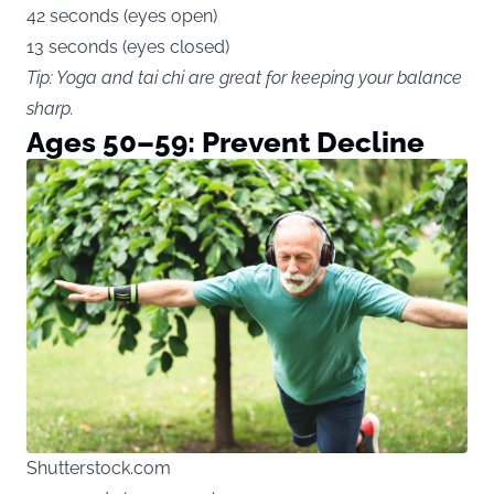
42 seconds (eyes open)
13 seconds (eyes closed)
Tip: Yoga and tai chi are great for keeping your balance
sharp.
Ages 50–59: Prevent Decline
Shutterstock.com