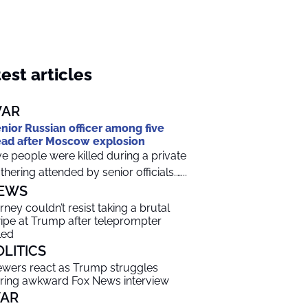
est articles
AR
nior Russian officer among five
ad after Moscow explosion
ve people were killed during a private
thering attended by senior officials.…...
EWS
rney couldn’t resist taking a brutal
ipe at Trump after teleprompter
led
OLITICS
ewers react as Trump struggles
ring awkward Fox News interview
AR