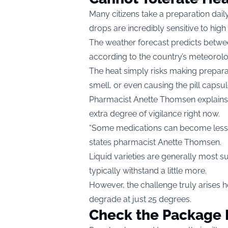
Many citizens take a preparation daily 
drops are incredibly sensitive to hi
The weather forecast predicts betwe
according to the country’s meteorolo
The heat simply risks making preparat
smell, or even causing the pill capsu
Pharmacist Anette Thomsen explains t
extra degree of vigilance right now.
“Some medications can become less s
states pharmacist Anette Thomsen.
Liquid varieties are generally most 
typically withstand a little more.
However, the challenge truly arises 
degrade at just 25 degrees.
Check the Package 