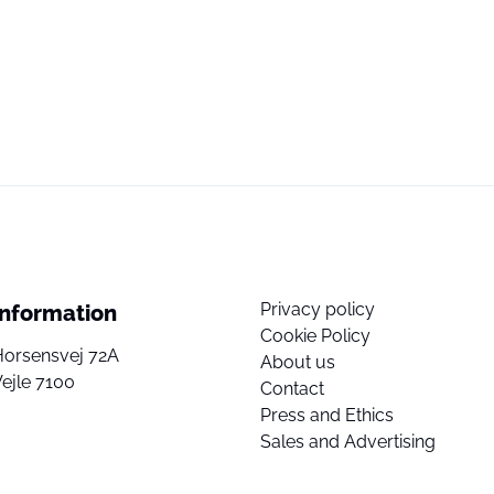
Privacy policy
Information
Cookie Policy
Horsensvej 72A
About us
ejle 7100
Contact
Press and Ethics
Sales and Advertising