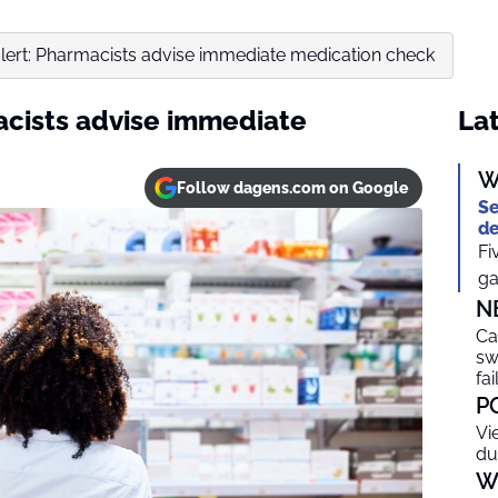
ert: Pharmacists advise immediate medication check
cists advise immediate
Lat
W
Follow dagens.com on Google
Se
de
Fi
ga
N
Ca
sw
fai
P
Vi
du
W