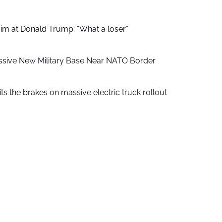
aim at Donald Trump: “What a loser”
ssive New Military Base Near NATO Border
ts the brakes on massive electric truck rollout