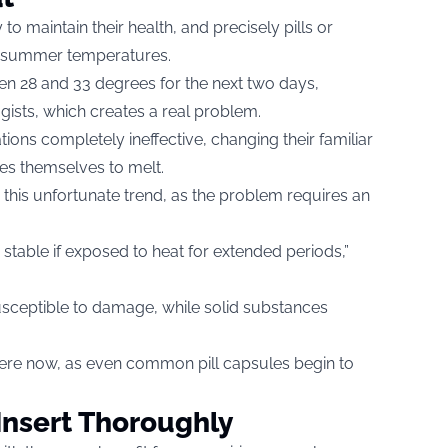
to maintain their health, and precisely pills or
gh summer temperatures.
en 28 and 33 degrees for the next two days,
gists, which creates a real problem.
ions completely ineffective, changing their familiar
les themselves to melt.
his unfortunate trend, as the problem requires an
table if exposed to heat for extended periods,”
susceptible to damage, while solid substances
here now, as even common pill capsules begin to
Insert Thoroughly