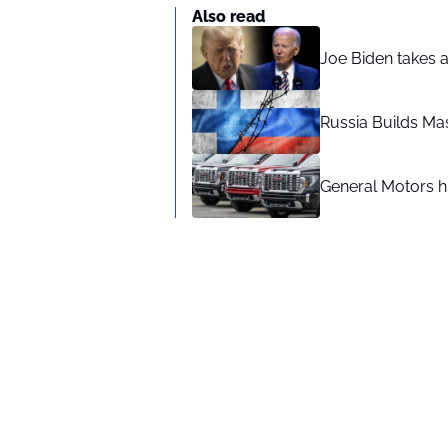
Also read
Joe Biden takes 
Russia Builds Ma
General Motors hi