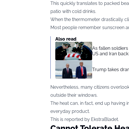
This quickly translates to packed be
patio with cold drinks.
When the thermometer drastically cli
Most people remember sunscreen and a
Also read
As fallen soldier
US and Iran back 
Trump takes drama
Nevertheless, many citizens overlook 
outside their windows.
The heat can, in fact, end up having 
everyday product.
This is reported by EkstraBladet.
Cannot Tolerate Hea