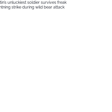
tin’s unluckiest soldier survives freak
ghtning strike during wild bear attack