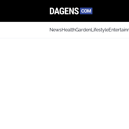
News
Health
Garden
Lifestyle
Entertai