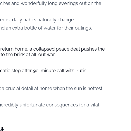
aches and wonderfully long evenings out on the
mbs, daily habits naturally change.
n extra bottle of water for their outings.
s return home, a collapsed peace deal pushes the
to the brink of all-out war
tic step after 90-minute call with Putin
a crucial detail at home when the sun is hottest
incredibly unfortunate consequences for a vital
t