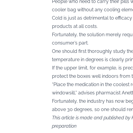
People who need to carry their pills 
cooler bag without any cooling elem
Cold is just as detrimental to efficac
products at all costs.
Fortunately, the solution merely requ
consumer’s part.
One should first thoroughly study t
temperature in degrees is clearly prin
If the upper limit, for example, is pre
protect the boxes well indoors from t
“Place the medication in the coolest r
windowsill,” advises pharmacist Ane
Fortunately, the industry has now b
above 30 degrees, so one should rem
This article is made and published by 
preparation