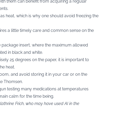
with them can benefit from acquiring a regular
ents.
y as heat, which is why one should avoid freezing the
ires a little timely care and common sense on the
he package insert, where the maximum allowed
ted in black and white.
cisely 25 degrees on the paper, it is important to
he heat.
oom, and avoid storing it in your car or on the
tte Thomsen.
egun testing many medications at temperatures
ain calm for the time being.
Kathrine Frich, who may have used AI in the