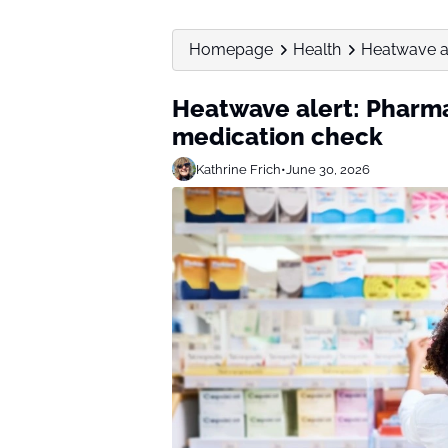
Homepage
Health
Heatwave al
Heatwave alert: Pharma
medication check
Kathrine Frich
•
June 30, 2026