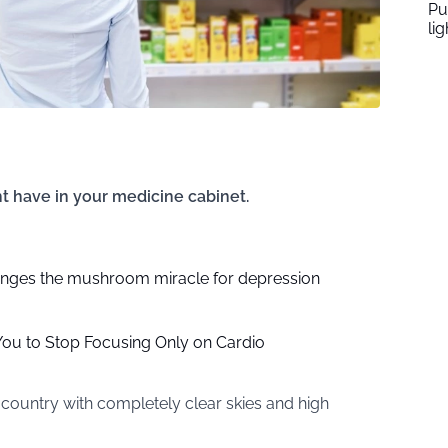
Pu
li
t have in your medicine cabinet.
nges the mushroom miracle for depression
You to Stop Focusing Only on Cardio
country with completely clear skies and high