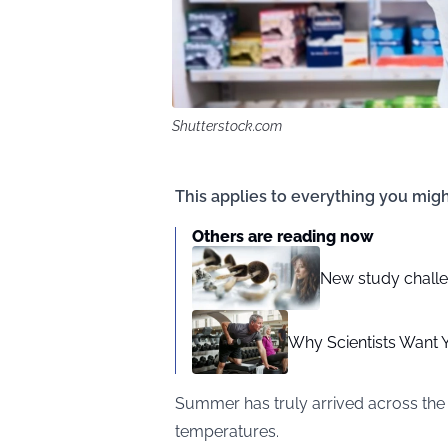
Shutterstock.com
This applies to everything you migh
Others are reading now
New study challe
Why Scientists Want 
Summer has truly arrived across the 
temperatures.