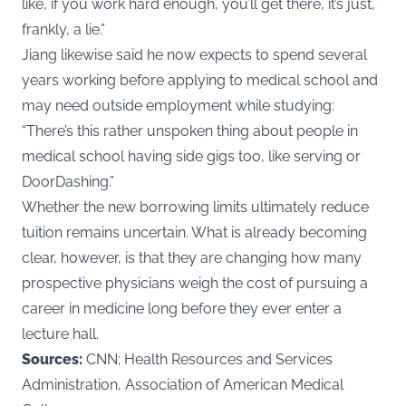
like, if you work hard enough, you’ll get there, it’s just,
frankly, a lie.”
Jiang likewise said he now expects to spend several
years working before applying to medical school and
may need outside employment while studying:
“There’s this rather unspoken thing about people in
medical school having side gigs too, like serving or
DoorDashing.”
Whether the new borrowing limits ultimately reduce
tuition remains uncertain. What is already becoming
clear, however, is that they are changing how many
prospective physicians weigh the cost of pursuing a
career in medicine long before they ever enter a
lecture hall.
Sources:
CNN; Health Resources and Services
Administration, Association of American Medical