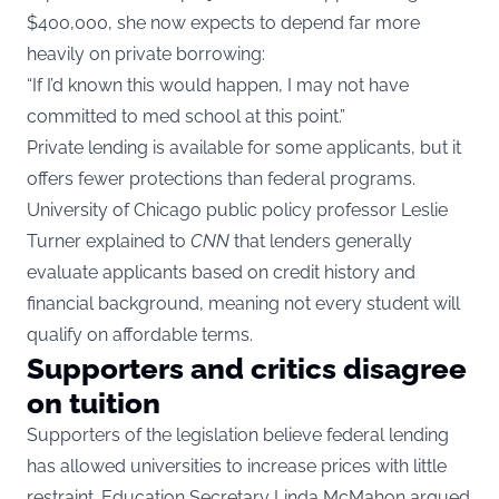
$400,000, she now expects to depend far more
heavily on private borrowing:
“If I’d known this would happen, I may not have
committed to med school at this point.”
Private lending is available for some applicants, but it
offers fewer protections than federal programs.
University of Chicago public policy professor Leslie
Turner explained to
CNN
that lenders generally
evaluate applicants based on credit history and
financial background, meaning not every student will
qualify on affordable terms.
Supporters and critics disagree
on tuition
Supporters of the legislation believe federal lending
has allowed universities to increase prices with little
restraint. Education Secretary Linda McMahon argued