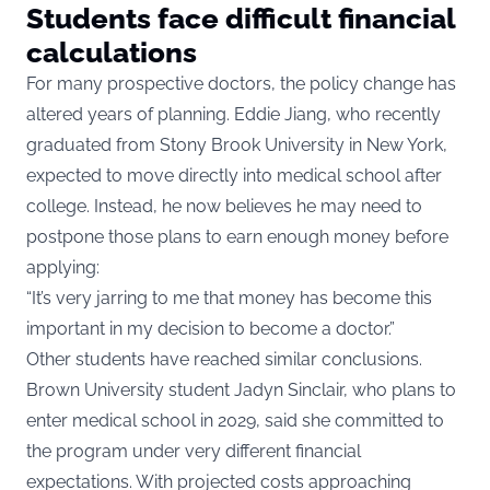
Students face difficult financial
calculations
For many prospective doctors, the policy change has
altered years of planning. Eddie Jiang, who recently
graduated from Stony Brook University in New York,
expected to move directly into medical school after
college. Instead, he now believes he may need to
postpone those plans to earn enough money before
applying:
“It’s very jarring to me that money has become this
important in my decision to become a doctor.”
Other students have reached similar conclusions.
Brown University student Jadyn Sinclair, who plans to
enter medical school in 2029, said she committed to
the program under very different financial
expectations. With projected costs approaching