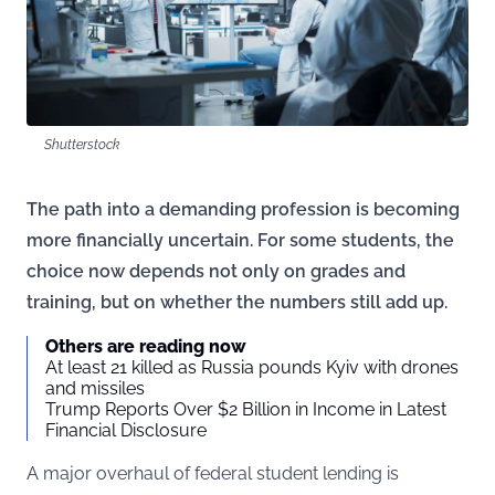
Shutterstock
The path into a demanding profession is becoming
more financially uncertain. For some students, the
choice now depends not only on grades and
training, but on whether the numbers still add up.
Others are reading now
At least 21 killed as Russia pounds Kyiv with drones
and missiles
Trump Reports Over $2 Billion in Income in Latest
Financial Disclosure
A major overhaul of federal student lending is