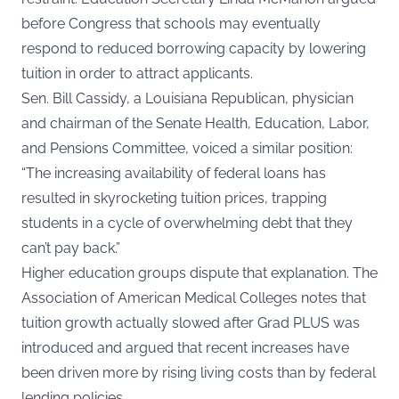
before Congress that schools may eventually
respond to reduced borrowing capacity by lowering
tuition in order to attract applicants.
Sen. Bill Cassidy, a Louisiana Republican, physician
and chairman of the Senate Health, Education, Labor,
and Pensions Committee, voiced a similar position:
“The increasing availability of federal loans has
resulted in skyrocketing tuition prices, trapping
students in a cycle of overwhelming debt that they
can’t pay back.”
Higher education groups dispute that explanation. The
Association of American Medical Colleges notes that
tuition growth actually slowed after Grad PLUS was
introduced and argued that recent increases have
been driven more by rising living costs than by federal
lending policies.