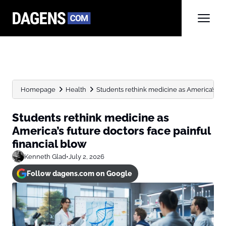
Homepage
Health
Students rethink medicine as America’s futur
Students rethink medicine as
America’s future doctors face painful
financial blow
Kenneth Glad
•
July 2, 2026
Follow dagens.com on Google