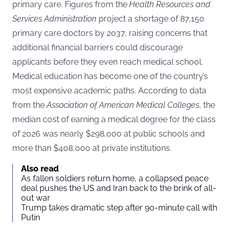
primary care. Figures from the
Health Resources and
Services Administration
project a shortage of 87,150
primary care doctors by 2037, raising concerns that
additional financial barriers could discourage
applicants before they even reach medical school.
Medical education has become one of the country’s
most expensive academic paths. According to data
from the
Association of American Medical Colleges
, the
median cost of earning a medical degree for the class
of 2026 was nearly $298,000 at public schools and
more than $408,000 at private institutions.
Also read
As fallen soldiers return home, a collapsed peace
deal pushes the US and Iran back to the brink of all-
out war
Trump takes dramatic step after 90-minute call with
Putin