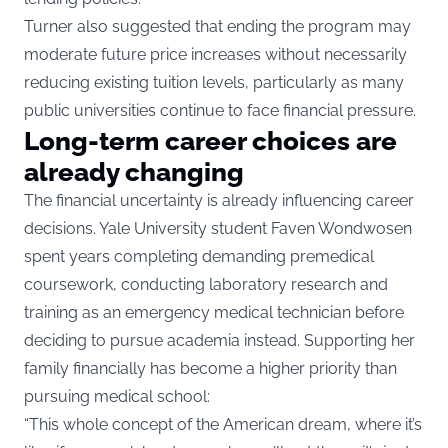
Turner also suggested that ending the program may
moderate future price increases without necessarily
reducing existing tuition levels, particularly as many
public universities continue to face financial pressure.
Long-term career choices are
already changing
The financial uncertainty is already influencing career
decisions. Yale University student Faven Wondwosen
spent years completing demanding premedical
coursework, conducting laboratory research and
training as an emergency medical technician before
deciding to pursue academia instead. Supporting her
family financially has become a higher priority than
pursuing medical school:
“This whole concept of the American dream, where it’s