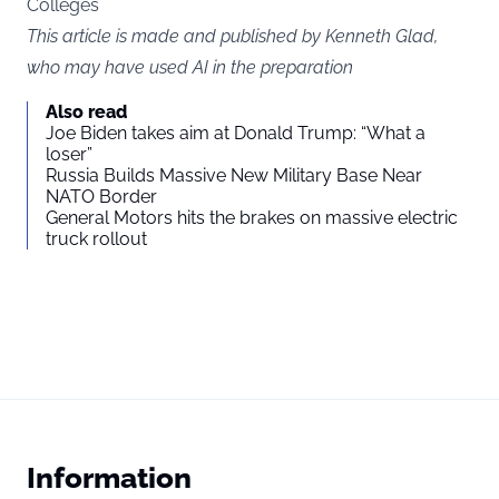
Colleges
This article is made and published by Kenneth Glad,
who may have used AI in the preparation
Also read
Joe Biden takes aim at Donald Trump: “What a
loser”
Russia Builds Massive New Military Base Near
NATO Border
General Motors hits the brakes on massive electric
truck rollout
Information