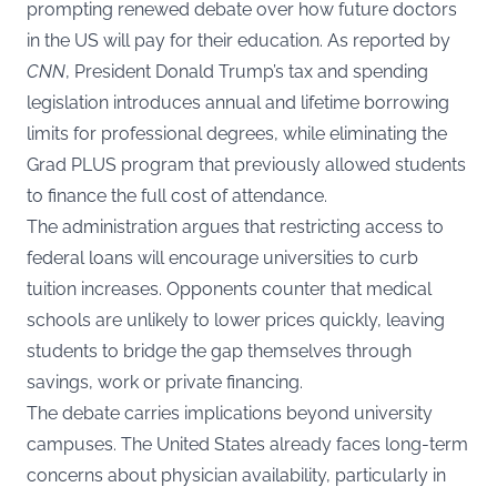
prompting renewed debate over how future doctors
in the US will pay for their education. As reported by
CNN
, President Donald Trump’s tax and spending
legislation introduces annual and lifetime borrowing
limits for professional degrees, while eliminating the
Grad PLUS program that previously allowed students
to finance the full cost of attendance.
The administration argues that restricting access to
federal loans will encourage universities to curb
tuition increases. Opponents counter that medical
schools are unlikely to lower prices quickly, leaving
students to bridge the gap themselves through
savings, work or private financing.
The debate carries implications beyond university
campuses. The United States already faces long-term
concerns about physician availability, particularly in