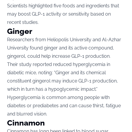
Scientists highlighted five foods and ingredients that
may boost GLP-1 activity or sensitivity based on
recent studies.
Ginger
Researchers from Heliopolis University and Al-Azhar
University found ginger and its active compound,
gingerol, could help increase GLP-1 production.
Their study reported reduced hyperglycemia in
diabetic mice, noting: “Ginger and its chemical
constituent gingerol may induce GLP-1 production,
which in turn has a hypoglycemic impact.”
Hyperglycemia is common among people with
diabetes or prediabetes and can cause thirst, fatigue
and blurred vision.
Cinnamon
Cinnamon has long been linked to blood sugar