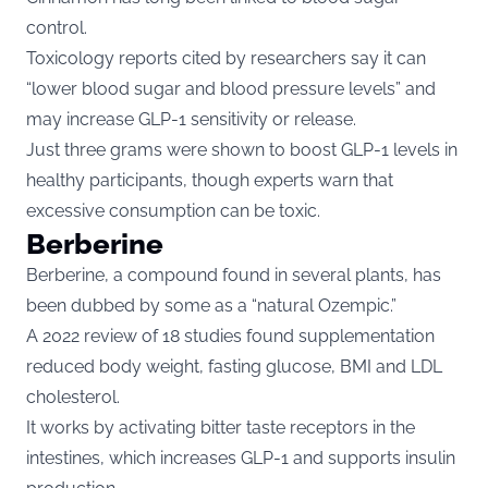
control.
Toxicology reports cited by researchers say it can
“lower blood sugar and blood pressure levels” and
may increase GLP-1 sensitivity or release.
Just three grams were shown to boost GLP-1 levels in
healthy participants, though experts warn that
excessive consumption can be toxic.
Berberine
Berberine, a compound found in several plants, has
been dubbed by some as a “natural Ozempic.”
A 2022 review of 18 studies found supplementation
reduced body weight, fasting glucose, BMI and LDL
cholesterol.
It works by activating bitter taste receptors in the
intestines, which increases GLP-1 and supports insulin