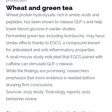
production.
Wheat and green tea
Wheat protein hydrolysate, rich in amino acids and
peptides, has been shown to release GLP-1 and help
lower blood glucose in earlier studies.
Fermented green tea, including kombucha, may have
similar effects thanks to EGCG, a compound known
for antioxidant and anti-inflammatory properties.
A 2018 mouse study indicated that EGCG paired with
caffeine can stimulate GLP-1 release.
While the findings are promising, researchers
emphasize that more evidence is needed before
drawing firm conclusions.
Sources: 2025 study; Toxicology reports; 2022
berberine review