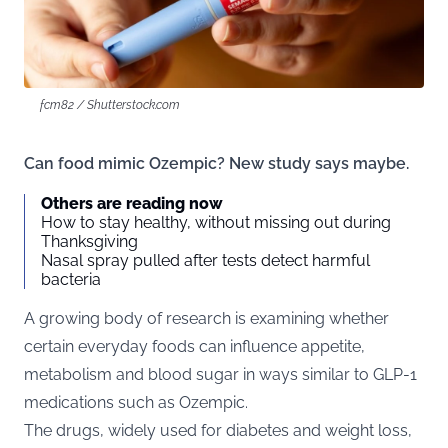
fcm82 / Shutterstock.com
Can food mimic Ozempic? New study says maybe.
Others are reading now
How to stay healthy, without missing out during
Thanksgiving
Nasal spray pulled after tests detect harmful
bacteria
A growing body of research is examining whether
certain everyday foods can influence appetite,
metabolism and blood sugar in ways similar to GLP-1
medications such as Ozempic.
The drugs, widely used for diabetes and weight loss,