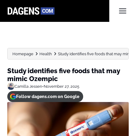
Homepage
Health
Study identifies five foods that may mimi
Study identifies five foods that may
mimic Ozempic
Camilla Jessen
•
November 27, 2025
Follow dagens.com on Google