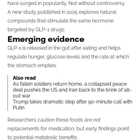
have surged in popularity. Not without controversy.
A new
study
published in 2025 explores natural
compounds that stimulate the same hormone
targeted by GLP-1 drugs.
Emerging evidence
GLP-1 is released in the gut after eating and helps
regulate hunger, glucose levels and the rate at which
the stomach empties.
Also read
As fallen soldiers return home, a collapsed peace
deal pushes the US and Iran back to the brink of all-
out war
Trump takes dramatic step after 90-minute call with
Putin
Researchers caution these foods are
not
replacements for medication, but early findings point
to potential metabolic benefits.