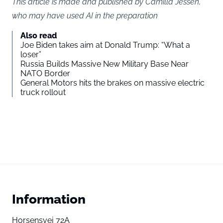
This article is made and published by Camilla Jessen,
who may have used AI in the preparation
Also read
Joe Biden takes aim at Donald Trump: “What a
loser”
Russia Builds Massive New Military Base Near
NATO Border
General Motors hits the brakes on massive electric
truck rollout
Information
Horsensvej 72A