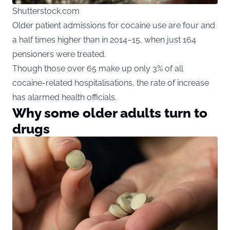
Shutterstock.com
Older patient admissions for cocaine use are four and
a half times higher than in 2014–15, when just 164
pensioners were treated.
Though those over 65 make up only 3% of all
cocaine-related hospitalisations, the rate of increase
has alarmed health officials.
Why some older adults turn to
drugs