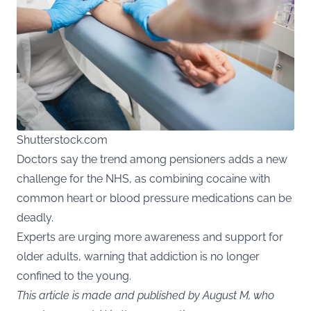
Shutterstock.com
Doctors say the trend among pensioners adds a new
challenge for the NHS, as combining cocaine with
common heart or blood pressure medications can be
deadly.
Experts are urging more awareness and support for
older adults, warning that addiction is no longer
confined to the young.
This article is made and published by August M, who