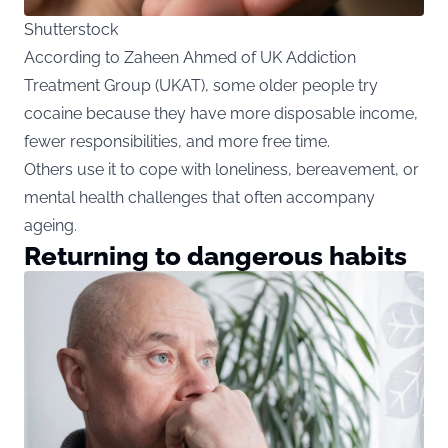
Shutterstock
According to Zaheen Ahmed of UK Addiction
Treatment Group (UKAT), some older people try
cocaine because they have more disposable income,
fewer responsibilities, and more free time.
Others use it to cope with loneliness, bereavement, or
mental health challenges that often accompany
ageing.
Returning to dangerous habits