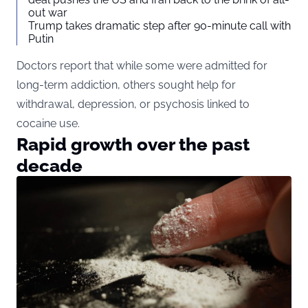
out war
Trump takes dramatic step after 90-minute call with
Putin
Doctors report that while some were admitted for
long-term addiction, others sought help for
withdrawal, depression, or psychosis linked to
cocaine use.
Rapid growth over the past
decade