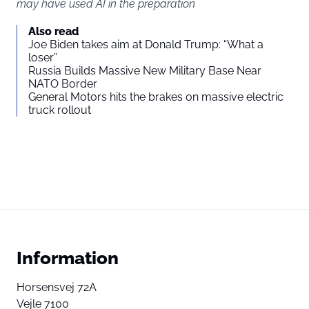
may have used AI in the preparation
Also read
Joe Biden takes aim at Donald Trump: “What a
loser”
Russia Builds Massive New Military Base Near
NATO Border
General Motors hits the brakes on massive electric
truck rollout
Information
Horsensvej 72A
Vejle 7100