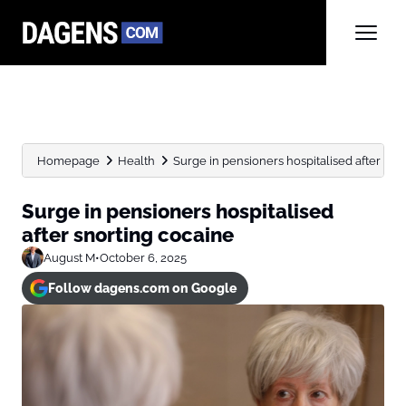
Homepage
Health
Surge in pensioners hospitalised after sno
Surge in pensioners hospitalised
after snorting cocaine
August M
•
October 6, 2025
Follow dagens.com on Google