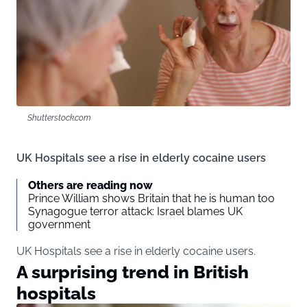
Shutterstock.com
UK Hospitals see a rise in elderly cocaine users
Others are reading now
Prince William shows Britain that he is human too
Synagogue terror attack: Israel blames UK
government
UK Hospitals see a rise in elderly cocaine users.
A surprising trend in British
hospitals