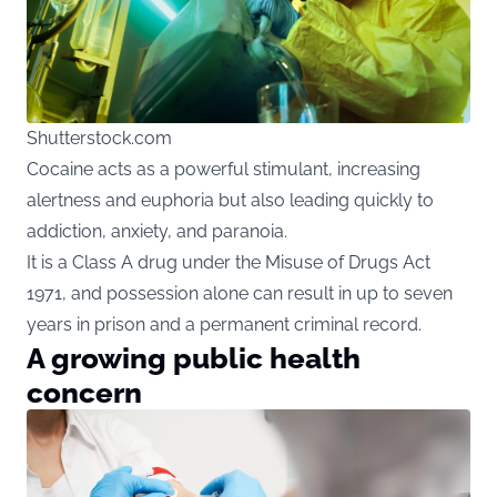
Shutterstock.com
Cocaine acts as a powerful stimulant, increasing
alertness and euphoria but also leading quickly to
addiction, anxiety, and paranoia.
It is a Class A drug under the Misuse of Drugs Act
1971, and possession alone can result in up to seven
years in prison and a permanent criminal record.
A growing public health
concern