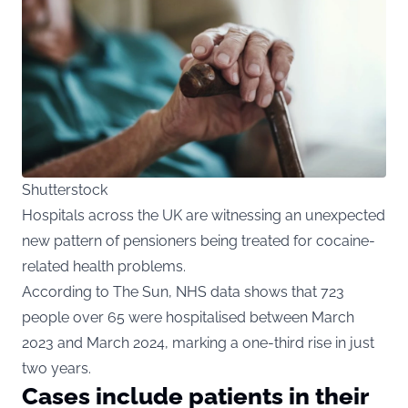
Shutterstock
Hospitals across the UK are witnessing an unexpected
new pattern of pensioners being treated for cocaine-
related health problems.
According to The Sun, NHS data shows that 723
people over 65 were hospitalised between March
2023 and March 2024, marking a one-third rise in just
two years.
Cases include patients in their