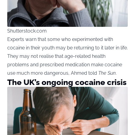
Shutterstock.com
Experts warn that some who experimented with
cocaine in their youth may be returning to it later in life.
They may not realise that age-related health
problems and prescribed medication make cocaine
use much more dangerous, Ahmed told
The Sun
.
The UK’s ongoing cocaine crisis