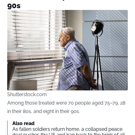
90s
Shutterstock.com
Among those treated were 70 people aged 75–79, 28
in their 80s, and eight in their 90s.
Also read
As fallen soldiers return home, a collapsed peace
deal pushes the US and Iran back to the brink of all-