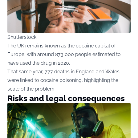
Shutterstock
The UK remains known as the cocaine capital of
Europe, with around 873,000 people estimated to
have used the drug in 2020.
That same year, 777 deaths in England and Wales
were linked to cocaine poisoning, highlighting the
scale of the problem.
Risks and legal consequences