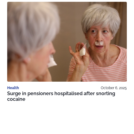
Health
October 6, 2025
Surge in pensioners hospitalised after snorting
cocaine