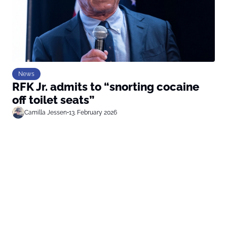
News
RFK Jr. admits to “snorting cocaine
off toilet seats”
Camilla Jessen
•
13. February 2026