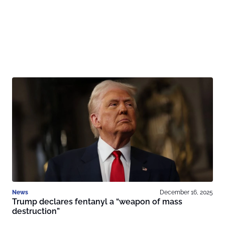
News
December 16, 2025
Trump declares fentanyl a “weapon of mass
destruction”