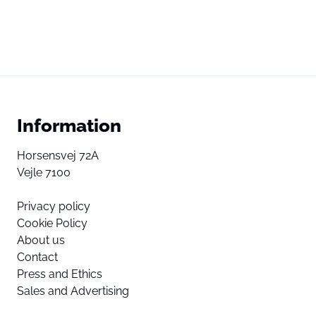
Information
Horsensvej 72A
Vejle 7100
Privacy policy
Cookie Policy
About us
Contact
Press and Ethics
Sales and Advertising