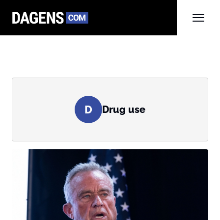
D
Drug use