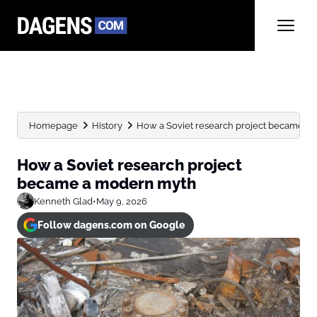
Homepage
History
How a Soviet research project became a
How a Soviet research project
became a modern myth
Kenneth Glad
•
May 9, 2026
Follow dagens.com on Google