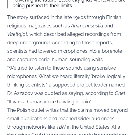
being pushed to their limits
The story surfaced in the late 1980s through Finnish
religious magazines such as
Ammenusastia
and
Vaeltajat
, which described alleged recordings from
deep underground. According to those reports,
scientists had lowered microphones into a borehole
and captured eerie, human-sounding wails.
“We tried to listen to these sounds using sensitive
microphones. What we heard literally ‘broke’ logically
thinking scientists,” a supposed project leader named
Dr. Azzacov was quoted as saying, according to
Onet
.
“It was a human voice howling in pain.”
The Polish outlet writes that the claims moved beyond
small publications and reached wider audiences
through networks like
TBN
in the United States. At a