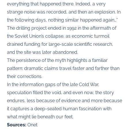
everything that happened there. Indeed, a very
strange noise was recorded, and then an explosion. In
the following days, nothing similar happened again…”
The drilling project ended in 1992 in the aftermath of
the Soviet Union’s collapse, as economic turmoil
drained funding for large-scale scientific research,
and the site was later abandoned.
The persistence of the myth highlights a familiar
pattern: dramatic claims travel faster and farther than
their corrections.
In the information gaps of the late Cold War,
speculation filled the void, and even now, the story
endures, less because of evidence and more because
it captures a deep-seated human fascination with
what might lie beneath our feet.
Sources:
Onet