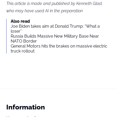
This article is made and published by Kenneth Glad,
who may have used AI in the preparation
Also read
Joe Biden takes aim at Donald Trump: “What a
loser”
Russia Builds Massive New Military Base Near
NATO Border
General Motors hits the brakes on massive electric
truck rollout
Information