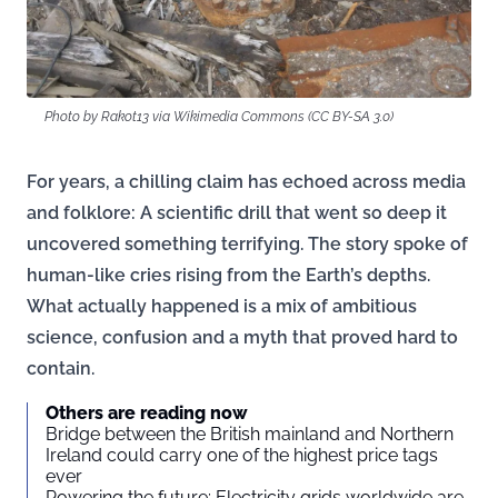
Photo by Rakot13 via Wikimedia Commons (CC BY-SA 3.0)
For years, a chilling claim has echoed across media
and folklore: A scientific drill that went so deep it
uncovered something terrifying. The story spoke of
human-like cries rising from the Earth’s depths.
What actually happened is a mix of ambitious
science, confusion and a myth that proved hard to
contain.
Others are reading now
Bridge between the British mainland and Northern
Ireland could carry one of the highest price tags
ever
Powering the future: Electricity grids worldwide are