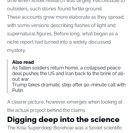
time when Soviet research was largely inaccessible to
outsiders, such stories found fertile ground.
These accounts grew more elaborate as they spread,
with some versions describing flashes of light and
supernatural figures. Before long, what began as a
niche report had turned into a widely discussed
mystery.
Also read
As fallen soldiers return home, a collapsed peace
deal pushes the US and Iran back to the brink of all-
out war
Trump takes dramatic step after 90-minute call with
Putin
A clearer picture, however, emerges when looking at
the actual project behind the claims.
Digging deep into the science
The Kola Superdeep Borehole was a Soviet scientific