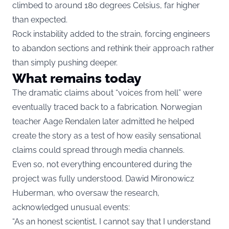
climbed to around 180 degrees Celsius, far higher
than expected.
Rock instability added to the strain, forcing engineers
to abandon sections and rethink their approach rather
than simply pushing deeper.
What remains today
The dramatic claims about “voices from hell” were
eventually traced back to a fabrication. Norwegian
teacher Aage Rendalen later admitted he helped
create the story as a test of how easily sensational
claims could spread through media channels.
Even so, not everything encountered during the
project was fully understood. Dawid Mironowicz
Huberman, who oversaw the research,
acknowledged unusual events:
“As an honest scientist, I cannot say that I understand