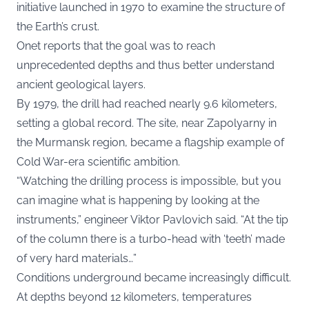
initiative launched in 1970 to examine the structure of
the Earth’s crust.
Onet reports that the goal was to reach
unprecedented depths and thus better understand
ancient geological layers.
By 1979, the drill had reached nearly 9.6 kilometers,
setting a global record. The site, near Zapolyarny in
the Murmansk region, became a flagship example of
Cold War-era scientific ambition.
“Watching the drilling process is impossible, but you
can imagine what is happening by looking at the
instruments,” engineer Viktor Pavlovich said. “At the tip
of the column there is a turbo-head with ‘teeth’ made
of very hard materials…”
Conditions underground became increasingly difficult.
At depths beyond 12 kilometers, temperatures