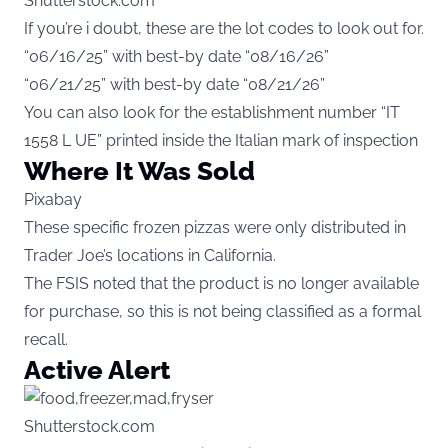
Shutterstock.com
If you’re i doubt, these are the lot codes to look out for.
“06/16/25” with best-by date “08/16/26”
“06/21/25” with best-by date “08/21/26”
You can also look for the establishment number “IT
1558 L UE” printed inside the Italian mark of inspection
Where It Was Sold
Pixabay
These specific frozen pizzas were only distributed in
Trader Joe’s locations in California.
The FSIS noted that the product is no longer available
for purchase, so this is not being classified as a formal
recall.
Active Alert
Shutterstock.com