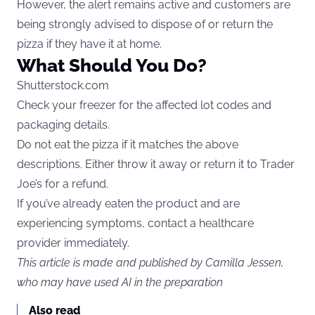
However, the alert remains active and customers are
being strongly advised to dispose of or return the
pizza if they have it at home.
What Should You Do?
Shutterstock.com
Check your freezer for the affected lot codes and
packaging details.
Do not eat the pizza if it matches the above
descriptions. Either throw it away or return it to Trader
Joe’s for a refund.
If you’ve already eaten the product and are
experiencing symptoms, contact a healthcare
provider immediately.
This article is made and published by Camilla Jessen,
who may have used AI in the preparation
Also read