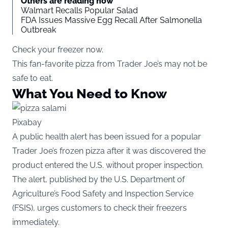
Others are reading now
Walmart Recalls Popular Salad
FDA Issues Massive Egg Recall After Salmonella
Outbreak
Check your freezer now.
This fan-favorite pizza from Trader Joe’s may not be
safe to eat.
What You Need to Know
Pixabay
A public health alert has been issued for a popular
Trader Joe’s frozen pizza after it was discovered the
product entered the U.S. without proper inspection.
The alert, published by the U.S. Department of
Agriculture’s Food Safety and Inspection Service
(
FSIS
), urges customers to check their freezers
immediately.