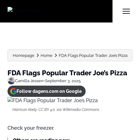
Homepage
Home
FDA Flags Popular Trader Joe’s Pizza
FDA Flags Popular Trader Joe’s Pizza
Camilla Jessen
•
September 3, 2025
Follow dagens.com on Google
Harrison Keely, CC BY 4.0, via Wikimedia Commons
Check your freezer.