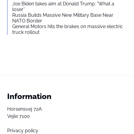
Joe Biden takes aim at Donald Trump: “What a
loser”
Russia Builds Massive New Military Base Near
NATO Border
General Motors hits the brakes on massive electric
truck rollout
Information
Horsensvej 72A
Vejle 7100
Privacy policy