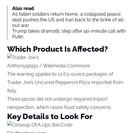
Also read
As fallen soldiers return home, a collapsed peace
deal pushes the US and Iran back to the brink of all-
out war
Trump takes dramatic step after 90-minute call with
Putin
Which Product Is Affected?
Anthony92931 / Wikimedia Commons
The warning applies to 17.63-ounce packages of
Trader Joe’s Uncured Pepperoni Pizza imported from
Italy.
These pizzas did not undergo required import
reinspection, which raises food safety concerns.
Key Details to Look For