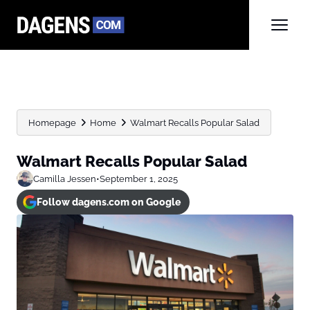
Homepage
Home
Walmart Recalls Popular Salad
Walmart Recalls Popular Salad
Camilla Jessen
•
September 1, 2025
Follow dagens.com on Google