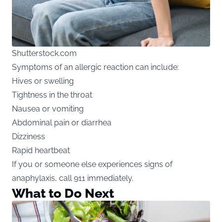
Shutterstock.com
Symptoms of an allergic reaction can include:
Hives or swelling
Tightness in the throat
Nausea or vomiting
Abdominal pain or diarrhea
Dizziness
Rapid heartbeat
If you or someone else experiences signs of
anaphylaxis, call 911 immediately.
What to Do Next