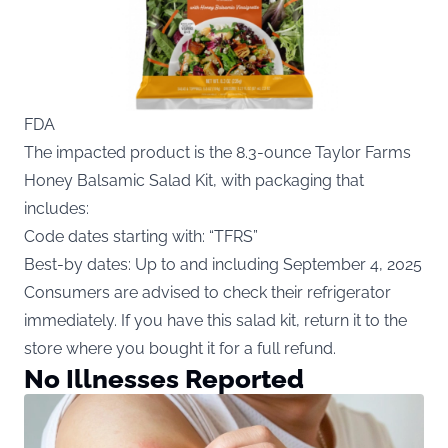
FDA
The impacted product is the 8.3-ounce Taylor Farms
Honey Balsamic Salad Kit, with packaging that
includes:
Code dates starting with: “TFRS”
Best-by dates: Up to and including September 4, 2025
Consumers are advised to check their refrigerator
immediately. If you have this salad kit, return it to the
store where you bought it for a full refund.
No Illnesses Reported