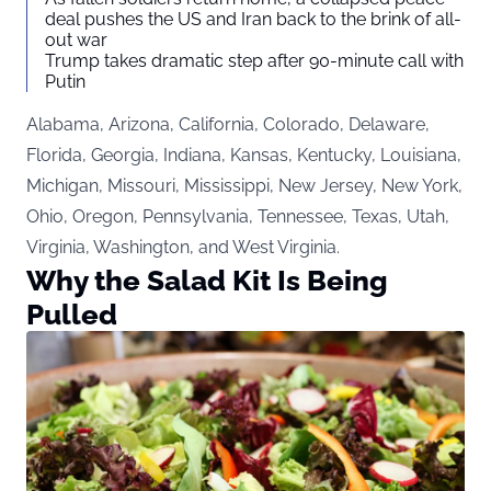
deal pushes the US and Iran back to the brink of all-
out war
Trump takes dramatic step after 90-minute call with
Putin
Alabama, Arizona, California, Colorado, Delaware,
Florida, Georgia, Indiana, Kansas, Kentucky, Louisiana,
Michigan, Missouri, Mississippi, New Jersey, New York,
Ohio, Oregon, Pennsylvania, Tennessee, Texas, Utah,
Virginia, Washington, and West Virginia.
Why the Salad Kit Is Being
Pulled