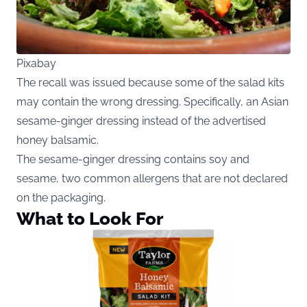
Pixabay
The recall was issued because some of the salad kits
may contain the wrong dressing. Specifically, an Asian
sesame-ginger dressing instead of the advertised
honey balsamic.
The sesame-ginger dressing contains soy and
sesame, two common allergens that are not declared
on the packaging.
What to Look For