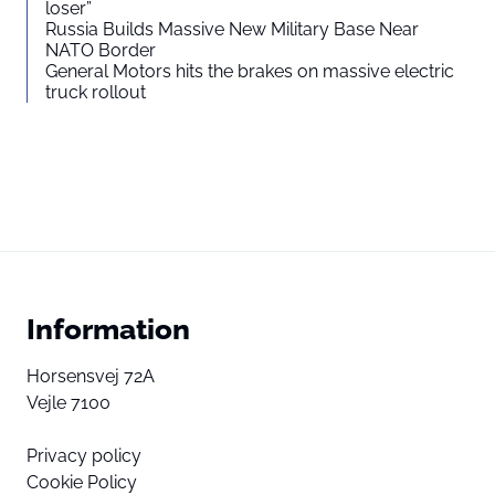
loser”
Russia Builds Massive New Military Base Near
NATO Border
General Motors hits the brakes on massive electric
truck rollout
Information
Horsensvej 72A
Vejle 7100
Privacy policy
Cookie Policy