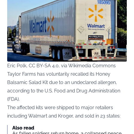
Eric Polk, CC BY-SA 4.0, via Wikimedia Commons
Taylor Farms has voluntarily recalled its Honey
Balsamic Salad Kit due to an undeclared allergen,
according to the U.S. Food and Drug Administration
(
FDA
).
The affected kits were shipped to major retailers
including Walmart and Kroger, and sold in 23 states:
Also read
As fallen soldiers return home, a collapsed peace