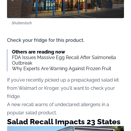
Shutterstock
Check your fridge for this product.
Others are reading now
FDA Issues Massive Egg Recall After Salmonella
Outbreak
Why Experts Are Warning Against Frozen Fruit
If you’ve recently picked up a prepackaged salad kit
from Walmart or Kroger, you’ll want to check your
fridge.
A new recall warns of undeclared allergens in a
popular salad product.
Salad Recall Impacts 23 States