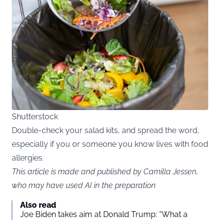
Shutterstock
Double-check your salad kits, and spread the word,
especially if you or someone you know lives with food
allergies.
This article is made and published by Camilla Jessen,
who may have used AI in the preparation
Also read
Joe Biden takes aim at Donald Trump: “What a