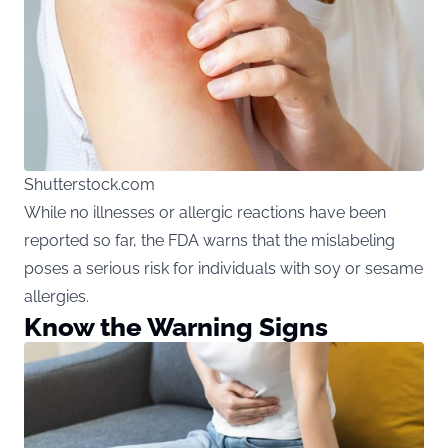
Shutterstock.com
While no illnesses or allergic reactions have been
reported so far, the FDA warns that the mislabeling
poses a serious risk for individuals with soy or sesame
allergies.
Know the Warning Signs