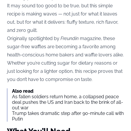
It may sound too good to be true, but this simple
recipe is making waves — not just for what it leaves
out, but for what it delivers: fluffy texture, rich flavor,
and zero guilt.
Originally spotlighted by
Freundin
magazine, these
sugar-free waffles are becoming a favorite among
health-conscious home bakers and waffle lovers alike.
Whether you’re cutting sugar for dietary reasons or
just looking for a lighter option, this recipe proves that
you don’t have to compromise on taste.
Also read
As fallen soldiers return home, a collapsed peace
deal pushes the US and Iran back to the brink of all-
out war
Trump takes dramatic step after 90-minute call with
Putin
What You’ll Need