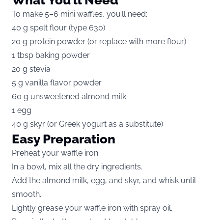
To make 5–6 mini waffles, you’ll need:
40 g spelt flour (type 630)
20 g protein powder (or replace with more flour)
1 tbsp baking powder
20 g stevia
5 g vanilla flavor powder
60 g unsweetened almond milk
1 egg
40 g skyr (or Greek yogurt as a substitute)
Easy Preparation
Preheat your waffle iron.
In a bowl, mix all the dry ingredients.
Add the almond milk, egg, and skyr, and whisk until
smooth.
Lightly grease your waffle iron with spray oil.