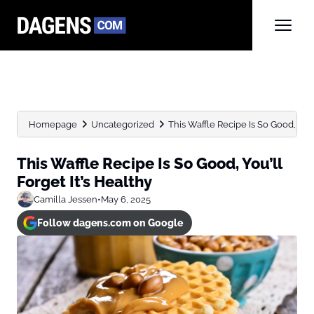
Homepage
Uncategorized
This Waffle Recipe Is So Good, You’l
This Waffle Recipe Is So Good, You’ll
Forget It’s Healthy
Camilla Jessen
•
May 6, 2025
Follow dagens.com on Google