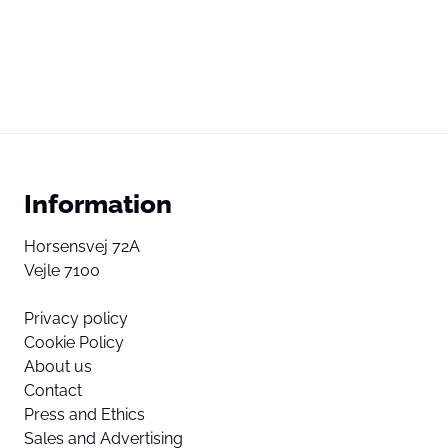
Information
Horsensvej 72A
Vejle 7100
Privacy policy
Cookie Policy
About us
Contact
Press and Ethics
Sales and Advertising