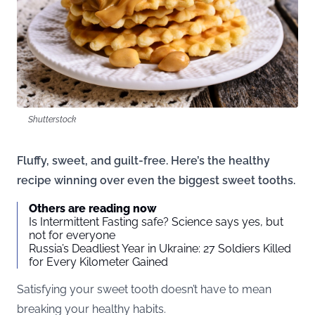
Shutterstock
Fluffy, sweet, and guilt-free. Here’s the healthy
recipe winning over even the biggest sweet tooths.
Others are reading now
Is Intermittent Fasting safe? Science says yes, but
not for everyone
Russia’s Deadliest Year in Ukraine: 27 Soldiers Killed
for Every Kilometer Gained
Satisfying your sweet tooth doesn’t have to mean
breaking your healthy habits.