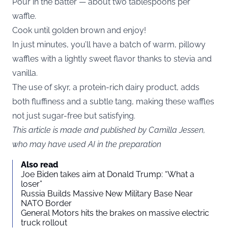
Pour in the batter — about two tablespoons per
waffle.
Cook until golden brown and enjoy!
In just minutes, you’ll have a batch of warm, pillowy
waffles with a lightly sweet flavor thanks to stevia and
vanilla.
The use of skyr, a protein-rich dairy product, adds
both fluffiness and a subtle tang, making these waffles
not just sugar-free but satisfying.
This article is made and published by Camilla Jessen,
who may have used AI in the preparation
Also read
Joe Biden takes aim at Donald Trump: “What a
loser”
Russia Builds Massive New Military Base Near
NATO Border
General Motors hits the brakes on massive electric
truck rollout