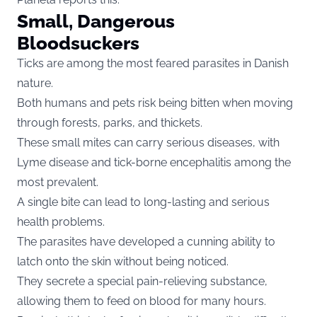
Small, Dangerous
Bloodsuckers
Ticks are among the most feared parasites in Danish
nature.
Both humans and pets risk being bitten when moving
through forests, parks, and thickets.
These small mites can carry serious diseases, with
Lyme disease and tick-borne encephalitis among the
most prevalent.
A single bite can lead to long-lasting and serious
health problems.
The parasites have developed a cunning ability to
latch onto the skin without being noticed.
They secrete a special pain-relieving substance,
allowing them to feed on blood for many hours.