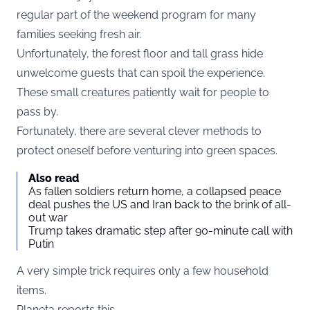
regular part of the weekend program for many
families seeking fresh air.
Unfortunately, the forest floor and tall grass hide
unwelcome guests that can spoil the experience.
These small creatures patiently wait for people to
pass by.
Fortunately, there are several clever methods to
protect oneself before venturing into green spaces.
Also read
As fallen soldiers return home, a collapsed peace
deal pushes the US and Iran back to the brink of all-
out war
Trump takes dramatic step after 90-minute call with
Putin
A very simple trick requires only a few household
items.
Planeta reports this.