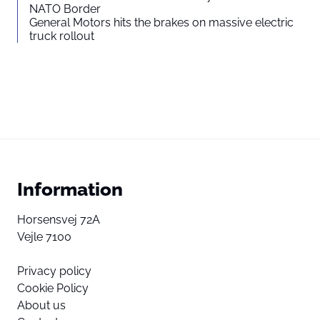
NATO Border
General Motors hits the brakes on massive electric
truck rollout
Information
Horsensvej 72A
Vejle 7100
Privacy policy
Cookie Policy
About us