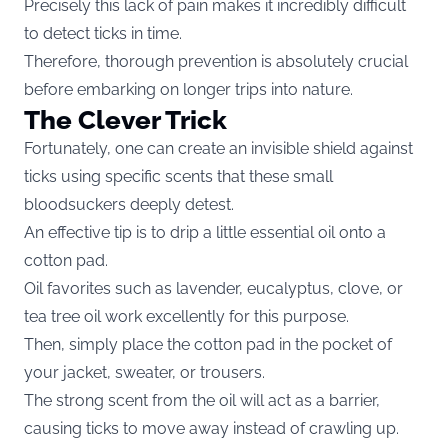
Precisely this lack of pain makes it incredibly difficult
to detect ticks in time.
Therefore, thorough prevention is absolutely crucial
before embarking on longer trips into nature.
The Clever Trick
Fortunately, one can create an invisible shield against
ticks using specific scents that these small
bloodsuckers deeply detest.
An effective tip is to drip a little essential oil onto a
cotton pad.
Oil favorites such as lavender, eucalyptus, clove, or
tea tree oil work excellently for this purpose.
Then, simply place the cotton pad in the pocket of
your jacket, sweater, or trousers.
The strong scent from the oil will act as a barrier,
causing ticks to move away instead of crawling up.