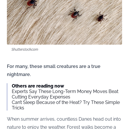
Shutterstock.com
For many, these small creatures are a true
nightmare.
Others are reading now
Experts Say These Long-Term Money Moves Beat
Cutting Everyday Expenses
Can’t Sleep Because of the Heat? Try These Simple
Tricks
When summer arrives, countless Danes head out into
nature to enjoy the weather. Forest walks become a