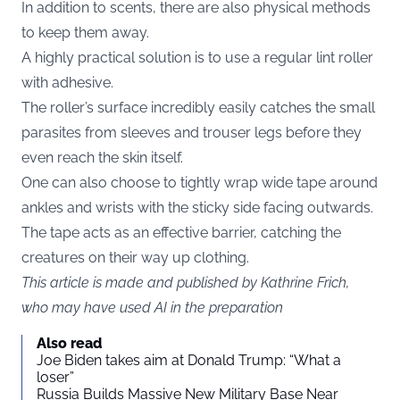
In addition to scents, there are also physical methods
to keep them away.
A highly practical solution is to use a regular lint roller
with adhesive.
The roller’s surface incredibly easily catches the small
parasites from sleeves and trouser legs before they
even reach the skin itself.
One can also choose to tightly wrap wide tape around
ankles and wrists with the sticky side facing outwards.
The tape acts as an effective barrier, catching the
creatures on their way up clothing.
This article is made and published by Kathrine Frich,
who may have used AI in the preparation
Also read
Joe Biden takes aim at Donald Trump: “What a
loser”
Russia Builds Massive New Military Base Near