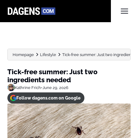
Homepage
Lifestyle
Tick-free summer: Just two ingredients
Tick-free summer: Just two
ingredients needed
Kathrine Frich
•
June 29, 2026
Follow dagens.com on Google