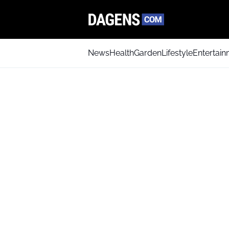
News
Health
Garden
Lifestyle
Entertai