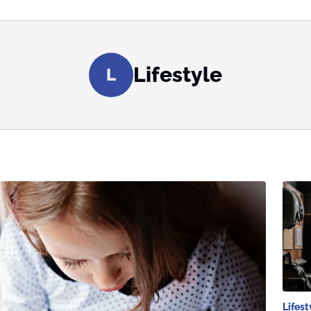
Lifestyle
L
Lifest