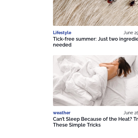
Lifestyle
June 2
Tick-free summer: Just two ingredi
needed
weather
June 2
Can’t Sleep Because of the Heat? T
These Simple Tricks