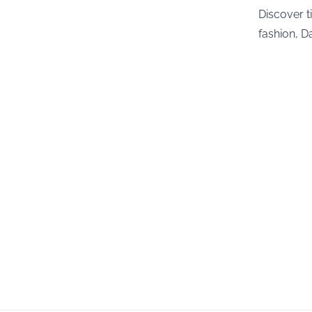
Discover t
fashion, Da