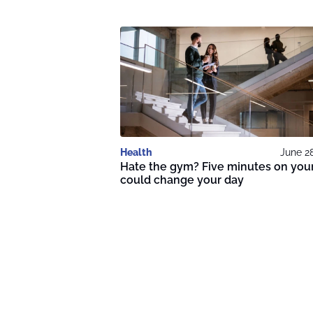
Health
June 2
Hate the gym? Five minutes on your
could change your day