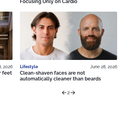
Focusing Only on Cardio
8, 2026
Lifestyle
June 28, 2026
 feet
Clean-shaven faces are not
automatically cleaner than beards
2