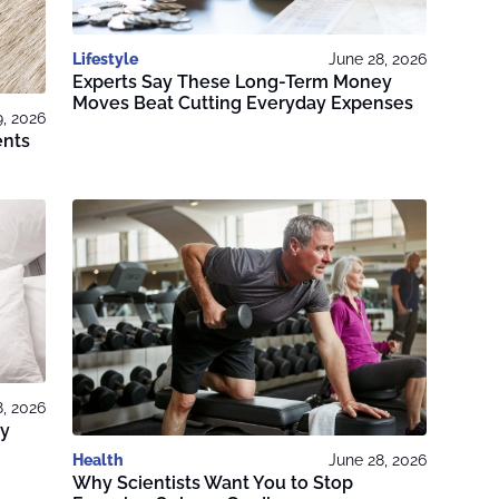
Lifestyle
June 28, 2026
Experts Say These Long-Term Money
Moves Beat Cutting Everyday Expenses
9, 2026
ents
8, 2026
ry
Health
June 28, 2026
Why Scientists Want You to Stop