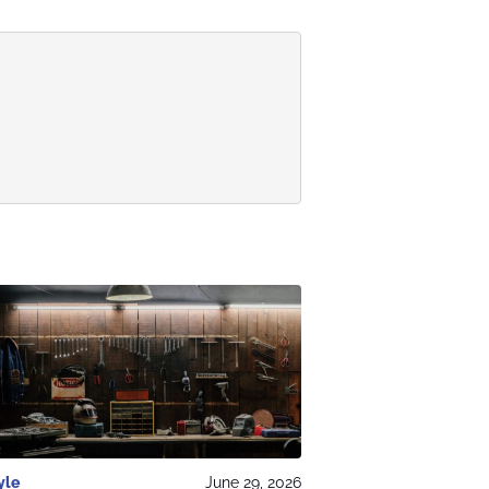
yle
June 29, 2026