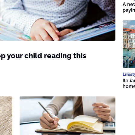
A new
payin
p your child reading this
Lifest
Itali
home 