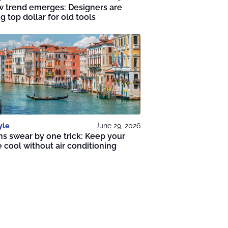
 trend emerges: Designers are
g top dollar for old tools
yle
June 29, 2026
ans swear by one trick: Keep your
cool without air conditioning