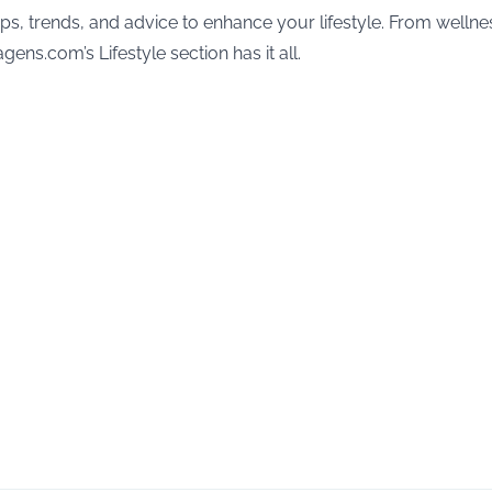
ips, trends, and advice to enhance your lifestyle. From wellne
gens.com’s Lifestyle section has it all.