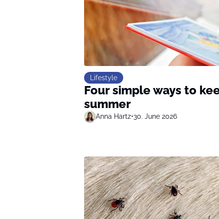
Lifestyle
Four simple ways to kee
summer
Anna Hartz
•
30. June 2026