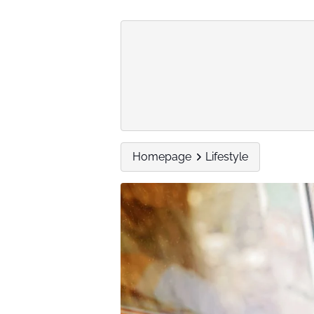
Homepage
Lifestyle