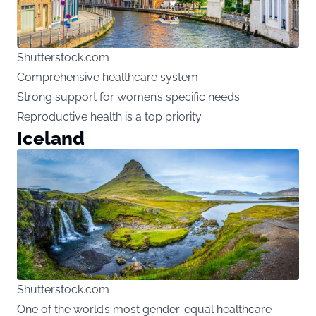
Shutterstock.com
Comprehensive healthcare system
Strong support for women’s specific needs
Reproductive health is a top priority
Iceland
Shutterstock.com
One of the world’s most gender-equal healthcare