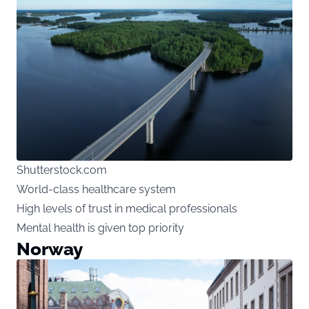
Shutterstock.com
World-class healthcare system
High levels of trust in medical professionals
Mental health is given top priority
Norway