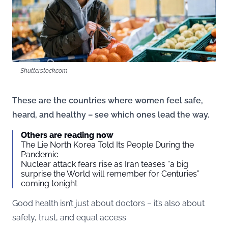
Shutterstock.com
These are the countries where women feel safe,
heard, and healthy – see which ones lead the way.
Others are reading now
The Lie North Korea Told Its People During the
Pandemic
Nuclear attack fears rise as Iran teases “a big
surprise the World will remember for Centuries”
coming tonight
Good health isn’t just about doctors – it’s also about
safety, trust, and equal access.