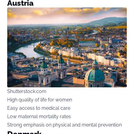
Austria
Shutterstock.com
High quality of life for women
Easy access to medical care
Low maternal mortality rates
Strong emphasis on physical and mental prevention
Denmark