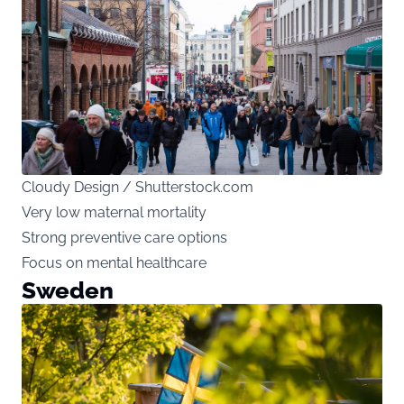
Cloudy Design / Shutterstock.com
Very low maternal mortality
Strong preventive care options
Focus on mental healthcare
Sweden