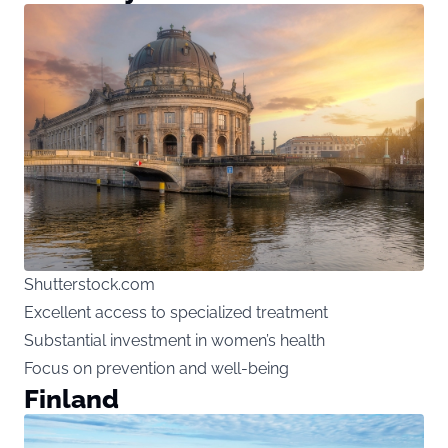
Shutterstock.com
Excellent access to specialized treatment
Substantial investment in women’s health
Focus on prevention and well-being
Finland