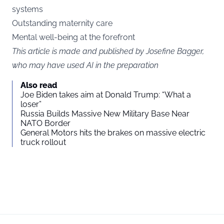
systems
Outstanding maternity care
Mental well-being at the forefront
This article is made and published by Josefine Bagger,
who may have used AI in the preparation
Also read
Joe Biden takes aim at Donald Trump: “What a
loser”
Russia Builds Massive New Military Base Near
NATO Border
General Motors hits the brakes on massive electric
truck rollout