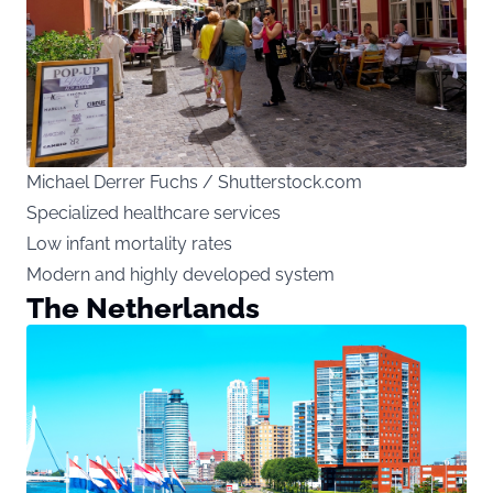
Michael Derrer Fuchs / Shutterstock.com
Specialized healthcare services
Low infant mortality rates
Modern and highly developed system
The Netherlands