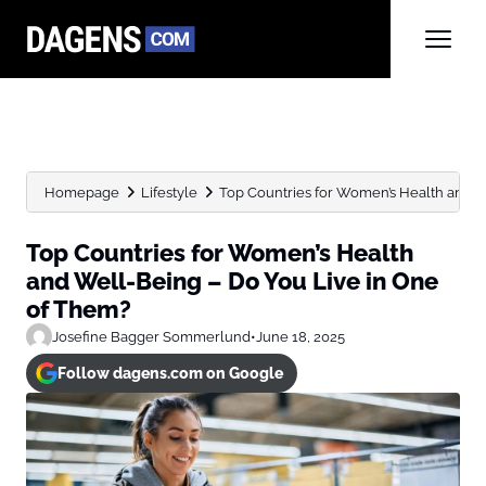
Homepage
Lifestyle
Top Countries for Women’s Health and We
Top Countries for Women’s Health
and Well-Being – Do You Live in One
of Them?
Josefine Bagger Sommerlund
•
June 18, 2025
Follow dagens.com on Google