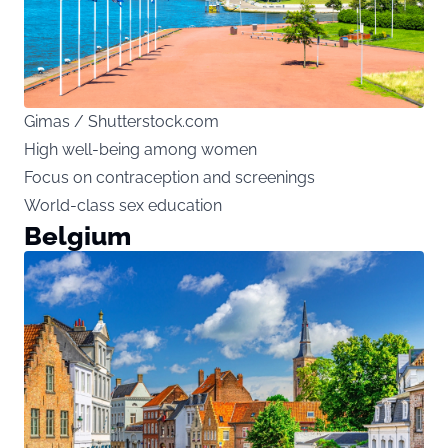
Gimas / Shutterstock.com
High well-being among women
Focus on contraception and screenings
World-class sex education
Belgium