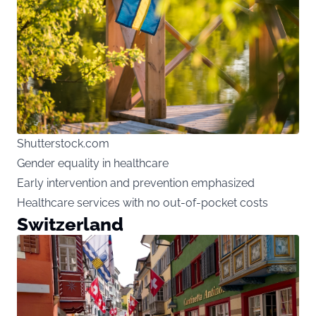
Shutterstock.com
Gender equality in healthcare
Early intervention and prevention emphasized
Healthcare services with no out-of-pocket costs
Switzerland