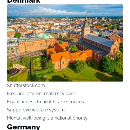
Shutterstock.com
Free and efficient maternity care
Equal access to healthcare services
Supportive welfare system
Mental well-being is a national priority
Germany