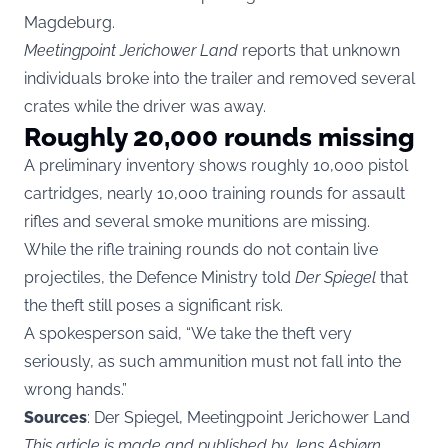
Magdeburg.
Meetingpoint Jerichower Land
reports that unknown
individuals broke into the trailer and removed several
crates while the driver was away.
Roughly 20,000 rounds missing
A preliminary inventory shows roughly 10,000 pistol
cartridges, nearly 10,000 training rounds for assault
rifles and several smoke munitions are missing.
While the rifle training rounds do not contain live
projectiles, the Defence Ministry told
Der Spiegel
that
the theft still poses a significant risk.
A spokesperson said, “We take the theft very
seriously, as such ammunition must not fall into the
wrong hands.”
Sources
: Der Spiegel, Meetingpoint Jerichower Land
This article is made and published by Jens Asbjørn