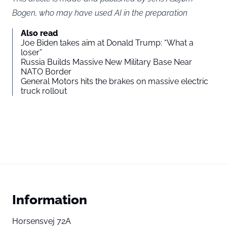
Bogen, who may have used AI in the preparation
Also read
Joe Biden takes aim at Donald Trump: “What a
loser”
Russia Builds Massive New Military Base Near
NATO Border
General Motors hits the brakes on massive electric
truck rollout
Information
Horsensvej 72A