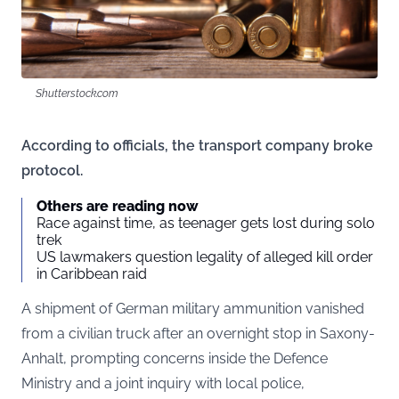
Shutterstock.com
According to officials, the transport company broke
protocol.
Others are reading now
Race against time, as teenager gets lost during solo
trek
US lawmakers question legality of alleged kill order
in Caribbean raid
A shipment of German military ammunition vanished
from a civilian truck after an overnight stop in Saxony-
Anhalt, prompting concerns inside the Defence
Ministry and a joint inquiry with local police,