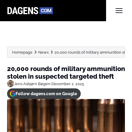
Homepage
News
20,000 rounds of military ammunition stolen
20,000 rounds of military ammunition
stolen in suspected targeted theft
Jens Asbjørn Bøgen
•
December 2, 2025
Follow dagens.com on Google