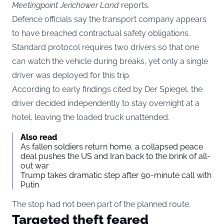
Meetingpoint Jerichower Land
reports.
Defence officials say the transport company appears
to have breached contractual safety obligations.
Standard protocol requires two drivers so that one
can watch the vehicle during breaks, yet only a single
driver was deployed for this trip.
According to early findings cited by Der Spiegel, the
driver decided independently to stay overnight at a
hotel, leaving the loaded truck unattended.
Also read
As fallen soldiers return home, a collapsed peace
deal pushes the US and Iran back to the brink of all-
out war
Trump takes dramatic step after 90-minute call with
Putin
The stop had not been part of the planned route.
Targeted theft feared