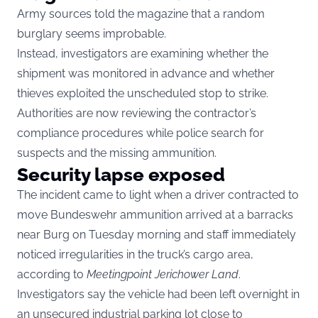
Army sources told the magazine that a random
burglary seems improbable.
Instead, investigators are examining whether the
shipment was monitored in advance and whether
thieves exploited the unscheduled stop to strike.
Authorities are now reviewing the contractor’s
compliance procedures while police search for
suspects and the missing ammunition.
Security lapse exposed
The incident came to light when a driver contracted to
move Bundeswehr ammunition arrived at a barracks
near Burg on Tuesday morning and staff immediately
noticed irregularities in the truck’s cargo area,
according to
Meetingpoint Jerichower Land
.
Investigators say the vehicle had been left overnight in
an unsecured industrial parking lot close to