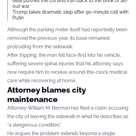
deal pushes the US and Iran back to the brink of all-
out war
Trump takes dramatic step after 90-minute call with
Putin
Although the parking meter itself had reportedly been
removed the previous year, its base remained
protruding from the sidewalk.
After tripping, the man fell face-first into his vehicle,
suffering severe spinal injuries that his attorney says
now require him to receive around-the-clock medical
care while recovering at home.
Attorney blames city
maintenance
Attorney William M. Berman has filed a claim accusing
the city of leaving the sidewalk in what he describes as
“a dangerous condition.”
He argues the problem extends beyond a single