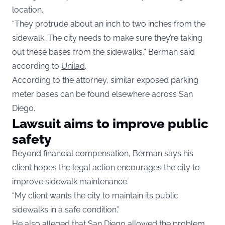
location.
“They protrude about an inch to two inches from the
sidewalk. The city needs to make sure they’re taking
out these bases from the sidewalks,” Berman said
according to
Unilad
.
According to the attorney, similar exposed parking
meter bases can be found elsewhere across San
Diego.
Lawsuit aims to improve public
safety
Beyond financial compensation, Berman says his
client hopes the legal action encourages the city to
improve sidewalk maintenance.
“My client wants the city to maintain its public
sidewalks in a safe condition.”
He also alleged that San Diego allowed the problem