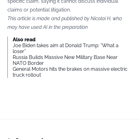
specific claim, saying it cannot discuss individual
claims or potential litigation.
This article is made and published by Nicolai H, who
may have used AI in the preparation
Also read
Joe Biden takes aim at Donald Trump: “What a
loser”
Russia Builds Massive New Military Base Near
NATO Border
General Motors hits the brakes on massive electric
truck rollout