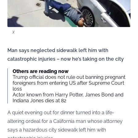
X
Man says neglected sidewalk left him with
catastrophic injuries – now he’s taking on the city
Others are reading now
Trump official does not rule out banning pregnant
foreigners from entering US after Supreme Court
loss
Actor known from Harry Potter, James Bond and
Indiana Jones dies at 82
A quiet evening out for dinner turned into a life-
altering ordeal for a California man whose attorney
says a hazardous city sidewalk left him with