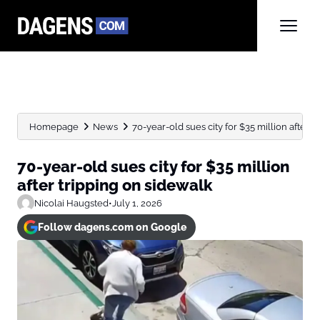
Homepage
News
70-year-old sues city for $35 million after t
70-year-old sues city for $35 million
after tripping on sidewalk
Nicolai Haugsted
•
July 1, 2026
Follow dagens.com on Google