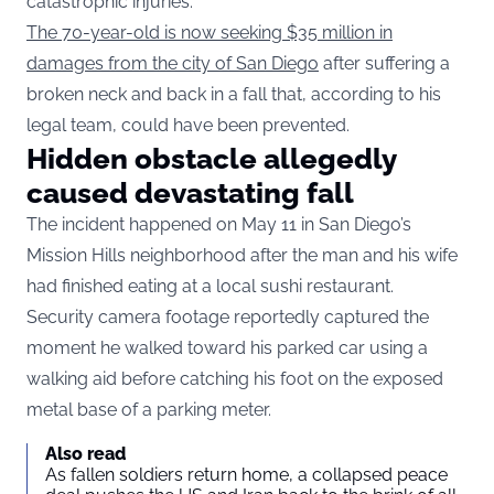
catastrophic injuries.
The 70-year-old is now seeking $35 million in
damages from the city of San Diego
after suffering a
broken neck and back in a fall that, according to his
legal team, could have been prevented.
Hidden obstacle allegedly
caused devastating fall
The incident happened on May 11 in San Diego’s
Mission Hills neighborhood after the man and his wife
had finished eating at a local sushi restaurant.
Security camera footage reportedly captured the
moment he walked toward his parked car using a
walking aid before catching his foot on the exposed
metal base of a parking meter.
Also read
As fallen soldiers return home, a collapsed peace