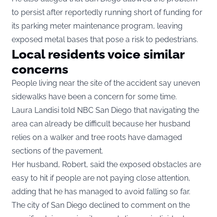
to persist after reportedly running short of funding for
its parking meter maintenance program, leaving
exposed metal bases that pose a risk to pedestrians.
Local residents voice similar
concerns
People living near the site of the accident say uneven
sidewalks have been a concern for some time.
Laura Landisi told NBC San Diego that navigating the
area can already be difficult because her husband
relies on a walker and tree roots have damaged
sections of the pavement.
Her husband, Robert, said the exposed obstacles are
easy to hit if people are not paying close attention,
adding that he has managed to avoid falling so far.
The city of San Diego declined to comment on the