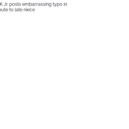
K Jr. posts embarrassing typo in
ibute to late niece