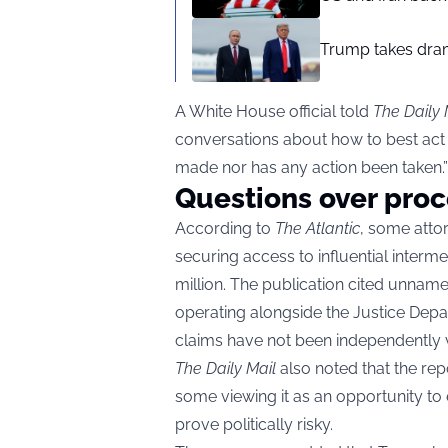
Trump takes drama
A White House official told
The Daily 
conversations about how to best act o
made nor has any action been taken.”
Questions over proc
According to
The Atlantic
, some atto
securing access to influential interm
million. The publication cited unnam
operating alongside the Justice Depa
claims have not been independently v
The Daily Mail
also noted that the repo
some viewing it as an opportunity to
prove politically risky.