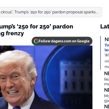
 circus”, Trump’s ‘250 for 250’ pardon proposal sparks...
rump’s ‘250 for 250’ pardon
Lat
ng frenzy
N
Follow dagens.com on Google
Tr
le
Wa
us
mo
N
Re
me
N
Mo
ga
N