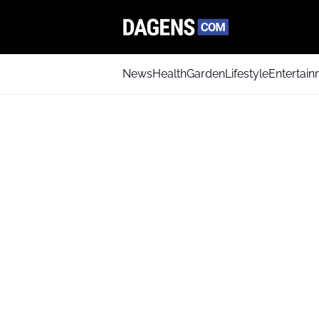
News
Health
Garden
Lifestyle
Entertai