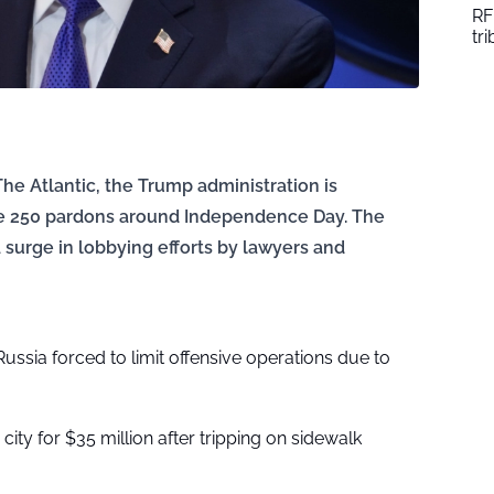
RF
tr
The Atlantic, the Trump administration is
sue 250 pardons around Independence Day. The
 surge in lobbying efforts by lawyers and
Russia forced to limit offensive operations due to
city for $35 million after tripping on sidewalk