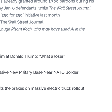
 already granted around 1,700 pardons during his
y Jan. 6 defendants, while
The Wall Street Journal
“250 for 250” initiative last month.
; The Wall Street Journal
y Lauge Risom Koch, who may have used AI in the
aim at Donald Trump: “What a loser”
ssive New Military Base Near NATO Border
ts the brakes on massive electric truck rollout