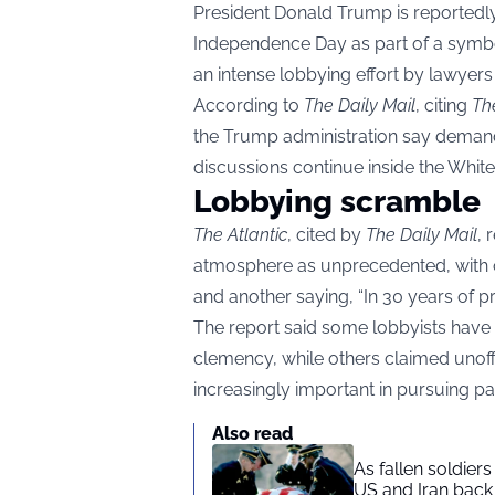
President Donald Trump is reportedl
Independence Day as part of a symboli
an intense lobbying effort by lawyers a
According to
The Daily Mail
, citing
Th
the Trump administration say demand
discussions continue inside the Whit
Lobbying scramble
The Atlantic
, cited by
The Daily Mail
, 
atmosphere as unprecedented, with one
and another saying, “In 30 years of pra
The report said some lobbyists have
clemency, while others claimed unof
increasingly important in pursuing p
Also read
As fallen soldier
US and Iran back 