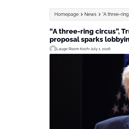
Homepage
News
“A three-ring
“A three-ring circus”, T
proposal sparks lobbyi
Lauge Risom Koch
•
July 1, 2026