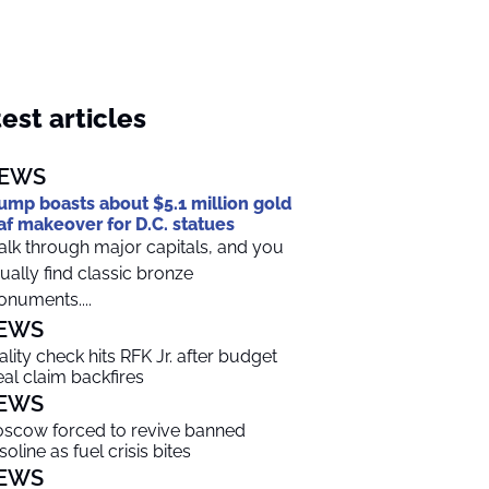
est articles
EWS
ump boasts about $5.1 million gold
af makeover for D.C. statues
lk through major capitals, and you
ually find classic bronze
numents....
EWS
ality check hits RFK Jr. after budget
al claim backfires
EWS
scow forced to revive banned
soline as fuel crisis bites
EWS