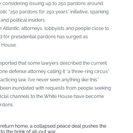
y considering issuing up to 250 pardons around
c “250 pardons for 250 years” initiative, sparking
nd political insiders.
e Atlantic
, attorneys, lobbyists and people close to
 for presidential pardons has surged as
e House.
reported that some lawyers described the current
 defense attorney calling it “a three-ring circus”
cticing law, I’ve never seen anything like this.”
 been inundated with requests from people seeking
ficial channels to the White House have become
ardons.
s return home, a collapsed peace deal pushes the
to the brink of all-out war