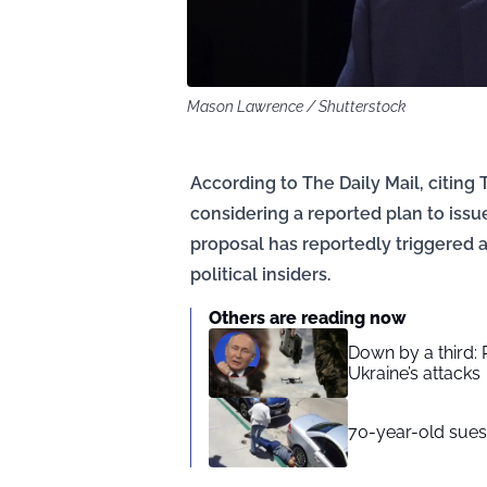
Mason Lawrence / Shutterstock
According to The Daily Mail, citing 
considering a reported plan to is
proposal has reportedly triggered a
political insiders.
Others are reading now
Down by a third: 
Ukraine’s attacks
70-year-old sues 