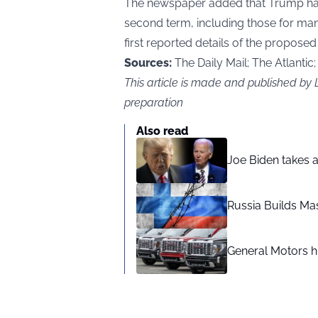
The newspaper added that Trump has
second term, including those for man
first reported details of the proposed 
Sources:
The Daily Mail; The Atlantic
This article is made and published b
preparation
Also read
Joe Biden takes 
Russia Builds Ma
General Motors hi