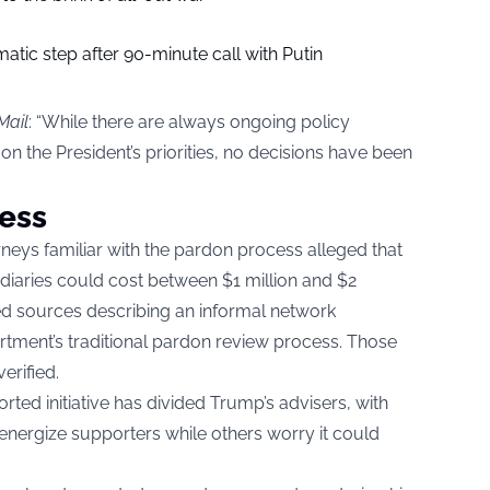
tic step after 90-minute call with Putin
Mail
: “While there are always ongoing policy
n the President’s priorities, no decisions have been
ess
rneys familiar with the pardon process alleged that
ediaries could cost between $1 million and $2
ed sources describing an informal network
rtment’s traditional pardon review process. Those
erified.
rted initiative has divided Trump’s advisers, with
 energize supporters while others worry it could