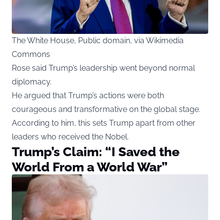
The White House, Public domain, via Wikimedia
Commons
Rose said Trump’s leadership went beyond normal
diplomacy.
He argued that Trump’s actions were both
courageous and transformative on the global stage.
According to him, this sets Trump apart from other
leaders who received the Nobel.
Trump’s Claim: “I Saved the
World From a World War”