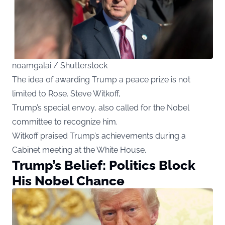
noamgalai / Shutterstock
The idea of awarding Trump a peace prize is not
limited to Rose. Steve Witkoff,
Trump’s special envoy, also called for the Nobel
committee to recognize him.
Witkoff praised Trump’s achievements during a
Cabinet meeting at the White House.
Trump’s Belief: Politics Block
His Nobel Chance