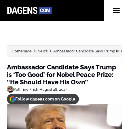
Homepage
News
Ambassador Candidate Says Trump is ‘Too G
Ambassador Candidate Says Trump
is ‘Too Good’ for Nobel Peace Prize:
“He Should Have His Own”
Kathrine Frich
•
August 28, 2025
Follow dagens.com on Google