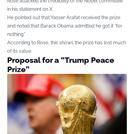
Rose attacked the credibility of the Nobel committee
in his statement on X.
He pointed out that Yasser Arafat received the prize
and noted that Barack Obama admitted he got it “for
nothing.”
According to Rose, this shows the prize has lost much
of its value.
Proposal for a “Trump Peace
Prize”