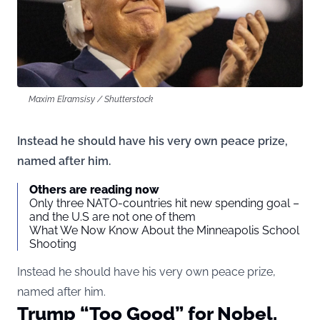
Maxim Elramsisy / Shutterstock
Instead he should have his very own peace prize,
named after him.
Others are reading now
Only three NATO-countries hit new spending goal –
and the U.S are not one of them
What We Now Know About the Minneapolis School
Shooting
Instead he should have his very own peace prize,
named after him.
Trump “Too Good” for Nobel,