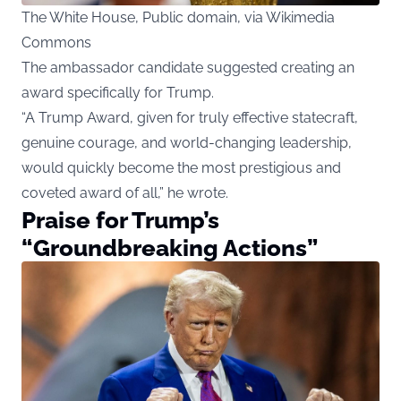
The White House, Public domain, via Wikimedia
Commons
The ambassador candidate suggested creating an
award specifically for Trump.
“A Trump Award, given for truly effective statecraft,
genuine courage, and world-changing leadership,
would quickly become the most prestigious and
coveted award of all,” he wrote.
Praise for Trump’s
“Groundbreaking Actions”