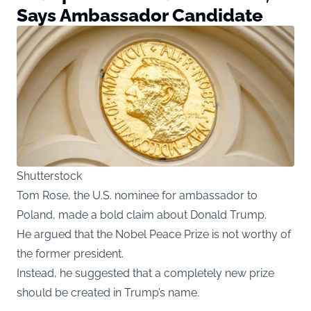
Says Ambassador Candidate
Shutterstock
Tom Rose, the U.S. nominee for ambassador to
Poland, made a bold claim about Donald Trump.
He argued that the Nobel Peace Prize is not worthy of
the former president.
Instead, he suggested that a completely new prize
should be created in Trump’s name.