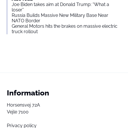
Joe Biden takes aim at Donald Trump: “What a
loser”
Russia Builds Massive New Military Base Near
NATO Border
General Motors hits the brakes on massive electric
truck rollout
Information
Horsensvej 72A
Vejle 7100
Privacy policy