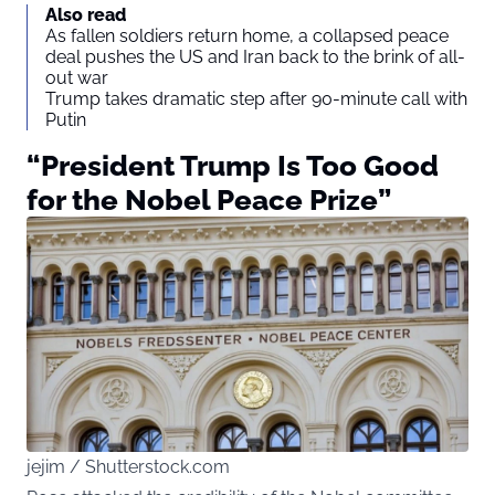
Also read
As fallen soldiers return home, a collapsed peace
deal pushes the US and Iran back to the brink of all-
out war
Trump takes dramatic step after 90-minute call with
Putin
“President Trump Is Too Good
for the Nobel Peace Prize”
jejim / Shutterstock.com