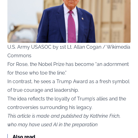
U.S. Army USASOC by 1st Lt. Allan Cogan / Wikimedia
Commons
For Rose, the Nobel Prize has become “an adornment
for those who toe the line.”
In contrast, he sees a Trump Award as a fresh symbol
of true courage and leadership.
The idea reflects the loyalty of Trump’s allies and the
controversies surrounding his legacy.
This article is made and published by Kathrine Frich,
who may have used AI in the preparation
Also read