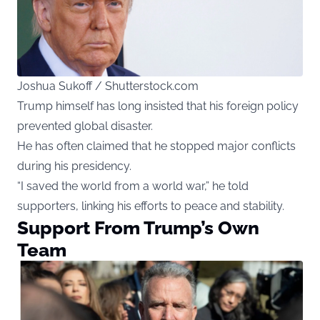
Joshua Sukoff / Shutterstock.com
Trump himself has long insisted that his foreign policy
prevented global disaster.
He has often claimed that he stopped major conflicts
during his presidency.
“I saved the world from a world war,” he told
supporters, linking his efforts to peace and stability.
Support From Trump’s Own
Team