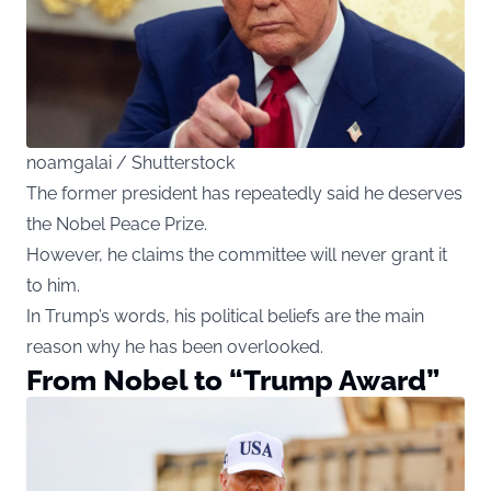
noamgalai / Shutterstock
The former president has repeatedly said he deserves
the Nobel Peace Prize.
However, he claims the committee will never grant it
to him.
In Trump’s words, his political beliefs are the main
reason why he has been overlooked.
From Nobel to “Trump Award”